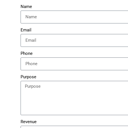
Name
Email
Phone
Purpose
Revenue