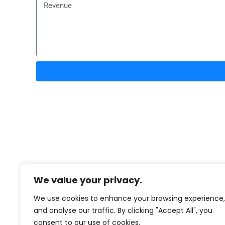
We value your privacy.
We use cookies to enhance your browsing experience,
and analyse our traffic. By clicking "Accept All", you
consent to our use of cookies.