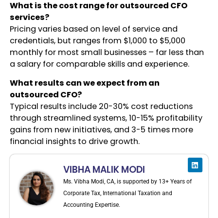
What is the cost range for outsourced CFO
services?
Pricing varies based on level of service and
credentials, but ranges from $1,000 to $5,000
monthly for most small businesses – far less than
a salary for comparable skills and experience.
What results can we expect from an
outsourced CFO?
Typical results include 20-30% cost reductions
through streamlined systems, 10-15% profitability
gains from new initiatives, and 3-5 times more
financial insights to drive growth.
VIBHA MALIK MODI
Ms. Vibha Modi, CA, is supported by 13+ Years of
Corporate Tax, International Taxation and
Accounting Expertise.