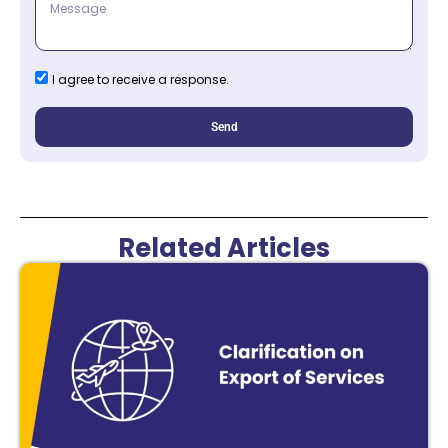
I agree to receive a response.
Send
Related Articles