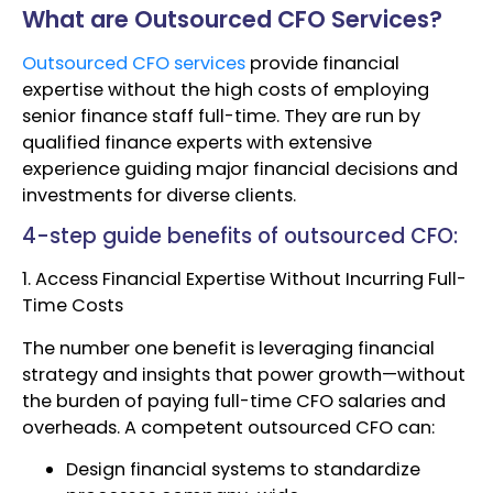
What are Outsourced CFO Services?
Outsourced CFO services
provide financial
expertise without the high costs of employing
senior finance staff full-time. They are run by
qualified finance experts with extensive
experience guiding major financial decisions and
investments for diverse clients.
4-step guide benefits of outsourced CFO:
1. Access Financial Expertise Without Incurring Full-
Time Costs
The number one benefit is leveraging financial
strategy and insights that power growth—without
the burden of paying full-time CFO salaries and
overheads. A competent outsourced CFO can:
Design financial systems to standardize