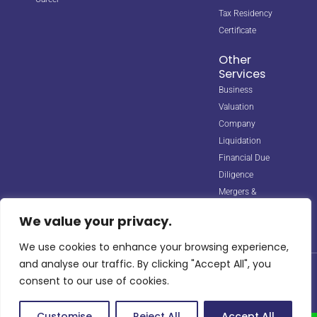
Tax Residency
Certificate
Other
Services
Business
Valuation
Company
Liquidation
Financial Due
Diligence
Mergers &
Acquisitions
We value your privacy.
We use cookies to enhance your browsing experience,
and analyse our traffic. By clicking "Accept All", you
© 2026 Horizon Biz Consultancy. All rights reserved. Managed by
consent to our use of cookies.
Digipple
with ❤️.
Site Map
Privacy Policy
Terms & Conditions
info@horizonbizco.com
Customise
Reject All
Accept All