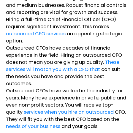
and medium businesses. Robust financial controls
and reporting are vital for growth and success.
Hiring a full-time Chief Financial Officer (CFO)
requires significant investment. This makes
outsourced CFO services
an appealing strategic
option.
Outsourced CFOs have decades of financial
experience in the field. Hiring an outsourced CFO
does not mean you are giving up quality.
These
services will match you with a CFO that
can suit
the needs you have and provide the best
outcomes.
Outsourced CFOs have worked in the industry for
years. Many have experience in private, public and
even non-profit sectors. You will receive top-
quality
services when you hire an outsourced
CFO.
They will fit you with the best CFO based on the
needs of your business
and your goals.