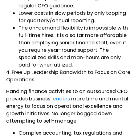
regular CFO guidance.
Lower costs in slow periods by only tapping
for quarterly/annual reporting.
The on-demand flexibility is impossible with
full-time hires. It is also far more affordable
than employing senior finance staff, even if
you require year-round support. The
specialized skills and man-hours are only
paid for when utilized.
4. Free Up Leadership Bandwidth to Focus on Core
Operations
Handing finance activities to an outsourced CFO
provides business
leaders
more time and mental
energy to focus on operational excellence and
growth initiatives. No longer bogged down
attempting to self-manage:
Complex accounting, tax regulations and