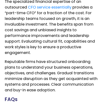
The specialized financial expertise of an
outsourced
CFO service essentially
provides a
“part-time CFO” for a fraction of the cost. For
leadership teams focused on growth, it is an
invaluable investment. The benefits span from
cost savings and unbiased insights to
performance improvements and leadership
support. Evaluating cultural fit, capabilities and
work styles is key to ensure a productive
engagement.
Reputable firms have structured onboarding
plans to understand your business operations,
objectives, and challenges. Gradual transitions
minimize disruption as they get acquainted with
systems and processes. Clear communication
and buy-in ease adoption.
FAQs