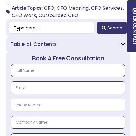
CFO
CFO Meaning
CFO Services
Article Topics:
,
,
,
QUICK CON
CFO Work
Outsourced CFO
,
Search
Table of Contents
Book A Free Consultation