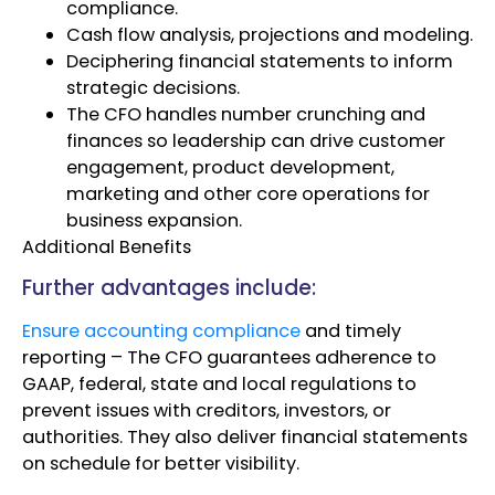
compliance.
Cash flow analysis, projections and modeling.
Deciphering financial statements to inform
strategic decisions.
The CFO handles number crunching and
finances so leadership can drive customer
engagement, product development,
marketing and other core operations for
business expansion.
Additional Benefits
Further advantages include:
Ensure accounting compliance
and timely
reporting – The CFO guarantees adherence to
GAAP, federal, state and local regulations to
prevent issues with creditors, investors, or
authorities. They also deliver financial statements
on schedule for better visibility.