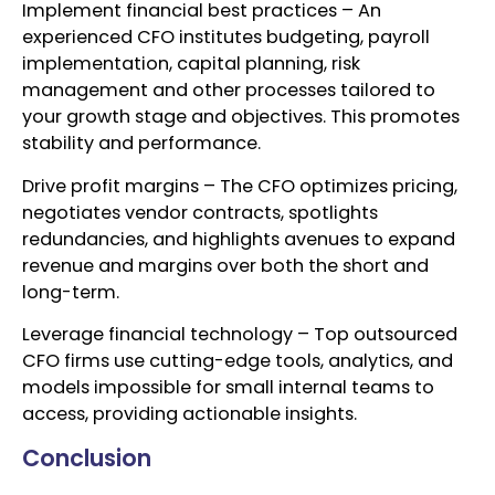
Implement financial best practices – An
experienced CFO institutes budgeting, payroll
implementation, capital planning, risk
management and other processes tailored to
your growth stage and objectives. This promotes
stability and performance.
Drive profit margins – The CFO optimizes pricing,
negotiates vendor contracts, spotlights
redundancies, and highlights avenues to expand
revenue and margins over both the short and
long-term.
Leverage financial technology – Top outsourced
CFO firms use cutting-edge tools, analytics, and
models impossible for small internal teams to
access, providing actionable insights.
Conclusion