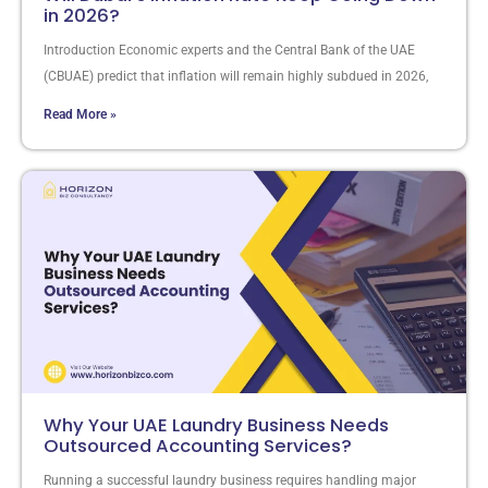
in 2026?
Introduction Economic experts and the Central Bank of the UAE
(CBUAE) predict that inflation will remain highly subdued in 2026,
Read More »
Why Your UAE Laundry Business Needs
Outsourced Accounting Services?
Running a successful laundry business requires handling major