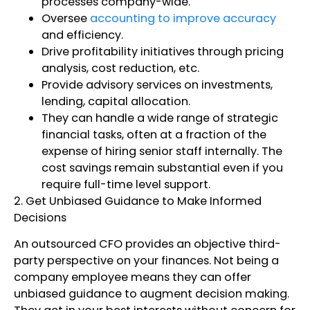
processes company-wide.
Oversee
accounting to improve accuracy
and efficiency.
Drive profitability initiatives through pricing
analysis, cost reduction, etc.
Provide advisory services on investments,
lending, capital allocation.
They can handle a wide range of strategic
financial tasks, often at a fraction of the
expense of hiring senior staff internally. The
cost savings remain substantial even if you
require full-time level support.
2. Get Unbiased Guidance to Make Informed
Decisions
An outsourced CFO provides an objective third-
party perspective on your finances. Not being a
company employee means they can offer
unbiased guidance to augment decision making.