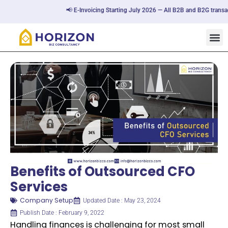
📢 E-Invoicing Starting July 2026 — All B2B and B2G transactio
Benefits of Outsourced CFO
Services
Company Setup
Updated Date : May 23, 2024
Publish Date : February 9, 2022
Handling finances is challenging for most small