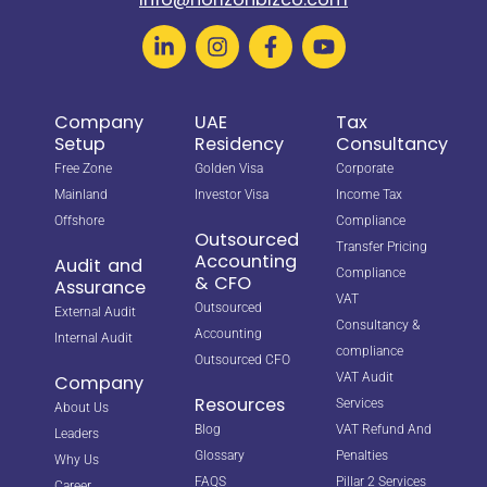
Company
UAE
Tax
Setup
Residency
Consultancy
Free Zone
Golden Visa
Corporate
Mainland
Investor Visa
Income Tax
Offshore
Compliance
Outsourced
Transfer Pricing
Accounting
Audit and
Compliance
& CFO
Assurance
VAT
Outsourced
External Audit
Consultancy &
Accounting
Internal Audit
compliance
Outsourced CFO
VAT Audit
Company
Resources
Services
About Us
Blog
VAT Refund And
Leaders
Glossary
Penalties
Why Us
FAQS
Pillar 2 Services
Career