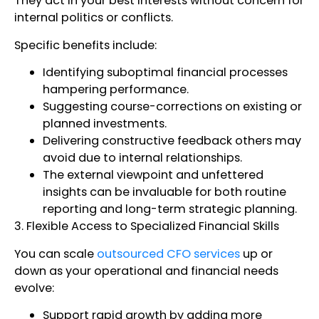
They act in your best interests without concern for
internal politics or conflicts.
Specific benefits include:
Identifying suboptimal financial processes
hampering performance.
Suggesting course-corrections on existing or
planned investments.
Delivering constructive feedback others may
avoid due to internal relationships.
The external viewpoint and unfettered
insights can be invaluable for both routine
reporting and long-term strategic planning.
3. Flexible Access to Specialized Financial Skills
You can scale
outsourced CFO services
up or
down as your operational and financial needs
evolve:
Support rapid growth by adding more