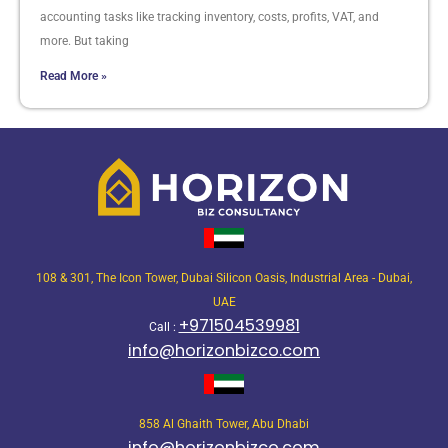
accounting tasks like tracking inventory, costs, profits, VAT, and
more. But taking
Read More »
108 & 301, The Icon Tower, Dubai Silicon Oasis, Industrial Area - Dubai,
UAE
+971504539981
Call :
info@horizonbizco.com
858 Al Ghaith Tower, Abu Dhabi
info@horizonbizco.com