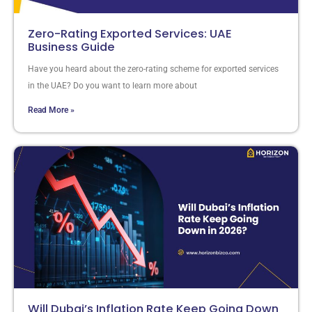
Zero-Rating Exported Services: UAE
Business Guide
Have you heard about the zero-rating scheme for exported services
in the UAE? Do you want to learn more about
Read More »
Will Dubai’s Inflation Rate Keep Going Down