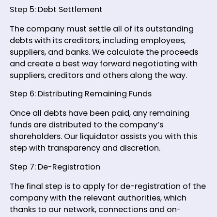
Step 5: Debt Settlement
The company must settle all of its outstanding
debts with its creditors, including employees,
suppliers, and banks. We calculate the proceeds
and create a best way forward negotiating with
suppliers, creditors and others along the way.
Step 6: Distributing Remaining Funds
Once all debts have been paid, any remaining
funds are distributed to the company’s
shareholders. Our liquidator assists you with this
step with transparency and discretion.
Step 7: De-Registration
The final step is to apply for de-registration of the
company with the relevant authorities, which
thanks to our network, connections and on-