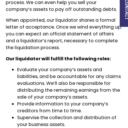
QUICK CON
process. We can even help you sell your
company’s assets to pay off outstanding debts.
When appointed, our liquidator shares a formal
letter of acceptance. Once we wind everything up,
you can expect an official statement of affairs
and a liquidator’s report, necessary to complete
the liquidation process.
Our liquidator will fulfill the following roles:
Evaluate your company’s assets and
liabilities, and be accountable for any claims
evaluations. We’ll also be responsible for
distributing the remaining earnings from the
sale of your company’s assets.
Provide information to your company’s
creditors from time to time.
Supervise the collection and distribution of
your business assets.