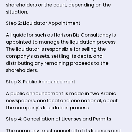
shareholders or the court, depending on the
situation.
Step 2: Liquidator Appointment
A liquidator such as Horizon Biz Consultancy is
appointed to manage the liquidation process.
The liquidator is responsible for selling the
company’s assets, settling its debts, and
distributing any remaining proceeds to the
shareholders.
Step 3: Public Announcement
A public announcement is made in two Arabic
newspapers, one local and one national, about
the company’s liquidation process.
Step 4: Cancellation of Licenses and Permits
The company must cancel all of its licenses and