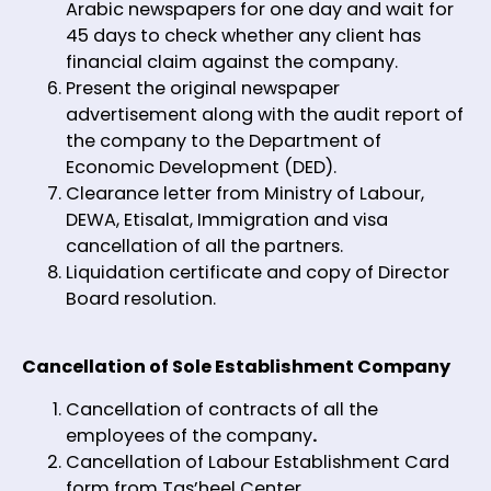
Arabic newspapers for one day and wait for
45 days to check whether any client has
financial claim against the company.
Present the original newspaper
advertisement along with the audit report of
the company to the Department of
Economic Development (DED).
Clearance letter from Ministry of Labour,
DEWA, Etisalat, Immigration and visa
cancellation of all the partners.
Liquidation certificate and copy of Director
Board resolution.
Cancellation of Sole Establishment Company
Cancellation of contracts of all the
employees of the company
.
Cancellation of Labour Establishment Card
form from Tas’heel Center.