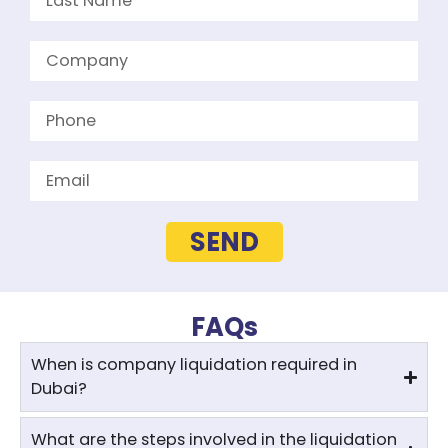
SEND
FAQs
When is company liquidation required in
Dubai?
What are the steps involved in the liquidation