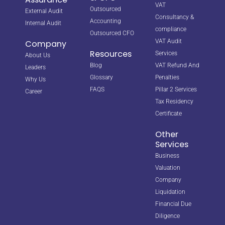
VAT
Outsourced
External Audit
Consultancy &
Accounting
Internal Audit
compliance
Outsourced CFO
VAT Audit
Company
Resources
Services
About Us
Blog
VAT Refund And
Leaders
Glossary
Penalties
Why Us
FAQS
Pillar 2 Services
Career
Tax Residency
Certificate
Other
Services
Business
Valuation
Company
Liquidation
Financial Due
Diligence