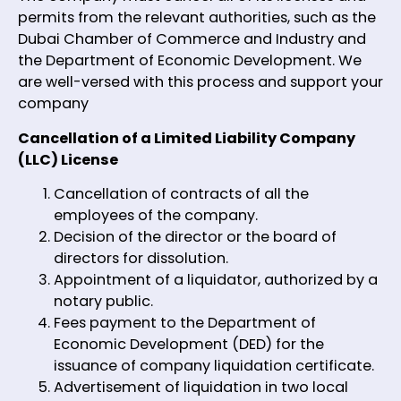
permits from the relevant authorities, such as the
Dubai Chamber of Commerce and Industry and
the Department of Economic Development. We
are well-versed with this process and support your
company
Cancellation of a Limited Liability Company
(LLC) License
Cancellation of contracts of all the
employees of the company.
Decision of the director or the board of
directors for dissolution.
Appointment of a liquidator, authorized by a
notary public.
Fees payment to the Department of
Economic Development (DED) for the
issuance of company liquidation certificate.
Advertisement of liquidation in two local