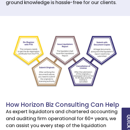
ground knowledge is hassle-free for our clients.
How Horizon Biz Consulting Can Help
As expert liquidators and chartered accounting
and auditing firm operational for 60+ years, we
can assist you every step of the liquidation