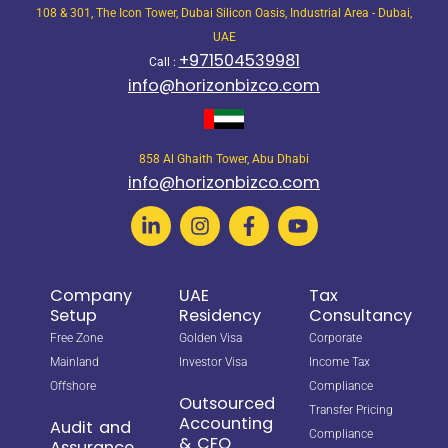
108 & 301, The Icon Tower, Dubai Silicon Oasis, Industrial Area - Dubai,
UAE
+971504539981
Call :
info@horizonbizco.com
858 Al Ghaith Tower, Abu Dhabi
info@horizonbizco.com
Company
UAE
Tax
Setup
Residency
Consultancy
Free Zone
Golden Visa
Corporate
Mainland
Investor Visa
Income Tax
Offshore
Compliance
Outsourced
Transfer Pricing
Accounting
Audit and
Compliance
& CFO
Assurance