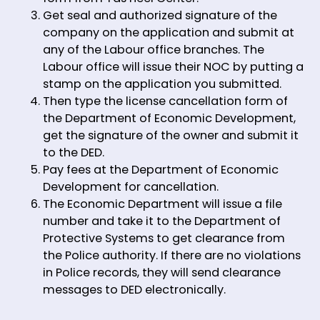
Get seal and authorized signature of the
company on the application and submit at
any of the Labour office branches. The
Labour office will issue their NOC by putting a
stamp on the application you submitted.
Then type the license cancellation form of
the Department of Economic Development,
get the signature of the owner and submit it
to the DED.
Pay fees at the Department of Economic
Development for cancellation.
The Economic Department will issue a file
number and take it to the Department of
Protective Systems to get clearance from
the Police authority. If there are no violations
in Police records, they will send clearance
messages to DED electronically.