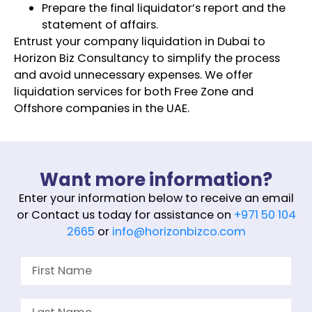
Prepare the final liquidator’s report and the
statement of affairs.
Entrust your company liquidation in Dubai to
Horizon Biz Consultancy to simplify the process
and avoid unnecessary expenses. We offer
liquidation services for both Free Zone and
Offshore companies in the UAE.
Want more information?
Enter your information below to receive an email
or Contact us today for assistance on
+971 50 104
2665
or
info@horizonbizco.com