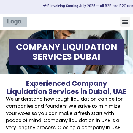
📢 E-Invoicing Starting July 2026 — All B2B and B2G transac
COMPANY LIQUIDATION
SERVICES DUBAI
Experienced Company
Liquidation Services in Dubai, UAE
We understand how tough liquidation can be for
companies and founders. We strive to minimize
your woes so you can make a fresh start with
peace of mind. Company liquidation in UAE is a
very lengthy process. Closing a company in UAE