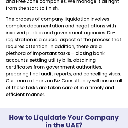
and Free Zone companies. We manage it all right
from the start to finish.
The process of company liquidation involves
complex documentation and negotiations with
involved parties and government agencies. De-
registration is a crucial aspect of the process that
requires attention. In addition, there are a
plethora of important tasks – closing bank
accounts, settling utility bills, obtaining
certificates from government authorities,
preparing final audit reports, and cancelling visas.
Our team at Horizon Biz Consultancy will ensure all
of these tasks are taken care of in a timely and
efficient manner.
How to Liquidate Your Company
in the UAE?