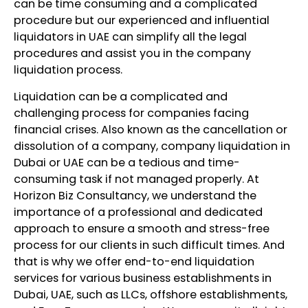
can be time consuming and a complicated
procedure but our experienced and influential
liquidators in UAE can simplify all the legal
procedures and assist you in the company
liquidation process.
Liquidation can be a complicated and
challenging process for companies facing
financial crises. Also known as the cancellation or
dissolution of a company, company liquidation in
Dubai or UAE can be a tedious and time-
consuming task if not managed properly. At
Horizon Biz Consultancy, we understand the
importance of a professional and dedicated
approach to ensure a smooth and stress-free
process for our clients in such difficult times. And
that is why we offer end-to-end liquidation
services for various business establishments in
Dubai, UAE, such as LLCs, offshore establishments,