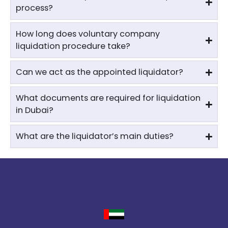
process?
How long does voluntary company
liquidation procedure take?
Can we act as the appointed liquidator?
What documents are required for liquidation
in Dubai?
What are the liquidator’s main duties?