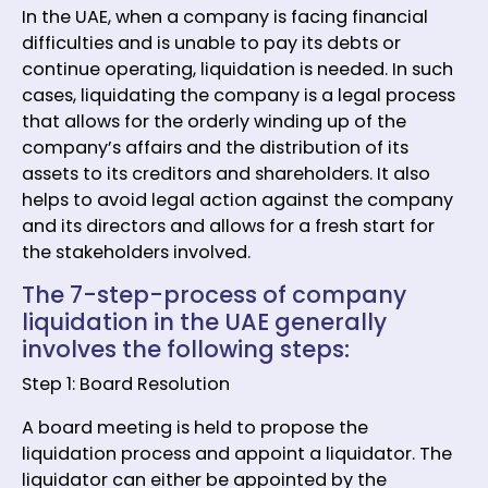
In the UAE, when a company is facing financial
difficulties and is unable to pay its debts or
continue operating, liquidation is needed. In such
cases, liquidating the company is a legal process
that allows for the orderly winding up of the
company’s affairs and the distribution of its
assets to its creditors and shareholders. It also
helps to avoid legal action against the company
and its directors and allows for a fresh start for
the stakeholders involved.
The 7-step-process of company
liquidation in the UAE generally
involves the following steps:
Step 1: Board Resolution
A board meeting is held to propose the
liquidation process and appoint a liquidator. The
liquidator can either be appointed by the