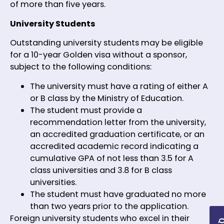
of more than five years.
University Students
Outstanding university students may be eligible
for a 10-year Golden visa without a sponsor,
subject to the following conditions:
The university must have a rating of either A
or B class by the Ministry of Education.
The student must provide a
recommendation letter from the university,
an accredited graduation certificate, or an
accredited academic record indicating a
cumulative GPA of not less than 3.5 for A
class universities and 3.8 for B class
universities.
The student must have graduated no more
than two years prior to the application.
Foreign university students who excel in their