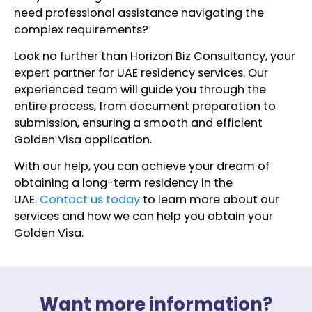
need professional assistance navigating the
complex requirements?
Look no further than Horizon Biz Consultancy, your
expert partner for UAE residency services. Our
experienced team will guide you through the
entire process, from document preparation to
submission, ensuring a smooth and efficient
Golden Visa application.
With our help, you can achieve your dream of
obtaining a long-term residency in the
UAE.
Contact us today
to learn more about our
services and how we can help you obtain your
Golden Visa.
Want more information?