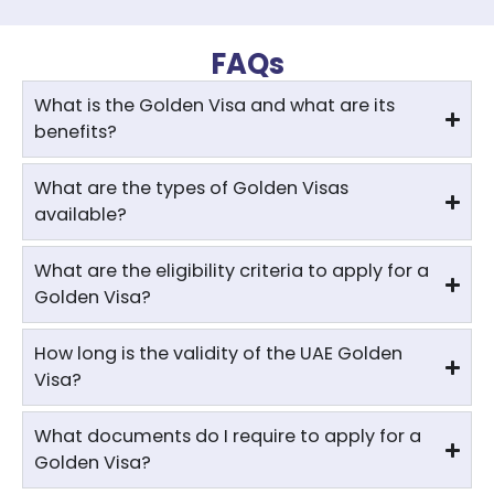
FAQs
What is the Golden Visa and what are its
benefits?
What are the types of Golden Visas
available?
What are the eligibility criteria to apply for a
Golden Visa?
How long is the validity of the UAE Golden
Visa?
What documents do I require to apply for a
Golden Visa?