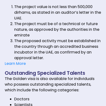
The project value is not less than 500,000
dirhams, as stated in an auditor’s letter in the
UAE.
The project must be of a technical or future
nature, as approved by the authorities in the
emirate
The proposed activity must be established in
the country through an accredited business
incubator in the UAE, as confirmed by an
approval letter.
Learn More
Outstanding Specialized Talents
The Golden visa is also available for individuals
who possess outstanding specialized talents,
which include the following categories:
Doctors
Scientists