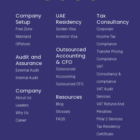
Company
UAE
Tax
Setup
Residency
Consultancy
Free Zone
Golden Visa
Corporate
Mainland
Investor Visa
Income Tax
Offshore
Compliance
Outsourced
Transfer Pricing
Accounting
Audit and
Compliance
& CFO
Assurance
VAT
Outsourced
External Audit
Consultancy &
Accounting
Internal Audit
compliance
Outsourced CFO
VAT Audit
Company
Resources
Services
About Us
Blog
VAT Refund And
Leaders
Glossary
Penalties
Why Us
FAQS
Pillar 2 Services
Career
Tax Residency
Certificate