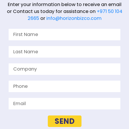
Enter your information below to receive an email
or Contact us today for assistance on
+971 50 104
2665
or
info@horizonbizco.com
SEND