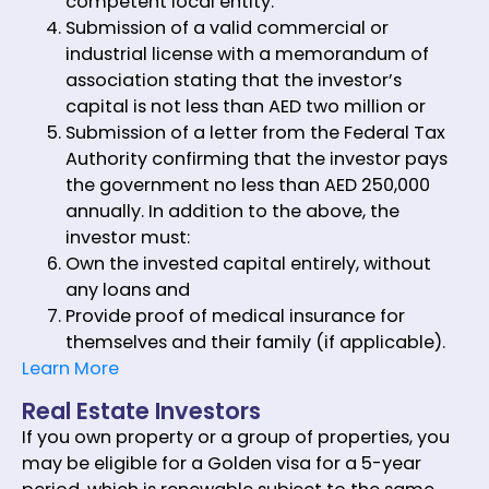
competent local entity.
Submission of a valid commercial or
industrial license with a memorandum of
association stating that the investor’s
capital is not less than AED two million or
Submission of a letter from the Federal Tax
Authority confirming that the investor pays
the government no less than AED 250,000
annually. In addition to the above, the
investor must:
Own the invested capital entirely, without
any loans and
Provide proof of medical insurance for
themselves and their family (if applicable).
Learn More
Real Estate Investors
If you own property or a group of properties, you
may be eligible for a Golden visa for a 5-year