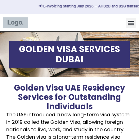
📢 E-Invoicing Starting July 2026 — All B2B and B2G transactions
GOLDEN VISA SERVICES
DUBAI
Golden Visa UAE Residency
Services for Outstanding
Individuals
The UAE introduced a new long-term visa system
in 2019 called the Golden Visa, allowing foreign
nationals to live, work, and study in the country.
The Golden visa is a long-term residence visa