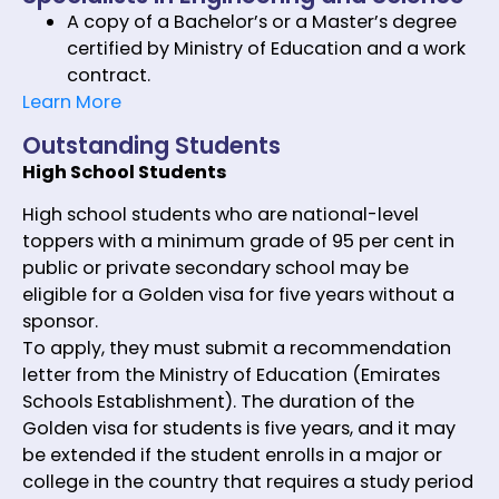
A copy of a Bachelor’s or a Master’s degree
certified by Ministry of Education and a work
contract.
Learn More
Outstanding Students
High School Students
High school students who are national-level
toppers with a minimum grade of 95 per cent in
public or private secondary school may be
eligible for a Golden visa for five years without a
sponsor.
To apply, they must submit a recommendation
letter from the Ministry of Education (Emirates
Schools Establishment). The duration of the
Golden visa for students is five years, and it may
be extended if the student enrolls in a major or
college in the country that requires a study period