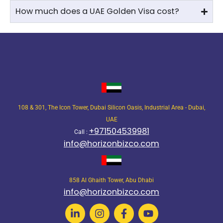
How much does a UAE Golden Visa cost?
108 & 301, The Icon Tower, Dubai Silicon Oasis, Industrial Area - Dubai,
UAE
+971504539981
Call :
info@horizonbizco.com
858 Al Ghaith Tower, Abu Dhabi
info@horizonbizco.com