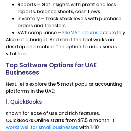
Reports – Get insights with profit and loss
reports, balance sheets, cash flows
Inventory – Track stock levels with purchase
orders and transfers
VAT compliance –
File VAT returns
accurately
Also set a budget. And see if the tool works on
desktop and mobile. The option to add users is
vital too.
Top Software Options for UAE
Businesses
Next, let’s explore the 5 most popular accounting
platforms in the UAE:
1. QuickBooks
Known for ease of use and rich features,
QuickBooks Online starts from $7.5 a month. It
works well for small businesses
with 1-10