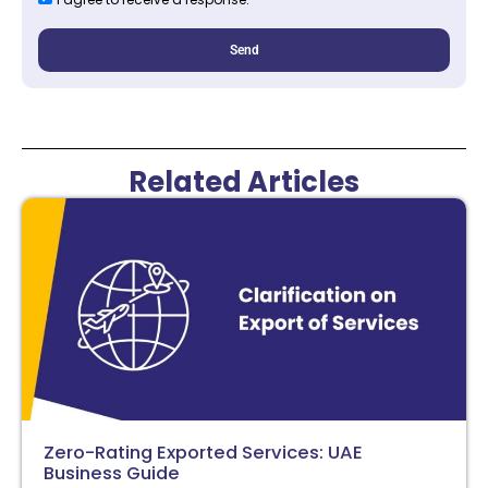
Send
Related Articles
Zero-Rating Exported Services: UAE
Business Guide