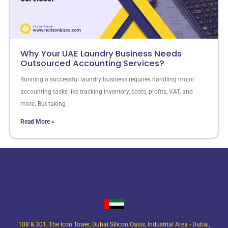
Why Your UAE Laundry Business Needs
Outsourced Accounting Services?
Running a successful laundry business requires handling major
accounting tasks like tracking inventory, costs, profits, VAT, and
more. But taking
Read More »
108 & 301, The Icon Tower, Dubai Silicon Oasis, Industrial Area - Dubai,