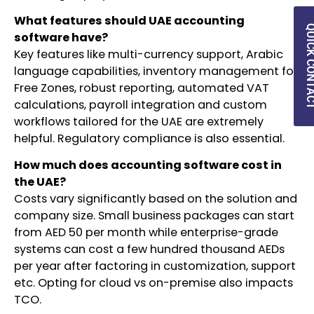
What features should UAE accounting
QUICK CON
software have?
Key features like multi-currency support, Arabic
language capabilities, inventory management for
Free Zones, robust reporting, automated VAT
calculations, payroll integration and custom
workflows tailored for the UAE are extremely
helpful. Regulatory compliance is also essential.
How much does accounting software cost in
the UAE?
Costs vary significantly based on the solution and
company size. Small business packages can start
from AED 50 per month while enterprise-grade
systems can cost a few hundred thousand AEDs
per year after factoring in customization, support
etc. Opting for cloud vs on-premise also impacts
TCO.