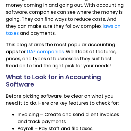
money coming in and going out. With accounting
software, companies can see where the money is
going. They can find ways to reduce costs. And
they can make sure they follow complex
laws on
taxes
and payments.
This blog shares the most popular accounting
apps for
UAE companies
. We’ll look at features,
prices, and types of businesses they suit best.
Read on to find the right pick for your needs!
What to Look for in Accounting
Software
Before picking software, be clear on what you
need it to do. Here are key features to check for:
Invoicing – Create and send client invoices
and track payments
Payroll – Pay staff and file taxes