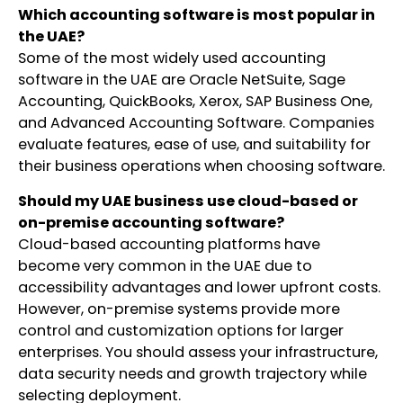
Which accounting software is most popular in
the UAE?
Some of the most widely used accounting
software in the UAE are Oracle NetSuite, Sage
Accounting, QuickBooks, Xerox, SAP Business One,
and Advanced Accounting Software. Companies
evaluate features, ease of use, and suitability for
their business operations when choosing software.
Should my UAE business use cloud-based or
on-premise accounting software?
Cloud-based accounting platforms have
become very common in the UAE due to
accessibility advantages and lower upfront costs.
However, on-premise systems provide more
control and customization options for larger
enterprises. You should assess your infrastructure,
data security needs and growth trajectory while
selecting deployment.