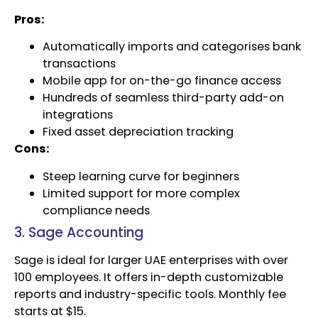
Pros:
Automatically imports and categorises bank
transactions
Mobile app for on-the-go finance access
Hundreds of seamless third-party add-on
integrations
Fixed asset depreciation tracking
Cons:
Steep learning curve for beginners
Limited support for more complex
compliance needs
3. Sage Accounting
Sage is ideal for larger UAE enterprises with over
100 employees. It offers in-depth customizable
reports and industry-specific tools. Monthly fee
starts at $15.