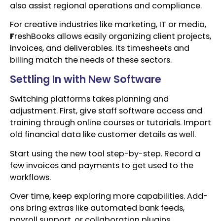
also assist regional operations and compliance.
For creative industries like marketing, IT or media,
F
reshBooks allows easily organizing client projects,
invoices, and deliverables. Its timesheets and
billing match the needs of these sectors.
Settling In with New Software
Switching platforms takes planning and
adjustment. First, give staff software access and
training through online courses or tutorials. Import
old financial data like customer details as well.
Start using the new tool step-by-step. Record a
few invoices and payments to get used to the
workflows.
Over time, keep exploring more capabilities. Add-
ons bring extras like automated bank feeds,
payroll support, or collaboration plugins.