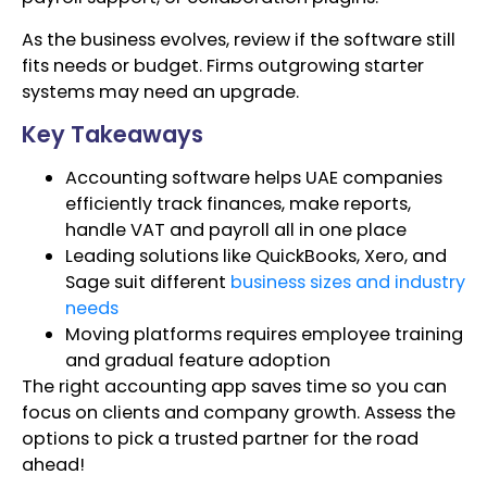
As the business evolves, review if the software still
fits needs or budget. Firms outgrowing starter
systems may need an upgrade.
Key Takeaways
Accounting software helps UAE companies
efficiently track finances, make reports,
handle VAT and payroll all in one place
Leading solutions like QuickBooks, Xero, and
Sage suit different
business sizes and industry
needs
Moving platforms requires employee training
and gradual feature adoption
The right accounting app saves time so you can
focus on clients and company growth. Assess the
options to pick a trusted partner for the road
ahead!