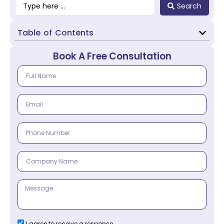
Search
Table of Contents
Book A Free Consultation
I agree to receive a response.