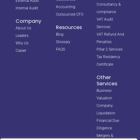
External Audit
Consultancy &
Accounting
Internal Audit
compliance
Outsourced CFO
VAT Audit
Company
Resources
Services
About Us
Blog
VAT Refund And
Leaders
Glossary
Penalties
Why Us
FAQS
Pillar 2 Services
Career
Tax Residency
Certificate
Other
Services
Business
Valuation
Company
Liquidation
Financial Due
Diligence
Mergers &