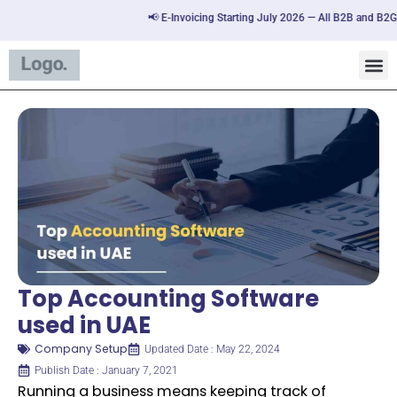
📢 E-Invoicing Starting July 2026 — All B2B and B2G tran
Top Accounting Software
used in UAE
Company Setup
Updated Date : May 22, 2024
Publish Date : January 7, 2021
Running a business means keeping track of