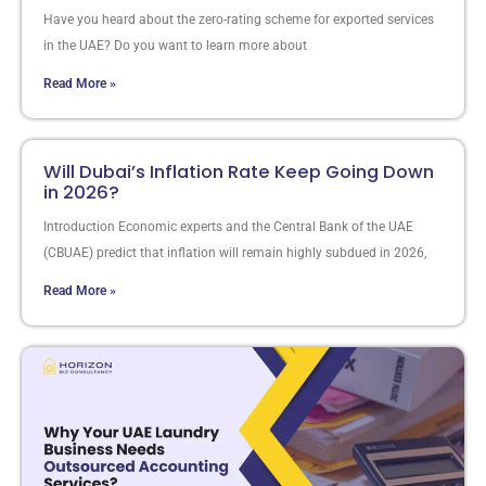
Have you heard about the zero-rating scheme for exported services
in the UAE? Do you want to learn more about
Read More »
Will Dubai’s Inflation Rate Keep Going Down
in 2026?
Introduction Economic experts and the Central Bank of the UAE
(CBUAE) predict that inflation will remain highly subdued in 2026,
Read More »