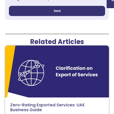
Send
Related Articles
Zero-Rating Exported Services: UAE
Business Guide