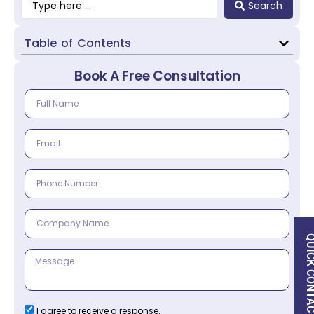
Search
Table of Contents
Book A Free Consultation
QUICK CON
I agree to receive a response.