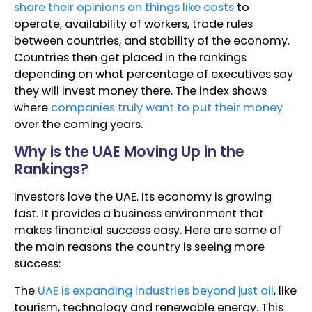
share their opinions on things like costs
to
operate, availability of workers, trade rules
between countries, and stability of the economy.
Countries then get placed in the rankings
depending on what percentage of executives say
they will invest money there. The index shows
where
companies truly want to put their money
over the coming years.
Why is the UAE Moving Up in the
Rankings?
Investors love the UAE. Its economy is growing
fast. It provides a business environment that
makes financial success easy. Here are some of
the main reasons the country is seeing more
success:
The
UAE is expanding industries beyond just oil
, like
tourism, technology and renewable energy. This