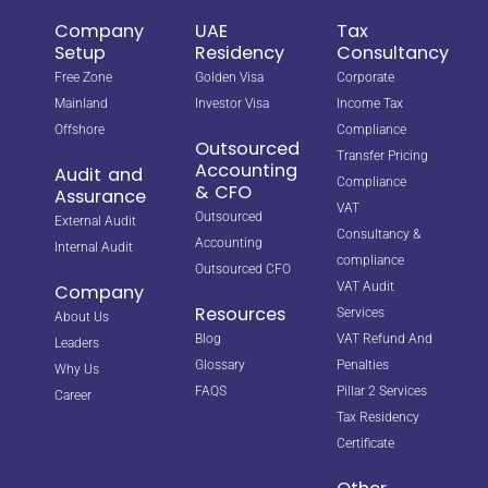
Company
UAE
Tax
Setup
Residency
Consultancy
Free Zone
Golden Visa
Corporate
Mainland
Investor Visa
Income Tax
Offshore
Compliance
Outsourced
Transfer Pricing
Accounting
Audit and
Compliance
& CFO
Assurance
VAT
Outsourced
External Audit
Consultancy &
Accounting
Internal Audit
compliance
Outsourced CFO
VAT Audit
Company
Resources
Services
About Us
Blog
VAT Refund And
Leaders
Glossary
Penalties
Why Us
FAQS
Pillar 2 Services
Career
Tax Residency
Certificate