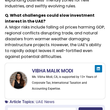
expanding business-friendly zones for new
industries, and swiftly evolving rules.
Q. What challenges could slow investment
interest in the UAE?
A. Major risks include falling oil prices harming GDP,
regional conflicts disrupting trade, and natural
disasters from warmer weather damaging
infrastructure projects. However, the UAE’s ability
to rapidly adapt leaves it well-fortified even
against potential difficulties.
VIBHA MALIK MODI
Ms. Vibha Modi, CA, is supported by 13+ Years of
Corporate Tax, International Taxation and
Accounting Expertise.
UAE News
Article Topics: