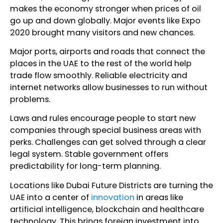
makes the economy stronger when prices of oil
go up and down globally. Major events like Expo
2020 brought many visitors and new chances.
Major ports, airports and roads that connect the
places in the UAE to the rest of the world help
trade flow smoothly. Reliable electricity and
internet networks allow businesses to run without
problems.
Laws and rules encourage people to start new
companies through special business areas with
perks. Challenges can get solved through a clear
legal system. Stable government offers
predictability for long-term planning.
Locations like Dubai Future Districts are turning the
UAE into a center of
innovation
in areas like
artificial intelligence, blockchain and healthcare
technology. This brings foreign investment into