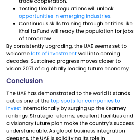
trade cooperation.
Testing flexible regulations will unlock
opportunities in emerging industries
.
Continuous skills training through entities like
Khalifa Fund will ready the population for jobs
of tomorrow.
By consistently upgrading, the UAE seems set to
welcome
lots of investment
well into coming
decades. Sustained progress moves closer to
Vision 2071 of a globally leading future economy.
Conclusion
The UAE has demonstrated to the world it stands
out as one of the
top spots for companies to
invest
internationally by surging up the Kearney
rankings. Strategic reforms, excellent facilities and
a visionary future plan make the country’s success
understandable. As global business integration
deepens, the UAE is solidifying its role in