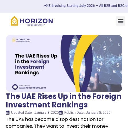
📢 E-Invoicing Starting July 2026 — All B2B and B2G trans
The UAE Rises Up in the Foreign
Investment Rankings
Updated Date : January 8, 2025
Publish Date : January 8, 2025
The UAE has become a top destination for
companies. They want to invest their money