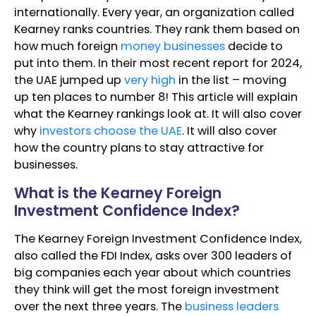
internationally. Every year, an organization called
Kearney ranks countries. They rank them based on
how much foreign
money businesses
decide to
put into them. In their most recent report for 2024,
the UAE jumped up
very high
in the list – moving
up ten places to number 8! This article will explain
what the Kearney rankings look at. It will also cover
why
investors choose the UAE
. It will also cover
how the country plans to stay attractive for
businesses.
What is the Kearney Foreign
Investment Confidence Index?
The Kearney Foreign Investment Confidence Index,
also called the FDI Index, asks over 300 leaders of
big companies each year about which countries
they think will get the most foreign investment
over the next three years. The
business leaders