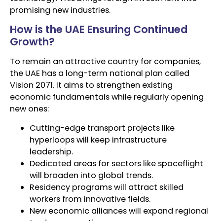
promising new industries.
How is the UAE Ensuring Continued
Growth?
To remain an attractive country for companies,
the UAE has a long-term national plan called
Vision 2071. It aims to strengthen existing
economic fundamentals while regularly opening
new ones:
Cutting-edge transport projects like
hyperloops will keep infrastructure
leadership.
Dedicated areas for sectors like spaceflight
will broaden into global trends.
Residency programs will attract skilled
workers from innovative fields.
New economic alliances will expand regional