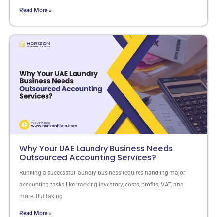
Read More »
Why Your UAE Laundry Business Needs
Outsourced Accounting Services?
Running a successful laundry business requires handling major
accounting tasks like tracking inventory, costs, profits, VAT, and
more. But taking
Read More »