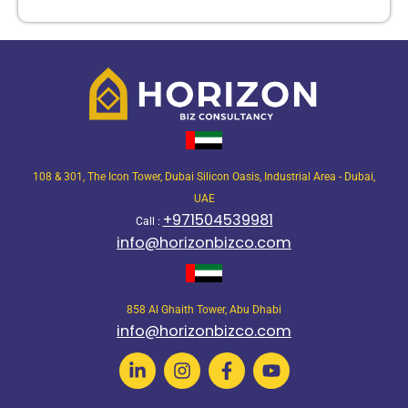
108 & 301, The Icon Tower, Dubai Silicon Oasis, Industrial Area - Dubai,
UAE
+971504539981
Call :
info@horizonbizco.com
858 Al Ghaith Tower, Abu Dhabi
info@horizonbizco.com