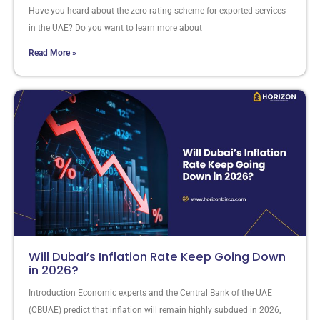
Have you heard about the zero-rating scheme for exported services
in the UAE? Do you want to learn more about
Read More »
Will Dubai’s Inflation Rate Keep Going Down
in 2026?
Introduction Economic experts and the Central Bank of the UAE
(CBUAE) predict that inflation will remain highly subdued in 2026,