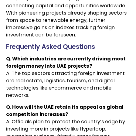
connecting capital and opportunities worldwide.
With pioneering projects already shaping sectors
from space to renewable energy, further
impressive gains on indexes tracking foreign
investment can be foreseen.
Frequently Asked Questions
Q. Which industries are currently driving most
foreign money into UAE projects?
A. The top sectors attracting foreign investment
are real estate, logistics, tourism, and digital
technologies like e-commerce and mobile
networks.
Q. How will the UAE retain its appeal as global
competition increases?
A. Officials plan to protect the country’s edge by
investing more in projects like Hyperloop,