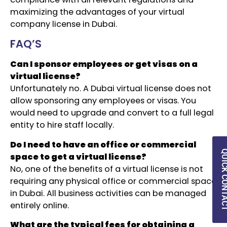
maximizing the advantages of your virtual
company license in Dubai.
FAQ’S
Can I sponsor employees or get visas on a
virtual license?
Unfortunately no. A Dubai virtual license does not
allow sponsoring any employees or visas. You
would need to upgrade and convert to a full legal
entity to hire staff locally.
Do I need to have an office or commercial
QUICK CON
space to get a virtual license?
No, one of the benefits of a virtual license is not
requiring any physical office or commercial space
in Dubai. All business activities can be managed
entirely online.
What are the typical fees for obtaining a