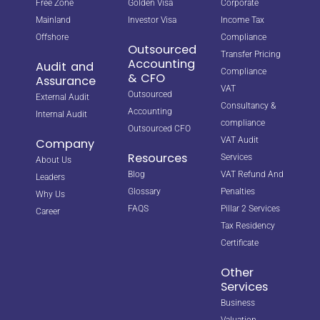
Free Zone
Golden Visa
Corporate
Mainland
Investor Visa
Income Tax
Offshore
Compliance
Outsourced
Transfer Pricing
Accounting
Audit and
Compliance
& CFO
Assurance
VAT
Outsourced
External Audit
Consultancy &
Accounting
Internal Audit
compliance
Outsourced CFO
VAT Audit
Company
Resources
Services
About Us
Blog
VAT Refund And
Leaders
Glossary
Penalties
Why Us
FAQS
Pillar 2 Services
Career
Tax Residency
Certificate
Other
Services
Business
Valuation