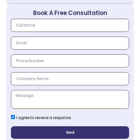
Book A Free Consultation
I agree to receive a response.
Send