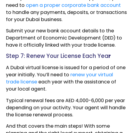
need to
open a proper corporate bank account
to handle any payments, deposits, or transactions
for your Dubai business.
Submit your new bank account details to the
Department of Economic Development (DED) to
have it officially linked with your trade license.
Step 7: Renew Your License Each Yea
r
A Dubai virtual license is issued for a period of one
year initially. You’ll need to
renew your virtual
trade license
each year with the assistance of
your local agent.
Typical renewal fees are AED 4,000-6,000 per year
depending on your activity. Your agent will handle
the license renewal process.
And that covers the main steps! With some