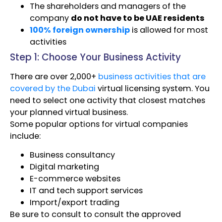
The shareholders and managers of the
company
do not have to be UAE residents
100% foreign ownership
is allowed for most
activities
Step 1: Choose Your Business Activity
There are over 2,000+
business activities that are
covered by the Dubai
virtual licensing system. You
need to select one activity that closest matches
your planned virtual business.
Some popular options for virtual companies
include:
Business consultancy
Digital marketing
E-commerce websites
IT and tech support services
Import/export trading
Be sure to consult to consult the approved