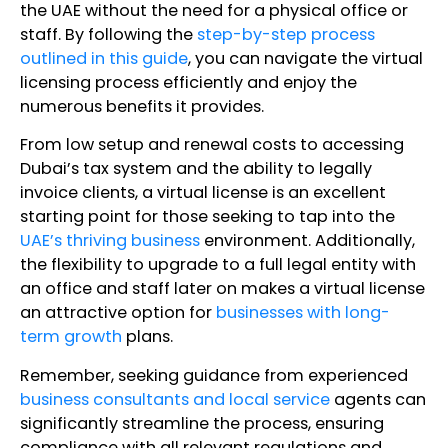
the UAE without the need for a physical office or
staff. By following the
step-by-step process
outlined in this guide
, you can navigate the virtual
licensing process efficiently and enjoy the
numerous benefits it provides.
From low setup and renewal costs to accessing
Dubai’s tax system and the ability to legally
invoice clients, a virtual license is an excellent
starting point for those seeking to tap into the
UAE’s thriving business
environment. Additionally,
the flexibility to upgrade to a full legal entity with
an office and staff later on makes a virtual license
an attractive option for
businesses with long-
term growth
plans.
Remember, seeking guidance from experienced
business consultants and local service
agents can
significantly streamline the process, ensuring
compliance with all relevant regulations and