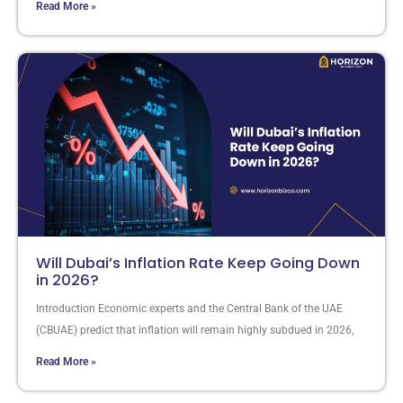
Read More »
Will Dubai’s Inflation Rate Keep Going Down
in 2026?
Introduction Economic experts and the Central Bank of the UAE
(CBUAE) predict that inflation will remain highly subdued in 2026,
Read More »