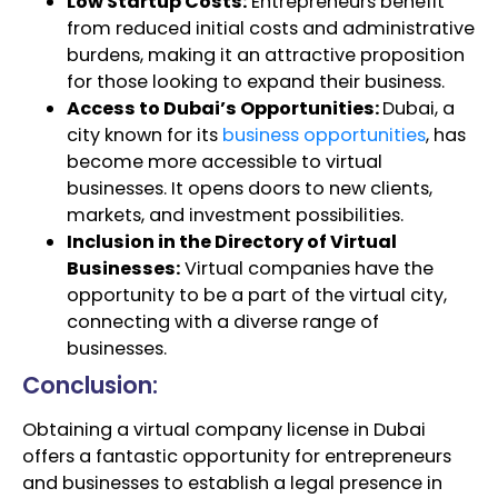
Low Startup Costs:
Entrepreneurs benefit
from reduced initial costs and administrative
burdens, making it an attractive proposition
for those looking to expand their business.
Access to Dubai’s Opportunities:
Dubai, a
city known for its
business opportunities
, has
become more accessible to virtual
businesses. It opens doors to new clients,
markets, and investment possibilities.
Inclusion in the Directory of Virtual
Businesses:
Virtual companies have the
opportunity to be a part of the virtual city,
connecting with a diverse range of
businesses.
Conclusion:
Obtaining a virtual company license in Dubai
offers a fantastic opportunity for entrepreneurs
and businesses to establish a legal presence in