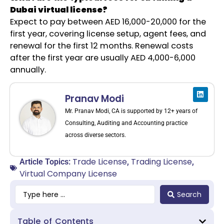
Dubai virtual license?
Expect to pay between AED 16,000-20,000 for the
first year, covering license setup, agent fees, and
renewal for the first 12 months. Renewal costs
after the first year are usually AED 4,000-6,000
annually.
Pranav Modi
Mr. Pranav Modi, CA is supported by 12+ years of
Consulting, Auditing and Accounting practice
across diverse sectors.
Trade License
Trading License
Article Topics:
,
,
Virtual Company License
Search
Table of Contents