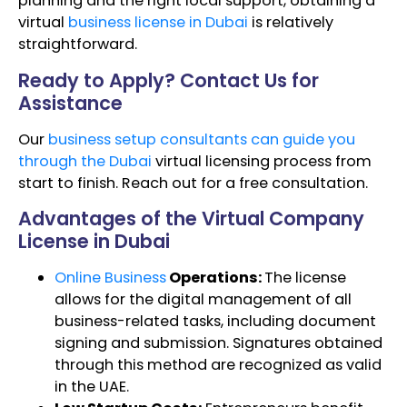
planning and the right local support, obtaining a
virtual
business license in Dubai
is relatively
straightforward.
Ready to Apply? Contact Us for
Assistance
Our
business setup consultants can guide you
through the Dubai
virtual licensing process from
start to finish. Reach out for a free consultation.
Advantages of the Virtual Company
License in Dubai
Online Business
Operations:
The license
allows for the digital management of all
business-related tasks, including document
signing and submission. Signatures obtained
through this method are recognized as valid
in the UAE.