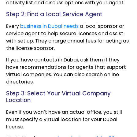
activity list and discuss options with your agent
Step 2: Find a Local Service Agent
Every
business in Dubai needs
a local sponsor or
service agent to help secure licenses and assist
with set up. They charge annual fees for acting as
the license sponsor.
If you have contacts in Dubai, ask them if they
have recommendations for agents that support
virtual companies. You can also search online
directories.
Step 3: Select Your Virtual Company
Location
Even if you won’t have an actual office, you still
must specify a virtual location for your Dubai
license.