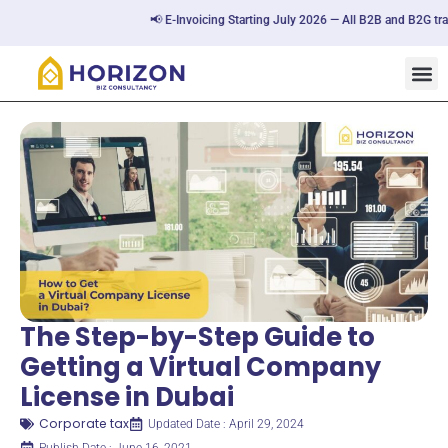
📢 E-Invoicing Starting July 2026 — All B2B and B2G transac
The Step-by-Step Guide to
Getting a Virtual Company
License in Dubai
Corporate tax
Updated Date : April 29, 2024