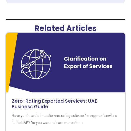
Related Articles
Zero-Rating Exported Services: UAE
Business Guide
Have you heard about the zero-rating scheme for exported services
in the UAE? Do you want to learn more about