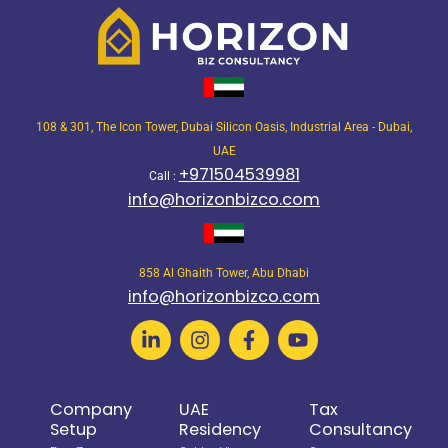
108 & 301, The Icon Tower, Dubai Silicon Oasis, Industrial Area - Dubai,
UAE
+971504539981
Call :
info@horizonbizco.com
858 Al Ghaith Tower, Abu Dhabi
info@horizonbizco.com
Company
UAE
Tax
Setup
Residency
Consultancy