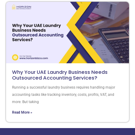
Why Your UAE Laundry Business Needs
Outsourced Accounting Services?
Running a successful laundry business requires handling major
accounting tasks like tracking inventory, costs, profits, VAT, and
more. But taking
Read More »