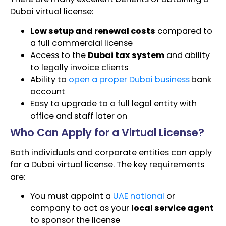
Dubai virtual license:
Low setup and renewal costs
compared to
a full commercial license
Access to the
Dubai tax system
and ability
to legally invoice clients
Ability to
open a proper Dubai business
bank
account
Easy to upgrade to a full legal entity with
office and staff later on
Who Can Apply for a Virtual License?
Both individuals and corporate entities can apply
for a Dubai virtual license. The key requirements
are:
You must appoint a
UAE national
or
company to act as your
local service agent
to sponsor the license