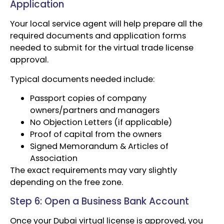
Application
Your local service agent will help prepare all the
required documents and application forms
needed to submit for the virtual trade license
approval.
Typical documents needed include:
Passport copies of company
owners/partners and managers
No Objection Letters (if applicable)
Proof of capital from the owners
Signed Memorandum & Articles of
Association
The exact requirements may vary slightly
depending on the free zone.
Step 6: Open a Business Bank Account
Once your Dubai virtual license is approved, you