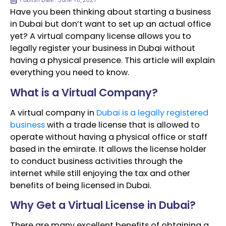
Publish Date : June 16, 2021
Have you been thinking about starting a business
in Dubai but don’t want to set up an actual office
yet? A virtual company license allows you to
legally register your business in Dubai without
having a physical presence. This article will explain
everything you need to know.
What is a Virtual Company?
A virtual company in
Dubai is a legally registered
business
with a trade license that is allowed to
operate without having a physical office or staff
based in the emirate. It allows the license holder
to conduct business activities through the
internet while still enjoying the tax and other
benefits of being licensed in Dubai.
Why Get a Virtual License in Dubai?
There are many excellent benefits of obtaining a