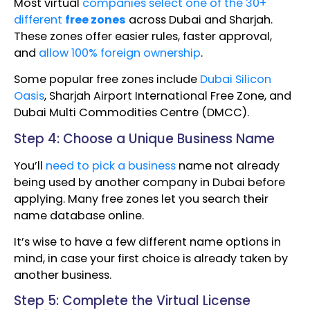
Most virtual
companies select one of the 30+
different
free zones
across Dubai and Sharjah.
These zones offer easier rules, faster approval,
and
allow 100% foreign ownership
.
Some popular free zones include
Dubai Silicon
Oasis
, Sharjah Airport International Free Zone, and
Dubai Multi Commodities Centre (DMCC).
Step 4: Choose a Unique Business Name
You’ll
need to pick a business
name not already
being used by another company in Dubai before
applying. Many free zones let you search their
name database online.
It’s wise to have a few different name options in
mind, in case your first choice is already taken by
another business.
Step 5: Complete the Virtual License