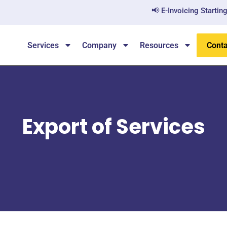
📢 E-Invoicing Starting Ju
Services
Company
Resources
Conta
Export of Services