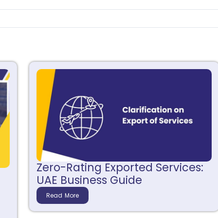
Zero-Rating Exported Services:
UAE Business Guide
Read More