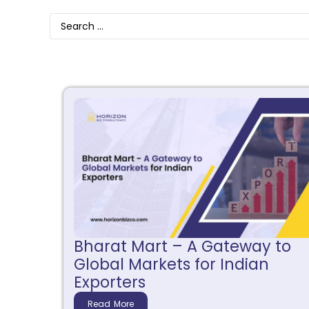
Bharat Mart – A Gateway to
Global Markets for Indian
Exporters
Read More