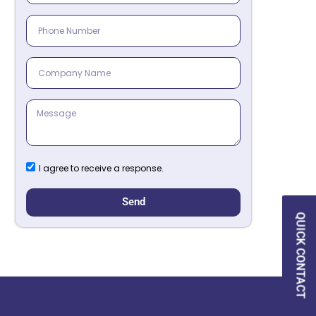
I agree to receive a response.
Send
QUICK CONTACT