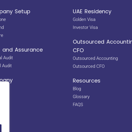
any Setup
UAE Residency
one
Golden Visa
nd
Investor Visa
re
Outsourced Accounti
t and Assurance
CFO
l Audit
Outsourced Accounting
l Audit
Outsourced CFO
pany
Resources
Us
Blog
s
Glossary
s
FAQS