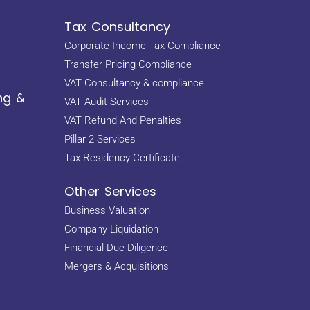
Tax Consultancy
Corporate Income Tax Compliance
Transfer Pricing Compliance
VAT Consultancy & compliance
ng &
VAT Audit Services
VAT Refund And Penalties
Pillar 2 Services
Tax Residency Certificate
Other Services
Business Valuation
Company Liquidation
Financial Due Diligence
Mergers & Acquisitions