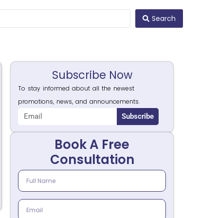
Search
Subscribe Now
To stay informed about all the newest
promotions, news, and announcements.
Subscribe
Book A Free
Consultation