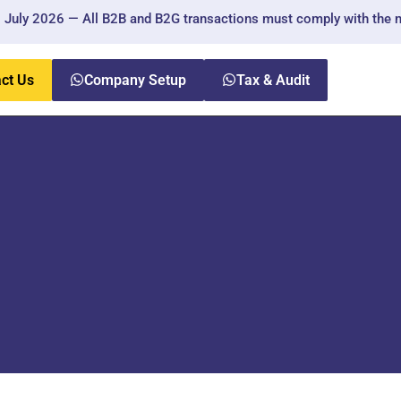
ly 2026 — All B2B and B2G transactions must comply with the new r
ct Us
Company Setup
Tax & Audit