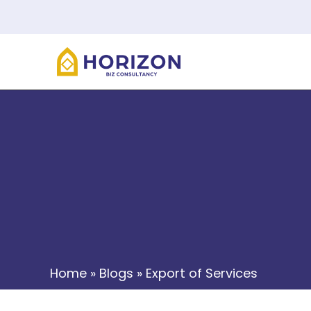
Home
»
Blogs
»
Export of Services