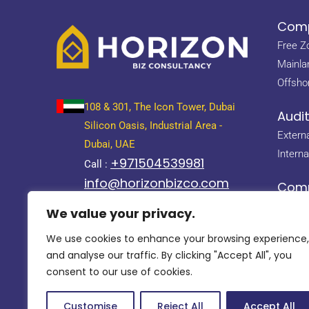
Comp
Free Z
Mainla
Offsho
108 & 301, The Icon Tower, Dubai
Audi
Silicon Oasis, Industrial Area -
Externa
Dubai, UAE
Interna
+971504539981
Call :
info@horizonbizco.com
Com
About 
858 Al Ghaith Tower, Abu Dhabi
We value your privacy.
info@horizonbizco.com
Leader
We use cookies to enhance your browsing experience,
Why U
and analyse our traffic. By clicking "Accept All", you
Career
consent to our use of cookies.
Customise
Reject All
Accept All