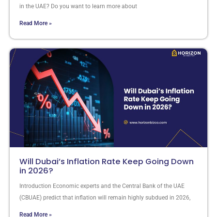
in the UAE? Do you want to learn more about
Read More »
Will Dubai’s Inflation Rate Keep Going Down
in 2026?
Introduction Economic experts and the Central Bank of the UAE
(CBUAE) predict that inflation will remain highly subdued in 2026,
Read More »