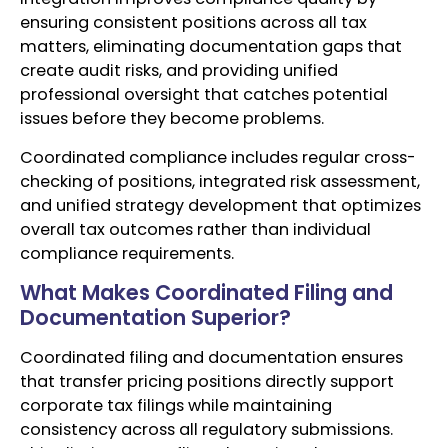
ensuring consistent positions across all tax
matters, eliminating documentation gaps that
create audit risks, and providing unified
professional oversight that catches potential
issues before they become problems.
Coordinated compliance includes regular cross-
checking of positions, integrated risk assessment,
and unified strategy development that optimizes
overall tax outcomes rather than individual
compliance requirements.
What Makes Coordinated Filing and
Documentation Superior?
Coordinated filing and documentation ensures
that transfer pricing positions directly support
corporate tax filings while maintaining
consistency across all regulatory submissions.