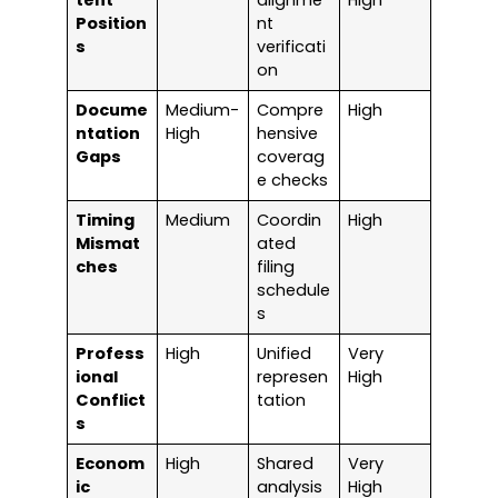
tent
alignme
High
Position
nt
s
verificati
on
Docume
Medium-
Compre
High
ntation
High
hensive
Gaps
coverag
e checks
Timing
Medium
Coordin
High
Mismat
ated
ches
filing
schedule
s
Profess
High
Unified
Very
ional
represen
High
Conflict
tation
s
Econom
High
Shared
Very
ic
analysis
High