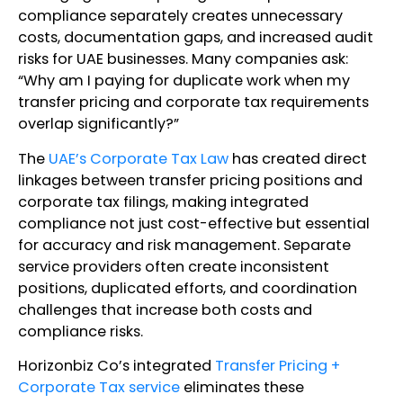
compliance separately creates unnecessary
costs, documentation gaps, and increased audit
risks for UAE businesses. Many companies ask:
“Why am I paying for duplicate work when my
transfer pricing and corporate tax requirements
overlap significantly?”
The
UAE’s Corporate Tax Law
has created direct
linkages between transfer pricing positions and
corporate tax filings, making integrated
compliance not just cost-effective but essential
for accuracy and risk management. Separate
service providers often create inconsistent
positions, duplicated efforts, and coordination
challenges that increase both costs and
compliance risks.
Horizonbiz Co’s integrated
Transfer Pricing +
Corporate Tax service
eliminates these