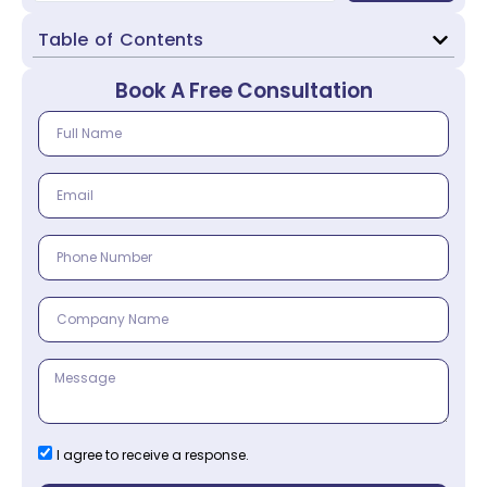
Table of Contents
Book A Free Consultation
I agree to receive a response.