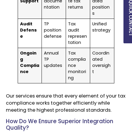
Support
docume
te tax
ated
QUICK CON
ntation
returns
position
s
Audit
TP
Tax
Unified
Defens
position
audit
strategy
e
defense
represen
tation
Ongoin
Annual
Tax
Coordin
g
TP
complia
ated
Complia
updates
nce
oversigh
nce
monitori
t
ng
Our services ensure that every element of your tax
compliance works together efficiently while
meeting the highest professional standards.
How Do We Ensure Superior Integration
Quality?