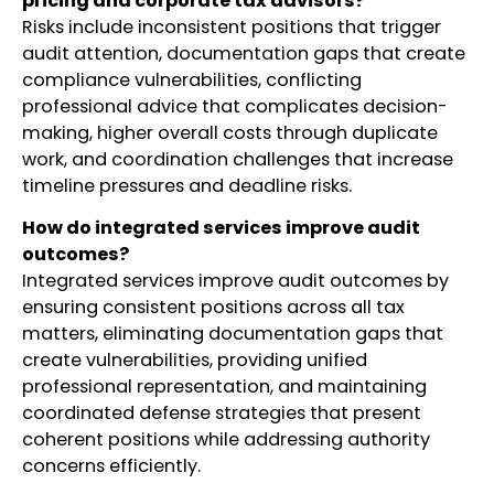
pricing and corporate tax advisors?
Risks include inconsistent positions that trigger
audit attention, documentation gaps that create
compliance vulnerabilities, conflicting
professional advice that complicates decision-
making, higher overall costs through duplicate
work, and coordination challenges that increase
timeline pressures and deadline risks.
How do integrated services improve audit
outcomes?
Integrated services improve audit outcomes by
ensuring consistent positions across all tax
matters, eliminating documentation gaps that
create vulnerabilities, providing unified
professional representation, and maintaining
coordinated defense strategies that present
coherent positions while addressing authority
concerns efficiently.