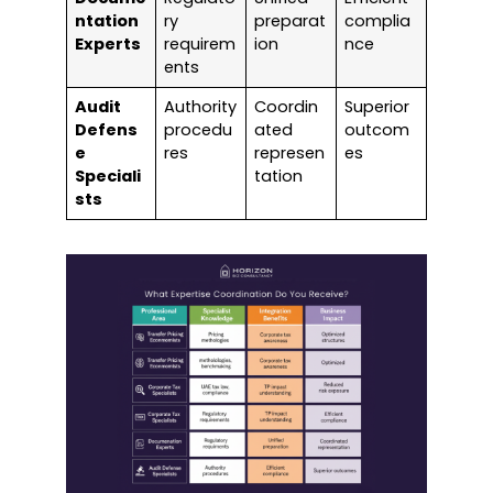
ntation
ry
preparat
complia
Experts
requirem
ion
nce
ents
Audit
Authority
Coordin
Superior
Defens
procedu
ated
outcom
e
res
represen
es
Speciali
tation
sts