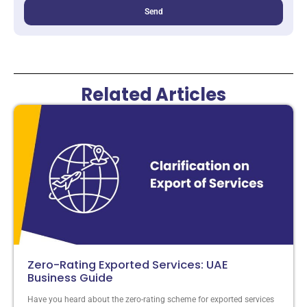
Send
Related Articles
Zero-Rating Exported Services: UAE
Business Guide
Have you heard about the zero-rating scheme for exported services