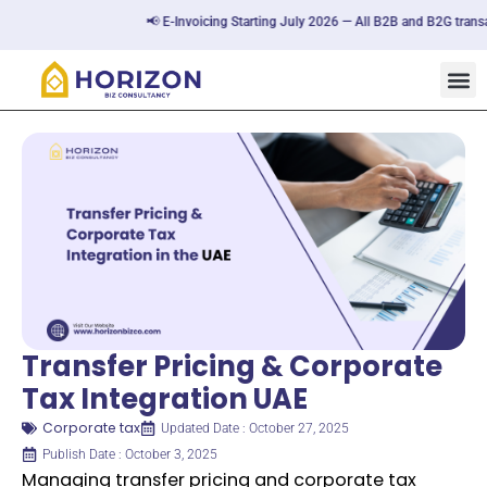
📢 E-Invoicing Starting July 2026 — All B2B and B2G transactions 
Transfer Pricing & Corporate
Tax Integration UAE
Corporate tax
Updated Date : October 27, 2025
Publish Date : October 3, 2025
Managing transfer pricing and corporate tax