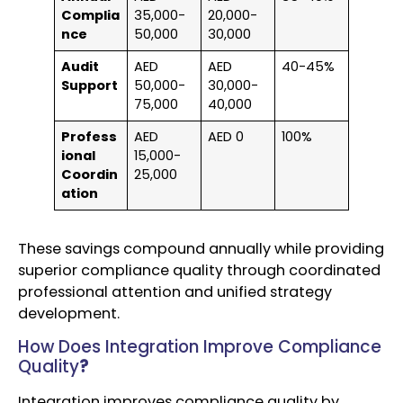
Complia
35,000-
20,000-
nce
50,000
30,000
Audit
AED
AED
40-45%
Support
50,000-
30,000-
75,000
40,000
Profess
AED
AED 0
100%
ional
15,000-
Coordin
25,000
ation
These savings compound annually while providing
superior compliance quality through coordinated
professional attention and unified strategy
development.
How Does Integration Improve Compliance
Quality
?
Integration improves compliance quality by