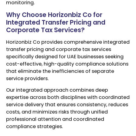
monitoring.
Why Choose Horizonbiz Co for
Integrated Transfer Pricing and
Corporate Tax Services?
Horizonbiz Co provides comprehensive integrated
transfer pricing and corporate tax services
specifically designed for UAE businesses seeking
cost-effective, high-quality compliance solutions
that eliminate the inefficiencies of separate
service providers.
Our integrated approach combines deep
expertise across both disciplines with coordinated
service delivery that ensures consistency, reduces
costs, and minimizes risks through unified
professional attention and coordinated
compliance strategies.