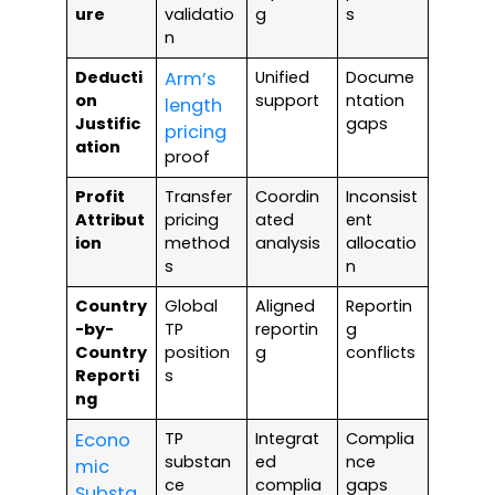
ure
validatio
g
s
n
Deducti
Arm’s
Unified
Docume
on
support
ntation
length
Justific
gaps
pricing
ation
proof
Profit
Transfer
Coordin
Inconsist
Attribut
pricing
ated
ent
ion
method
analysis
allocatio
s
n
Country
Global
Aligned
Reportin
-by-
TP
reportin
g
Country
position
g
conflicts
Reporti
s
ng
Econo
TP
Integrat
Complia
substan
ed
nce
mic
ce
complia
gaps
Substa