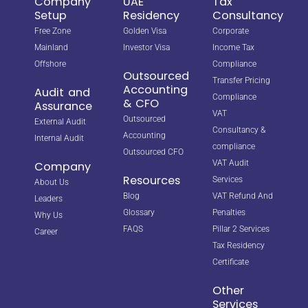
Company
UAE
Tax
Setup
Residency
Consultancy
Free Zone
Golden Visa
Corporate
Mainland
Investor Visa
Income Tax
Offshore
Compliance
Outsourced
Transfer Pricing
Accounting
Audit and
Compliance
& CFO
Assurance
VAT
Outsourced
External Audit
Consultancy &
Accounting
Internal Audit
compliance
Outsourced CFO
VAT Audit
Company
Resources
Services
About Us
Blog
VAT Refund And
Leaders
Glossary
Penalties
Why Us
FAQS
Pillar 2 Services
Career
Tax Residency
Certificate
Other
Services