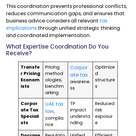
This coordination prevents professional conflicts,
reduces communication gaps, and ensures that
business advice considers all relevant
tax
implications
through unified strategic thinking
and coordinated implementation.
What Expertise Coordination Do You
Receive?
Transfe
Pricing
Corpor
Optimize
r Pricing
method
d
ate tax
Econom
ologies,
structure
awarene
ists
benchm
s
ss
arking
Corpor
UAE tax
TP
Reduced
ate Tax
impact
risk
law
,
Speciali
understa
exposur
complia
sts
nding
e
nce
Docume
Regulato
Unified
Efficient