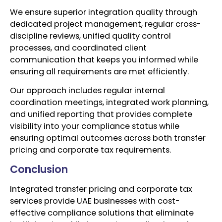
We ensure superior integration quality through
dedicated project management, regular cross-
discipline reviews, unified quality control
processes, and coordinated client
communication that keeps you informed while
ensuring all requirements are met efficiently.
Our approach includes regular internal
coordination meetings, integrated work planning,
and unified reporting that provides complete
visibility into your compliance status while
ensuring optimal outcomes across both transfer
pricing and corporate tax requirements.
Conclusion
Integrated transfer pricing and corporate tax
services provide UAE businesses with cost-
effective compliance solutions that eliminate