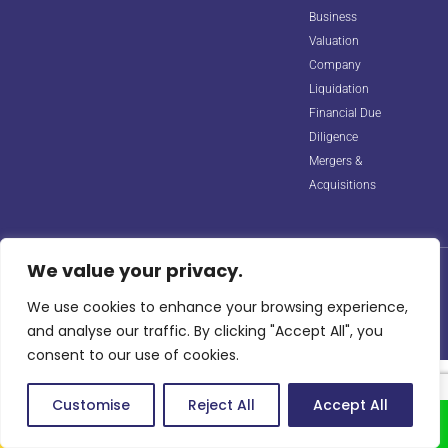
Business
Valuation
Company
Liquidation
Financial Due
Diligence
Mergers &
Acquisitions
We value your privacy.
© 2026 Horizon Biz Consultancy. All rights reserved. Managed by
Digipple
with ❤️.
We use cookies to enhance your browsing experience,
Site Map
Privacy Policy
Terms & Conditions
info@horizonbizco.com
and analyse our traffic. By clicking "Accept All", you
consent to our use of cookies.
Customise
Reject All
Accept All
Call Us
Whatsapp