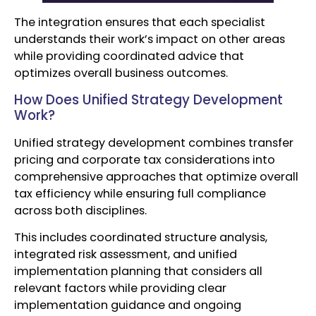
The integration ensures that each specialist
understands their work’s impact on other areas
while providing coordinated advice that
optimizes overall business outcomes.
How Does Unified Strategy Development
Work?
Unified strategy development combines transfer
pricing and corporate tax considerations into
comprehensive approaches that optimize overall
tax efficiency while ensuring full compliance
across both disciplines.
This includes coordinated structure analysis,
integrated risk assessment, and unified
implementation planning that considers all
relevant factors while providing clear
implementation guidance and ongoing