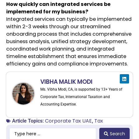
How quickly can integrated services be
implemented for my business?
Integrated services can typically be implemented
within 2-3 weeks through our streamlined
onboarding process that includes comprehensive
business analysis, unified strategy development,
coordinated work planning, and integrated
timeline establishment that ensures immediate
efficiency gains and compliance improvements.
VIBHA MALIK MODI
Ms. Vibha Modi, CA, is supported by 13+ Years of
Corporate Tax, International Taxation and
Accounting Expertise.
Corporate Tax UAE
Tax
Article Topics:
,
Search