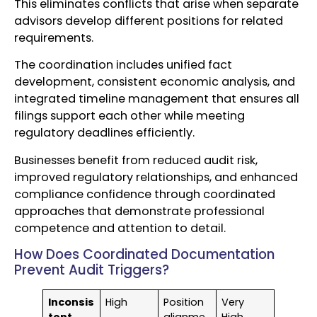
This eliminates conflicts that arise when separate
advisors develop different positions for related
requirements.
The coordination includes unified fact
development, consistent economic analysis, and
integrated timeline management that ensures all
filings support each other while meeting
regulatory deadlines efficiently.
Businesses benefit from reduced audit risk,
improved regulatory relationships, and enhanced
compliance confidence through coordinated
approaches that demonstrate professional
competence and attention to detail.
How Does Coordinated Documentation
Prevent Audit Triggers?
Inconsis
High
Position
Very