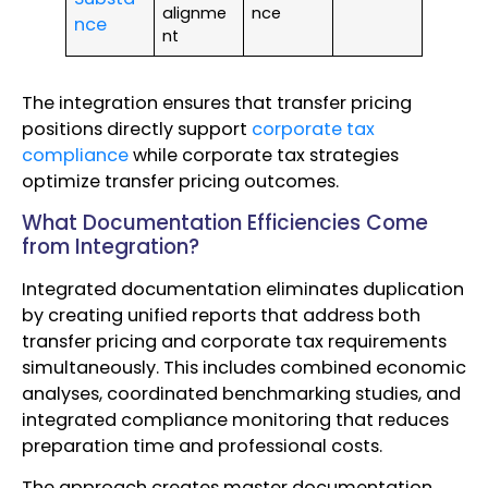
alignme
nce
nce
nt
The integration ensures that transfer pricing
positions directly support
corporate tax
compliance
while corporate tax strategies
optimize transfer pricing outcomes.
What Documentation Efficiencies Come
from Integration?
Integrated documentation eliminates duplication
by creating unified reports that address both
transfer pricing and corporate tax requirements
simultaneously. This includes combined economic
analyses, coordinated benchmarking studies, and
integrated compliance monitoring that reduces
preparation time and professional costs.
The approach creates master documentation