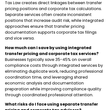
Tax Law creates direct linkages between transfer
pricing positions and corporate tax calculations.
Separate services often create inconsistent
positions that increase audit risk, while integrated
approaches ensure that transfer pricing
documentation supports corporate tax filings
and vice versa.
How much can I save by using integrated
transfer pricing and corporate tax services?
Businesses typically save 35-45% on overall
compliance costs through integrated services by
eliminating duplicate work, reducing professional
coordination time, and leveraging shared
economic analysis and documentation
preparation while improving compliance quality
through coordinated professional attention.
What risks do I face using separate transfer