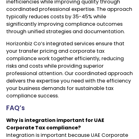
inefficiencies while improving quality through
coordinated professional expertise. The approach
typically reduces costs by 35-45% while
significantly improving compliance outcomes
through unified strategies and documentation.
Horizonbiz Co’s integrated services ensure that
your transfer pricing and corporate tax
compliance work together efficiently, reducing
risks and costs while providing superior
professional attention. Our coordinated approach
delivers the expertise you need with the efficiency
your business demands for sustainable tax
compliance success.
FAQ’s
Why is integration important for UAE
Corporate Tax compliance?
Integration is important because UAE Corporate