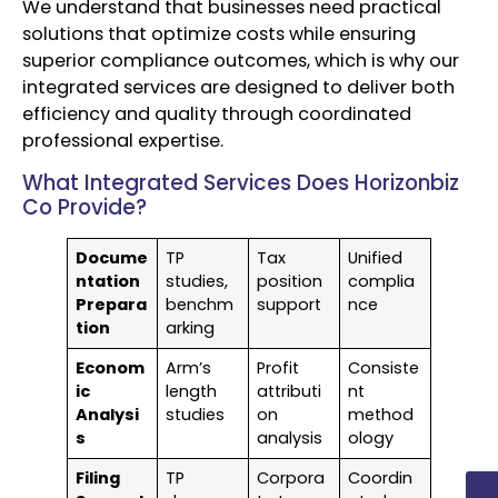
We understand that businesses need practical
solutions that optimize costs while ensuring
superior compliance outcomes, which is why our
integrated services are designed to deliver both
efficiency and quality through coordinated
professional expertise.
What Integrated Services Does Horizonbiz
Co Provide?
Docume
TP
Tax
Unified
ntation
studies,
position
complia
Prepara
benchm
support
nce
tion
arking
Econom
Arm’s
Profit
Consiste
ic
length
attributi
nt
Analysi
studies
on
method
s
analysis
ology
Filing
TP
Corpora
Coordin