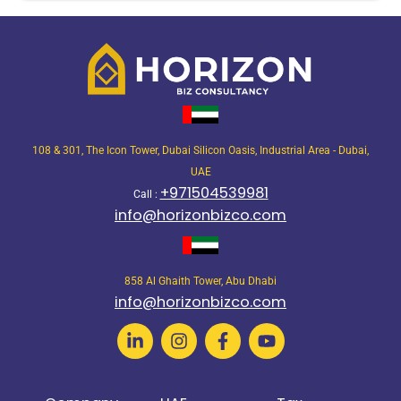
108 & 301, The Icon Tower, Dubai Silicon Oasis, Industrial Area - Dubai,
UAE
+971504539981
Call :
info@horizonbizco.com
858 Al Ghaith Tower, Abu Dhabi
info@horizonbizco.com