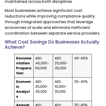
maintained across both disciplines.
Most businesses achieve significant cost
reductions while improving compliance quality
through integrated approaches that leverage
economies of scale and eliminate inefficient
coordination between separate service providers.
What Cost Savings Do Businesses Actually
Achieve?
Docume
AED
AED
40-45%
ntation
45,000-
25,000-
Prepara
65,000
35,000
tion
Econom
AED
AED
35-40%
ic
25,000-
15,000-
Analysi
35,000
20,000
s
Annual
AED
AED
35-40%