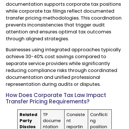
documentation supports corporate tax positions
while corporate tax filings reflect documented
transfer pricing methodologies. This coordination
prevents inconsistencies that trigger audit
attention and ensures optimal tax outcomes
through aligned strategies.
Businesses using integrated approaches typically
achieve 30-40% cost savings compared to
separate service providers while significantly
reducing compliance risks through coordinated
documentation and unified professional
representation during audits or disputes.
How Does Corporate Tax Law Impact
Transfer Pricing Requirements?
Related
TP
Consiste
Conflicti
Party
docume
nt
ng
Disclos
ntation
reportin
position