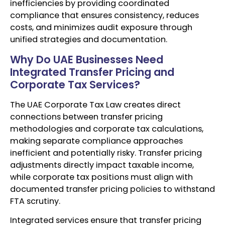
inefficiencies by providing coordinated
compliance that ensures consistency, reduces
costs, and minimizes audit exposure through
unified strategies and documentation.
Why Do UAE Businesses Need
Integrated Transfer Pricing and
Corporate Tax Services?
The UAE Corporate Tax Law creates direct
connections between transfer pricing
methodologies and corporate tax calculations,
making separate compliance approaches
inefficient and potentially risky. Transfer pricing
adjustments directly impact taxable income,
while corporate tax positions must align with
documented transfer pricing policies to withstand
FTA scrutiny.
Integrated services ensure that transfer pricing