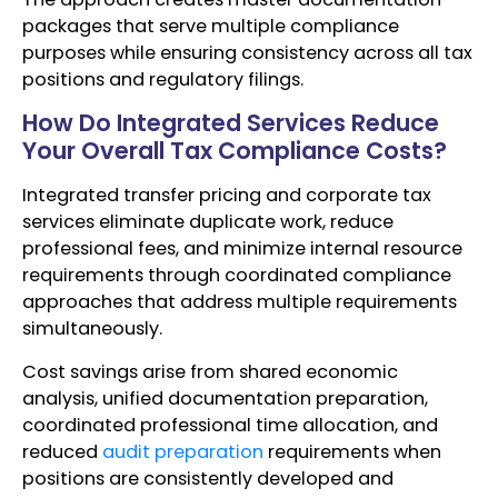
packages that serve multiple compliance
purposes while ensuring consistency across all tax
positions and regulatory filings.
How Do Integrated Services Reduce
Your Overall Tax Compliance Costs?
Integrated transfer pricing and corporate tax
services eliminate duplicate work, reduce
professional fees, and minimize internal resource
requirements through coordinated compliance
approaches that address multiple requirements
simultaneously.
Cost savings arise from shared economic
analysis, unified documentation preparation,
coordinated professional time allocation, and
reduced
audit preparation
requirements when
positions are consistently developed and