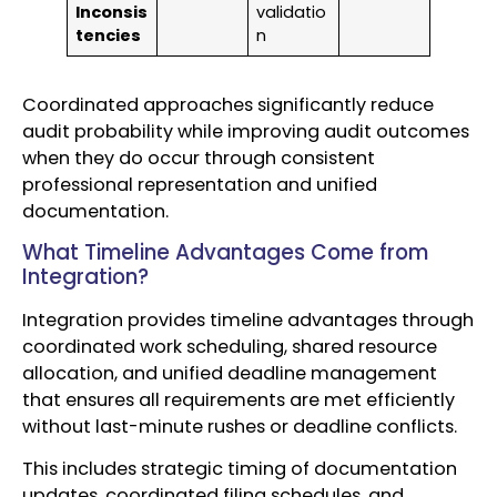
Inconsis
validatio
tencies
n
Coordinated approaches significantly reduce
audit probability while improving audit outcomes
when they do occur through consistent
professional representation and unified
documentation.
What Timeline Advantages Come from
Integration?
Integration provides timeline advantages through
coordinated work scheduling, shared resource
allocation, and unified deadline management
that ensures all requirements are met efficiently
without last-minute rushes or deadline conflicts.
This includes strategic timing of documentation
updates, coordinated filing schedules, and