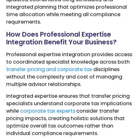
integrated planning that optimizes professional
time allocation while meeting all compliance
requirements.
How Does Professional Expertise
Integration Benefit Your Business?
Professional expertise integration provides access
to coordinated specialist knowledge across both
transfer pricing and corporate tax
disciplines
without the complexity and cost of managing
multiple advisor relationships.
Integrated expertise ensures that transfer pricing
specialists understand corporate tax implications
while
corporate tax experts
consider transfer
pricing impacts, creating holistic solutions that
optimize overall tax outcomes rather than
individual compliance requirements.