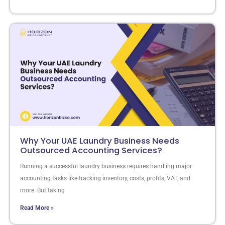
Why Your UAE Laundry Business Needs
Outsourced Accounting Services?
Running a successful laundry business requires handling major
accounting tasks like tracking inventory, costs, profits, VAT, and
more. But taking
Read More »