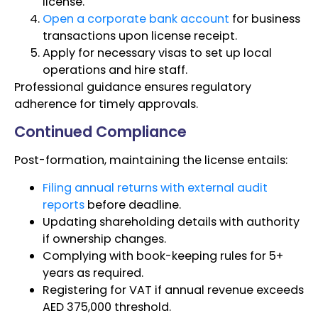
license.
Open a corporate bank account
for business
transactions upon license receipt.
Apply for necessary visas to set up local
operations and hire staff.
Professional guidance ensures regulatory
adherence for timely approvals.
Continued Compliance
Post-formation, maintaining the license entails:
Filing annual returns with external audit
reports
before deadline.
Updating shareholding details with authority
if ownership changes.
Complying with book-keeping rules for 5+
years as required.
Registering for VAT if annual revenue exceeds
AED 375,000 threshold.