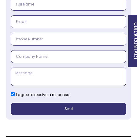
QUICK CON
I agree to receive a response.
Send