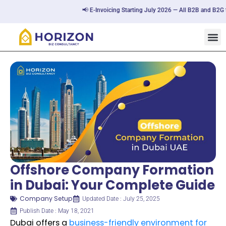
📢 E-Invoicing Starting July 2026 — All B2B and B2G tran
Offshore Company Formation
in Dubai: Your Complete Guide
Company Setup
Updated Date : July 25, 2025
Publish Date : May 18, 2021
Dubai offers a
business-friendly environment for