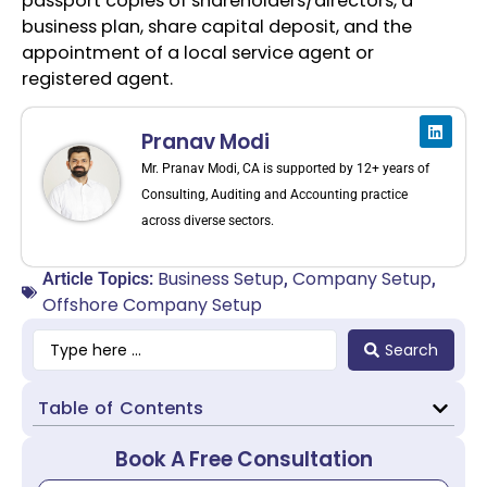
passport copies of shareholders/directors, a
business plan, share capital deposit, and the
appointment of a local service agent or
registered agent.
Pranav Modi
Mr. Pranav Modi, CA is supported by 12+ years of
Consulting, Auditing and Accounting practice
across diverse sectors.
Business Setup
Company Setup
Article Topics:
,
,
Offshore Company Setup
Search
Table of Contents
Book A Free Consultation