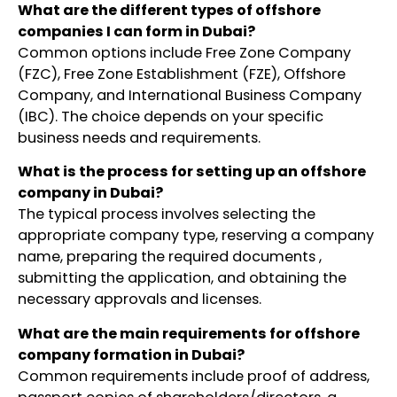
What are the different types of offshore
companies I can form in Dubai?
Common options include Free Zone Company
(FZC), Free Zone Establishment (FZE), Offshore
Company, and International Business Company
(IBC). The choice depends on your specific
business needs and requirements.
What is the process for setting up an offshore
company in Dubai?
The typical process involves selecting the
appropriate company type, reserving a company
name, preparing the required documents ,
submitting the application, and obtaining the
necessary approvals and licenses.
What are the main requirements for offshore
company formation in Dubai?
Common requirements include proof of address,