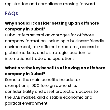
registration and compliance moving forward.
FAQs
Why should I consider setting up an offshore
company in Dubai?
Dubai offers several advantages for offshore
company formation, including a business-friendly
environment, tax-efficient structures, access to
global markets, and a strategic location for
international trade and operations.
What are the key benefits of having an offshore
company in Dubai?
Some of the main benefits include tax
exemptions, 100% foreign ownership,
confidentiality and asset protection, access to
the UAE market, and a stable economic and
political environment.