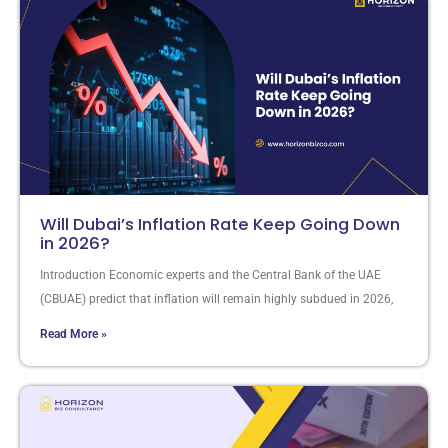
Will Dubai’s Inflation Rate Keep Going Down
in 2026?
Introduction Economic experts and the Central Bank of the UAE
(CBUAE) predict that inflation will remain highly subdued in 2026,
Read More »