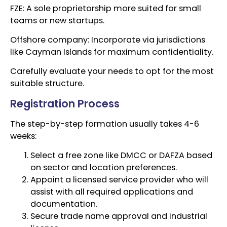
FZE: A sole proprietorship more suited for small
teams or new startups.
Offshore company: Incorporate via jurisdictions
like Cayman Islands for maximum confidentiality.
Carefully evaluate your needs to opt for the most
suitable structure.
Registration Process
The step-by-step formation usually takes 4-6
weeks:
Select a free zone like DMCC or DAFZA based
on sector and location preferences.
Appoint a licensed service provider who will
assist with all required applications and
documentation.
Secure trade name approval and industrial