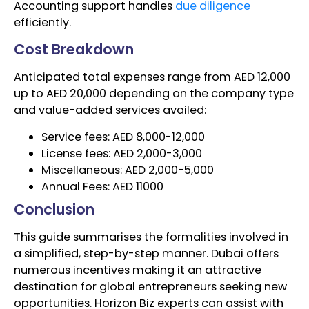
Accounting support handles
due diligence
efficiently.
Cost Breakdown
Anticipated total expenses range from AED 12,000
up to AED 20,000 depending on the company type
and value-added services availed:
Service fees: AED 8,000-12,000
License fees: AED 2,000-3,000
Miscellaneous: AED 2,000-5,000
Annual Fees: AED 11000
Conclusion
This guide summarises the formalities involved in
a simplified, step-by-step manner. Dubai offers
numerous incentives making it an attractive
destination for global entrepreneurs seeking new
opportunities. Horizon Biz experts can assist with