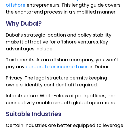
offshore
entrepreneurs. This lengthy guide covers
the end-to-end process in a simplified manner.
Why Dubai?
Dubai’s strategic location and policy stability
make it attractive for offshore ventures. Key
advantages include:
Tax benefits: As an offshore company, you won’t
pay any
corporate or income taxes
in Dubai.
Privacy: The legal structure permits keeping
owners’ identity confidential if required.
Infrastructure: World-class airports, offices, and
connectivity enable smooth global operations.
Suitable Industries
Certain industries are better equipped to leverage