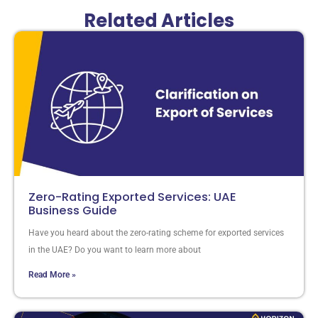
Related Articles
Zero-Rating Exported Services: UAE
Business Guide
Have you heard about the zero-rating scheme for exported services
in the UAE? Do you want to learn more about
Read More »