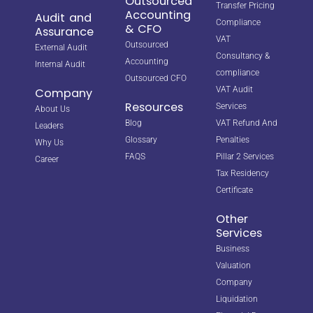
Outsourced
Transfer Pricing
Accounting
Audit and
Compliance
& CFO
Assurance
VAT
Outsourced
External Audit
Consultancy &
Accounting
Internal Audit
compliance
Outsourced CFO
VAT Audit
Company
Resources
Services
About Us
Blog
VAT Refund And
Leaders
Glossary
Penalties
Why Us
FAQS
Pillar 2 Services
Career
Tax Residency
Certificate
Other
Services
Business
Valuation
Company
Liquidation