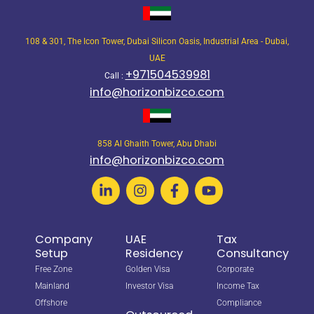
108 & 301, The Icon Tower, Dubai Silicon Oasis, Industrial Area - Dubai,
UAE
+971504539981
Call :
info@horizonbizco.com
858 Al Ghaith Tower, Abu Dhabi
info@horizonbizco.com
Company
UAE
Tax
Setup
Residency
Consultancy
Free Zone
Golden Visa
Corporate
Mainland
Investor Visa
Income Tax
Offshore
Compliance