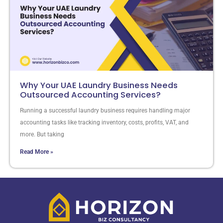
Why Your UAE Laundry Business Needs
Outsourced Accounting Services?
Running a successful laundry business requires handling major
accounting tasks like tracking inventory, costs, profits, VAT, and
more. But taking
Read More »