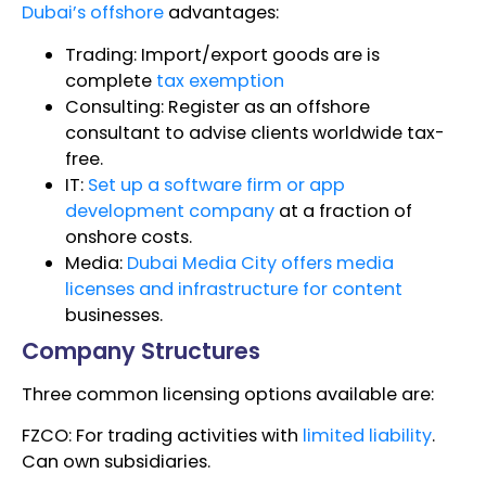
Dubai’s offshore
advantages:
Trading: Import/export goods are is
complete
tax exemption
Consulting: Register as an offshore
consultant to advise clients worldwide tax-
free.
IT:
Set up a software firm or app
development company
at a fraction of
onshore costs.
Media:
Dubai Media City offers media
licenses and infrastructure for content
businesses.
Company Structures
Three common licensing options available are:
FZCO: For trading activities with
limited liability
.
Can own subsidiaries.