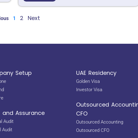
2
Next
ious
1
any Setup
UAE Residency
one
Golden Visa
nd
Investor Visa
re
Outsourced Accounti
t and Assurance
CFO
l Audit
Outsourced Accounting
l Audit
Outsourced CFO