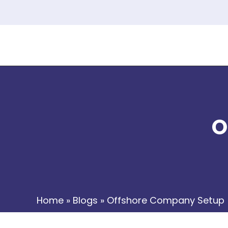
O
Home
»
Blogs
»
Offshore Company Setup