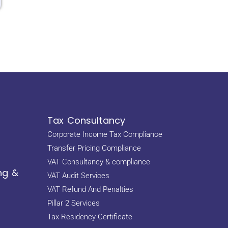
Tax Consultancy
Corporate Income Tax Compliance
Transfer Pricing Compliance
VAT Consultancy & compliance
ng &
VAT Audit Services
VAT Refund And Penalties
Pillar 2 Services
Tax Residency Certificate