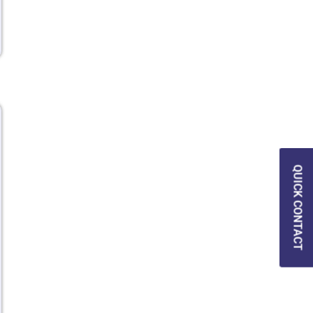
QUICK CONTACT