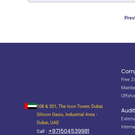
Prev
Comp
Free Z
Mainla
Offsho
108 & 301, The Icon Tower, Dubai
Audi
Silicon Oasis, Industrial Area -
Externa
Dubai, UAE
Interna
+971504539981
Call :