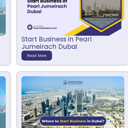
Start Business in Pearl
Jumeirach Dubai
Read More