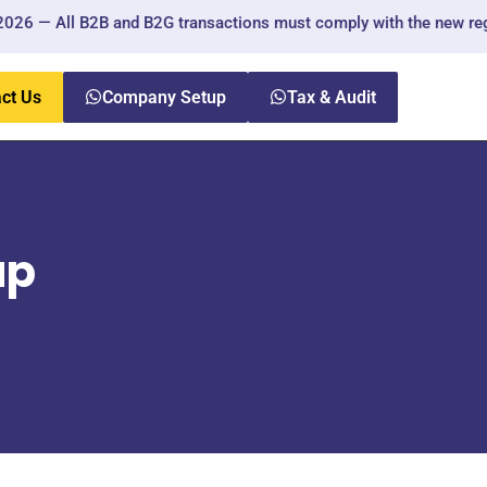
ll B2B and B2G transactions must comply with the new regulations.
ct Us
Company Setup
Tax & Audit
up