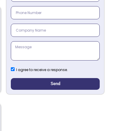
I agree to receive a response.
Send