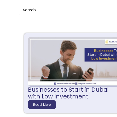
Businesses to Start in Dubai
with Low Investment
Read More