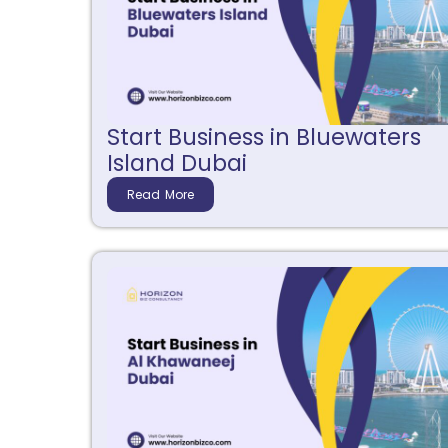
Start Business in Bluewaters
Island Dubai
Read More