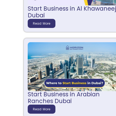
Start Business in Al Khawanee
Dubai
Read More
Start Business in Arabian
Ranches Dubai
Read More