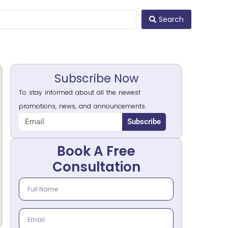
Search
Subscribe Now
To stay informed about all the newest
promotions, news, and announcements.
Subscribe
Book A Free
Consultation