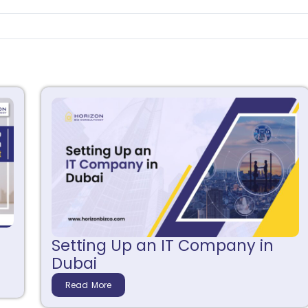
Setting Up an IT Company in
Dubai
Read More