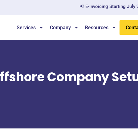
📢 E-Invoicing Starting July 2026 — A
Services
Company
Resources
Conta
ffshore Company Set