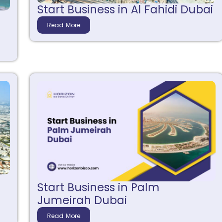
Start Business in Al Fahidi Dubai
j
Read More
Start Business in Palm
Jumeirah Dubai
Read More