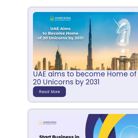
UAE aims to become Home of
20 Unicorns by 2031
Read More