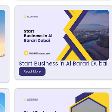
Start Business in Al Barari Dubai
Read More