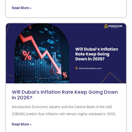
Read More »
Will Dubai’s Inflation Rate Keep Going Down
in 2026?
Introduction Economic experts and the Central Bank of the UAE
(CBUAE) predict that inflation will remain highly subdued in 2026,
Read More »