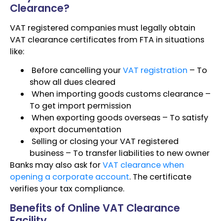
Clearance?
VAT registered companies must legally obtain
VAT clearance certificates from FTA in situations
like:
Before cancelling your
VAT registration
– To
show all dues cleared
When importing goods customs clearance –
To get import permission
When exporting goods overseas – To satisfy
export documentation
Selling or closing your VAT registered
business – To transfer liabilities to new owner
Banks may also ask for
VAT clearance when
opening a corporate account
. The certificate
verifies your tax compliance.
Benefits of Online VAT Clearance
Facility