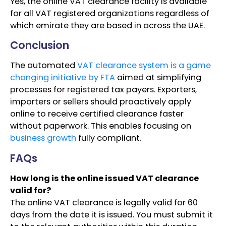
Yes, the online VAT clearance facility is available
for all VAT registered organizations regardless of
which emirate they are based in across the UAE.
Conclusion
The automated
VAT clearance system is a game
changing initiative by FTA
aimed at simplifying
processes for registered tax payers. Exporters,
importers or sellers should proactively apply
online to receive certified clearance faster
without paperwork. This enables focusing on
business growth
fully compliant.
FAQs
How long is the online issued VAT clearance
valid for?
The online VAT clearance is legally valid for 60
days from the date it is issued. You must submit it