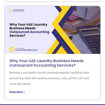
Why Your UAE Laundry Business Needs
Outsourced Accounting Services?
Running a successful laundry business requires handling major
accounting tasks like tracking inventory, costs, profits, VAT, and
more. But taking
Read More »