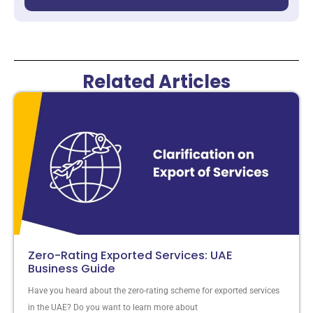
Related Articles
Zero-Rating Exported Services: UAE
Business Guide
Have you heard about the zero-rating scheme for exported services
in the UAE? Do you want to learn more about