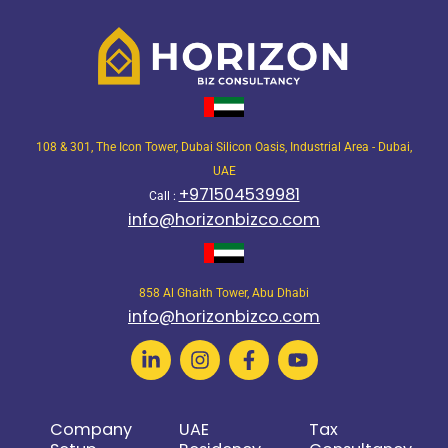
108 & 301, The Icon Tower, Dubai Silicon Oasis, Industrial Area - Dubai,
UAE
+971504539981
Call :
info@horizonbizco.com
858 Al Ghaith Tower, Abu Dhabi
info@horizonbizco.com
Company
UAE
Tax