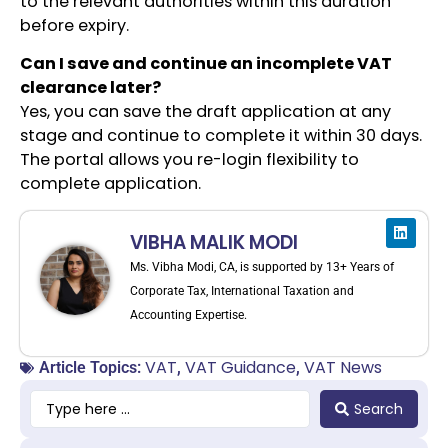
to the relevant authorities within this duration
before expiry.
Can I save and continue an incomplete VAT
clearance later?
Yes, you can save the draft application at any
stage and continue to complete it within 30 days.
The portal allows you re-login flexibility to
complete application.
VIBHA MALIK MODI
Ms. Vibha Modi, CA, is supported by 13+ Years of
Corporate Tax, International Taxation and
Accounting Expertise.
VAT
VAT Guidance
VAT News
Article Topics:
,
,
Search