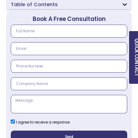
Table of Contents
Book A Free Consultation
QUICK CON
I agree to receive a response.
Send