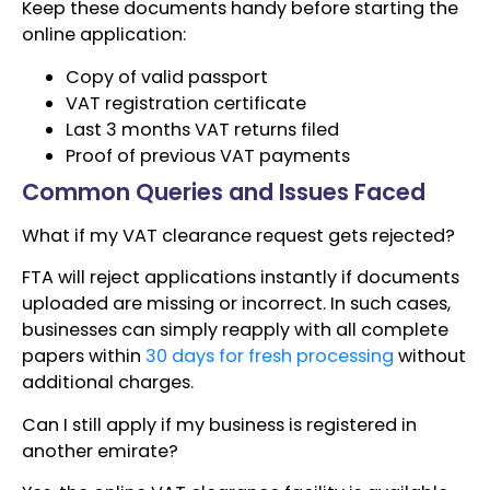
Keep these documents handy before starting the
online application:
Copy of valid passport
VAT registration certificate
Last 3 months VAT returns filed
Proof of previous VAT payments
Common Queries and Issues Faced
What if my VAT clearance request gets rejected?
FTA will reject applications instantly if documents
uploaded are missing or incorrect. In such cases,
businesses can simply reapply with all complete
papers within
30 days for fresh processing
without
additional charges.
Can I still apply if my business is registered in
another emirate?