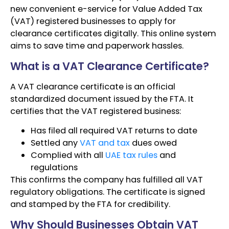
new convenient e-service for Value Added Tax
(VAT) registered businesses to apply for
clearance certificates digitally. This online system
aims to save time and paperwork hassles.
What is a VAT Clearance Certificate?
A VAT clearance certificate is an official
standardized document issued by the FTA. It
certifies that the VAT registered business:
Has filed all required VAT returns to date
Settled any
VAT and tax
dues owed
Complied with all
UAE tax rules
and
regulations
This confirms the company has fulfilled all VAT
regulatory obligations. The certificate is signed
and stamped by the FTA for credibility.
Why Should Businesses Obtain VAT