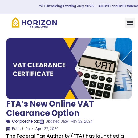
📢 E-Invoicing Starting July 2026 — All B2B and B2G transactio
FTA’s New Online VAT
Clearance Option
Corporate tax
Updated Date : May 22, 2024
Publish Date : April 27, 2020
The Federal Tax Authority (FTA) has launched a