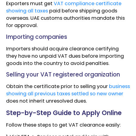
Exporters must get
VAT compliance certificate
showing all taxes
paid before shipping goods
overseas. UAE customs authorities mandate this
for approval.
Importing companies
Importers should acquire clearance certifying
they have no unpaid VAT dues before importing
goods into the country to avoid penalties.
Selling your VAT registered organization
Obtain the certificate prior to selling your
business
showing all previous taxes settled so new owner
does not inherit unresolved dues.
Step-by-Step Guide to Apply Online
Follow these steps to get VAT clearance easily: