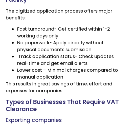
The digitized application process offers major
benefits:
Fast turnaround- Get certified within 1-2
working days only
No paperwork- Apply directly without
physical documents submission
Track application status- Check updates
real-time and get email alerts
Lower cost – Minimal charges compared to
manual application
This results in great savings of time, effort and
expenses for companies.
Types of Businesses That Require VAT
Clearance
Exporting companies