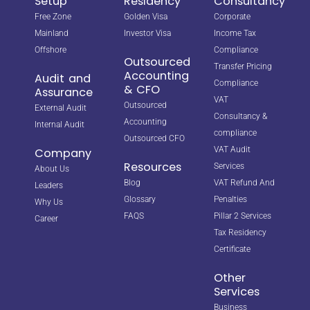
Setup
Residency
Consultancy
Free Zone
Golden Visa
Corporate
Mainland
Investor Visa
Income Tax
Offshore
Compliance
Outsourced
Transfer Pricing
Accounting
Audit and
Compliance
& CFO
Assurance
VAT
Outsourced
External Audit
Consultancy &
Accounting
Internal Audit
compliance
Outsourced CFO
VAT Audit
Company
Resources
Services
About Us
Blog
VAT Refund And
Leaders
Glossary
Penalties
Why Us
FAQS
Pillar 2 Services
Career
Tax Residency
Certificate
Other
Services
Business