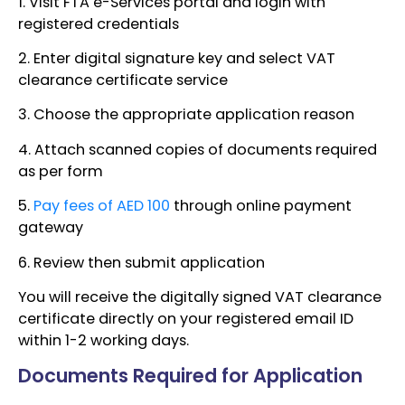
1. Visit FTA e-Services portal and login with
registered credentials
2. Enter digital signature key and select VAT
clearance certificate service
3. Choose the appropriate application reason
4. Attach scanned copies of documents required
as per form
5.
Pay fees of AED 100
through online payment
gateway
6. Review then submit application
You will receive the digitally signed VAT clearance
certificate directly on your registered email ID
within 1-2 working days.
Documents Required for Application