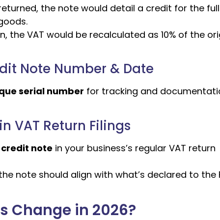
eturned, the note would detail a credit for the ful
 goods.
n, the VAT would be recalculated as 10% of the ori
edit Note Number & Date
nique serial number
for tracking and documentati
n VAT Return Filings
 credit note
in your business’s regular VAT return
he note should align with what’s declared to the 
es Change in 2026?