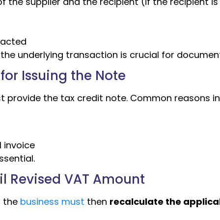
the supplier and the recipient (if the recipient is
pacted
o the underlying transaction is crucial for documen
for Issuing the Note
 provide the tax credit note. Common reasons in
l invoice
ssential.
ail Revised VAT Amount
, the
business must
then
recalculate the applica