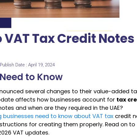
 VAT Tax Credit Notes 
Publish Date : April 19, 2024
 Need to Know
nnounced several changes to their value-added ta
 update affects how businesses account for
tax cre
 notes and when are they required in the UAE?
g businesses need to know about VAT tax
credit n
tructions for creating them properly. Read on to
 2026 VAT updates.