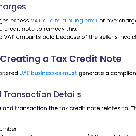
charges
rges excess
VAT due to a billing error
or overcharg
a credit note to remedy this.
a VAT amounts paid because of the seller’s invoic
Creating a Tax Credit Note
istered
UAE businesses must
generate a complian
al Transaction Details
e and transaction the tax credit note relates to. T
 number