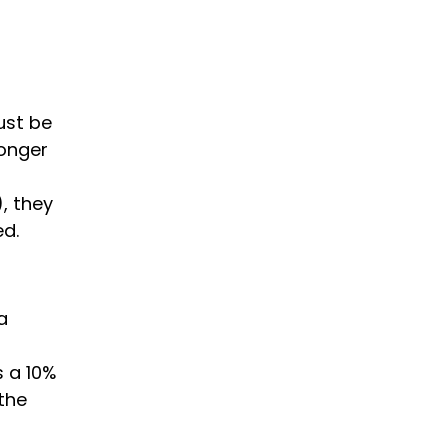
ust be
longer
), they
ed.
a
s a 10%
 the