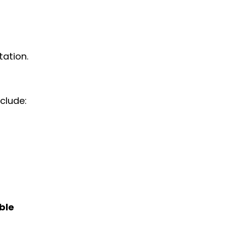
tation.
clude:
ble