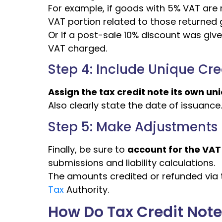
For example, if goods with 5% VAT are r
VAT portion related to those returned
Or if a post-sale 10% discount was give
VAT charged.
Step 4: Include Unique Cr
Assign the tax credit note its own u
Also clearly state the date of issuance.
Step 5: Make Adjustments i
Finally, be sure to
account for the VAT
submissions and liability calculations.
The amounts credited or refunded via t
Tax
Authority.
How Do Tax Credit Not