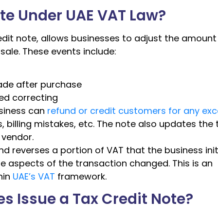
ote Under UAE VAT Law?
redit note, allows businesses to adjust the amount
ale. These events include:
ade after purchase
eed correcting
usiness can
refund or credit customers for any ex
, billing mistakes, etc. The note also updates the 
 vendor.
nd reverses a portion of VAT that the business initi
e aspects of the transaction changed. This is an
hin
UAE’s VAT
framework.
 Issue a Tax Credit Note?