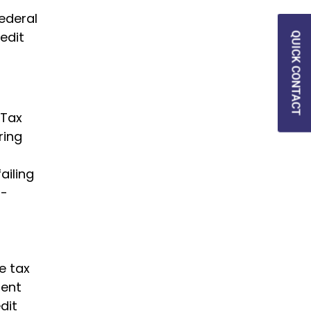
ederal
edit
QUICK CONTACT
 Tax
ring
ailing
n-
e tax
uent
dit