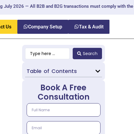
6 — All B2B and B2G transactions must comply with the new regulat
ct Us
Company Setup
Tax & Audit
Search
Table of Contents
Book A Free
Consultation