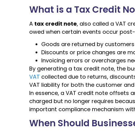
What is a Tax Credit N
A
tax credit note
, also called a VAT c
owed when certain events occur post-s
Goods are returned by customers
Discounts or price changes are m
Invoicing errors or overcharges n
By generating a tax credit note, the b
VAT
collected due to returns, discounts
VAT liability for both the customer and
In essence, a VAT credit note offsets a
charged but no longer requires becaus
important compliance mechanism wit
When Should Businesses