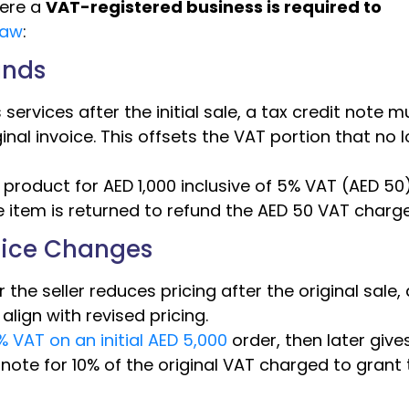
ere a
VAT-registered business is required to
law
:
unds
ervices after the initial sale, a tax credit note m
inal invoice. This offsets the VAT portion that no 
le product for AED 1,000 inclusive of 5% VAT (AED 50
 item is returned to refund the AED 50 VAT charg
Price Changes
r the seller reduces pricing after the original sale, 
lign with revised pricing.
 VAT on an initial AED 5,000
order, then later give
 note for 10% of the original VAT charged to grant