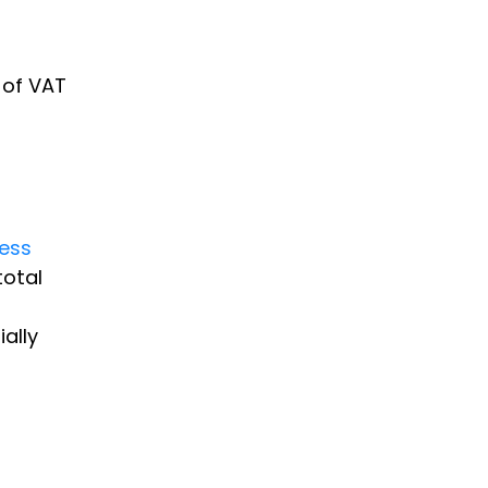
 of VAT
cess
total
ally