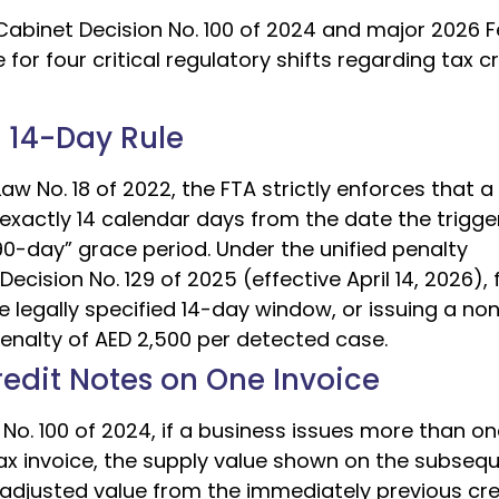
Cabinet Decision No. 100 of 2024 and major 2026 F
 four critical regulatory shifts regarding tax cr
e 14-Day Rule
w No. 18 of 2022, the FTA strictly enforces that a
exactly 14 calendar days from the date the trigge
0-day” grace period. Under the unified penalty
ision No. 129 of 2025 (effective April 14, 2026), f
he legally specified 14-day window, or issuing a no
penalty of AED 2,500 per detected case.
Credit Notes on One Invoice
No. 100 of 2024, if a business issues more than on
tax invoice, the supply value shown on the subseq
adjusted value from the immediately previous cre