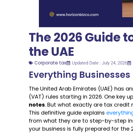
The 2026 Guide to
the UAE
Corporate tax
Updated Date : July 24, 2026
Everything Businesses
The United Arab Emirates (UAE) has a
(VAT) rules starting in 2026. One key
notes
. But what exactly are tax credit
This definitive guide explains
everythin
from what they are to step-by-step ins
your business is fully prepared for the