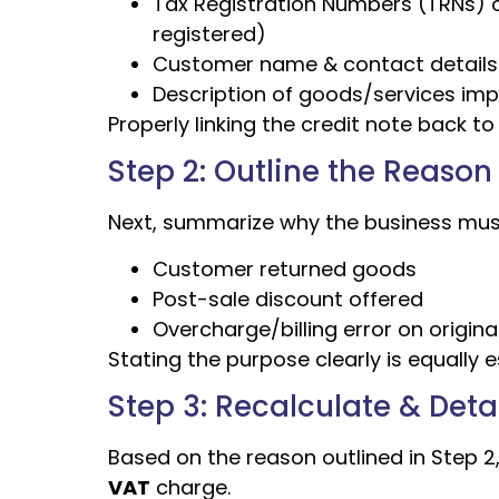
Tax Registration Numbers (TRNs) of 
registered)
Customer name & contact details
Description of goods/services im
Properly linking the credit note back t
Step 2: Outline the Reason 
Next, summarize why the business must
Customer returned goods
Post-sale discount offered
Overcharge/billing error on origina
Stating the purpose clearly is equally e
Step 3: Recalculate & Det
Based on the reason outlined in Step 2
VAT
charge.