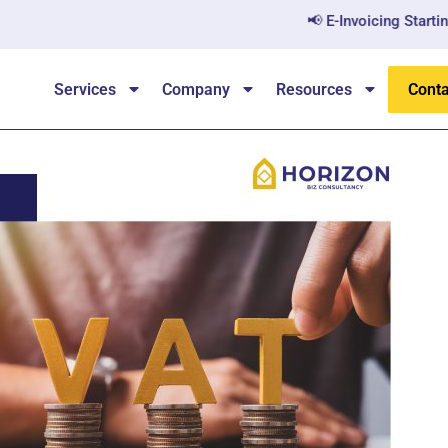
📢 E-Invoicing Starting July 202
Services
Company
Resources
Conta