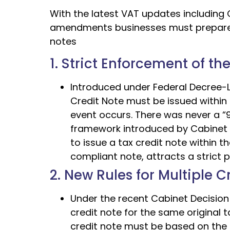
With the latest VAT updates including 
amendments businesses must prepare for
notes
1. Strict Enforcement of th
Introduced under Federal Decree-La
Credit Note must be issued within 
event occurs. There was never a “9
framework introduced by Cabinet Dec
to issue a tax credit note within t
compliant note, attracts a strict 
2. New Rules for Multiple 
Under the recent Cabinet Decision 
credit note for the same original 
credit note must be based on the 