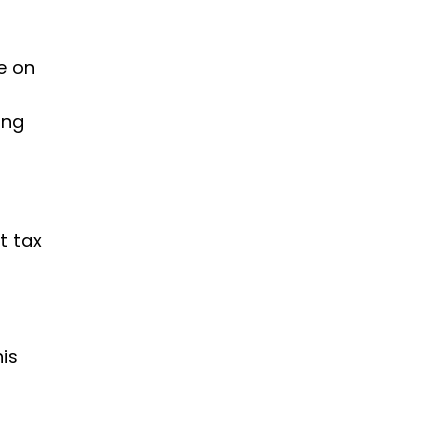
e on
ing
t tax
his