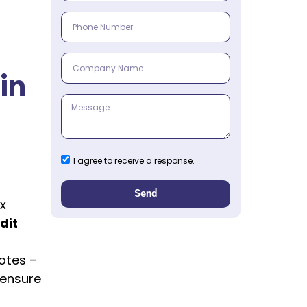
in
I agree to receive a response.
Send
x
dit
otes –
 ensure