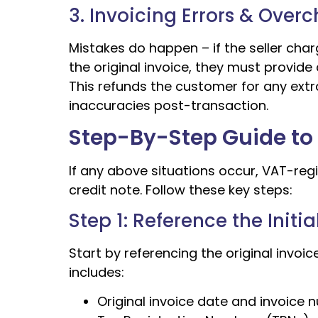
3. Invoicing Errors & Over
Mistakes do happen – if the seller cha
the original invoice, they must provide 
This refunds the customer for any extr
inaccuracies post-transaction.
Step-By-Step Guide to 
If any above situations occur, VAT-reg
credit note. Follow these key steps:
Step 1: Reference the Initi
Start by referencing the original invoic
includes:
Original invoice date and invoice