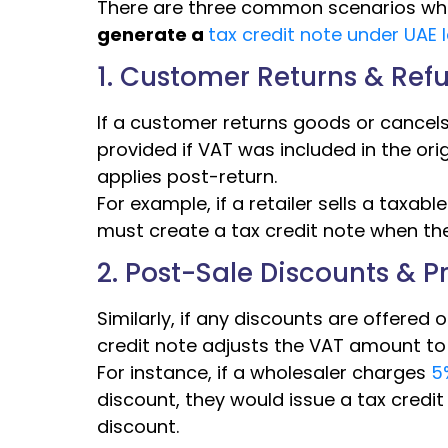
There are three common scenarios wh
generate a
tax credit note under UAE 
1. Customer Returns & Ref
If a customer returns goods or cancels s
provided if VAT was included in the orig
applies post-return.
For example, if a retailer sells a taxab
must create a tax credit note when the
2. Post-Sale Discounts & 
Similarly, if any discounts are offered o
credit note adjusts the VAT amount to a
For instance, if a wholesaler charges
5%
discount, they would issue a tax credit
discount.