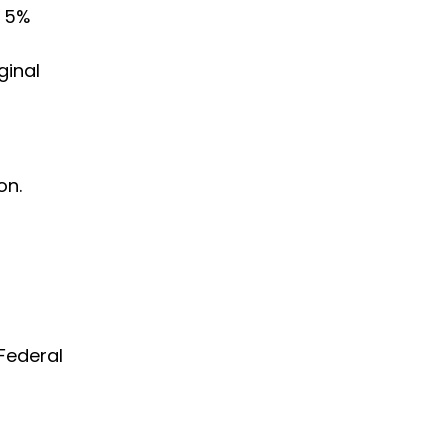
l 5%
ginal
on.
Federal