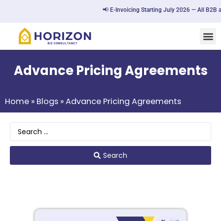
📢 E-Invoicing Starting July 2026 — All B2B a
Advance Pricing Agreements
Home
»
Blogs
»
Advance Pricing Agreements
Search