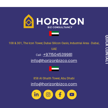
QUICK CON
108 & 301, The Icon Tower, Dubai Silicon Oasis, Industrial Area - Dubai,
UAE
+971504539981
Call :
info@horizonbizco.com
858 Al Ghaith Tower, Abu Dhabi
info@horizonbizco.com