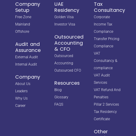
Company
UAE
Tax
Setup
Residency
Consultancy
Free Zone
Golden Visa
Corporate
Mainland
Investor Visa
Income Tax
Offshore
Compliance
Outsourced
Transfer Pricing
Accounting
Audit and
Compliance
& CFO
Assurance
VAT
Outsourced
External Audit
Consultancy &
Accounting
Internal Audit
compliance
Outsourced CFO
VAT Audit
Company
Resources
Services
About Us
Blog
VAT Refund And
Leaders
Glossary
Penalties
Why Us
FAQS
Pillar 2 Services
Career
Tax Residency
Certificate
Other