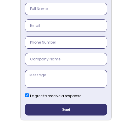
I agree to receive a response.
Send