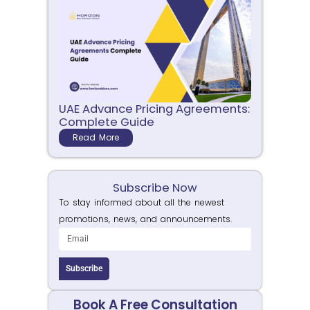
UAE Advance Pricing Agreements:
Complete Guide
Read More
Subscribe Now
To stay informed about all the newest
promotions, news, and announcements.
Subscribe
Book A Free Consultation