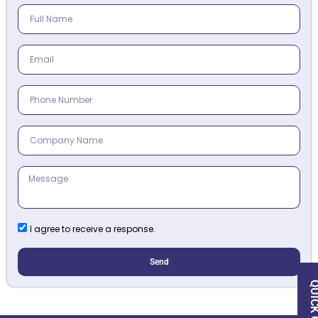
I agree to receive a response.
Send