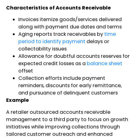
Characteristics of Accounts Receivable
Invoices itemize goods/services delivered
along with payment due dates and terms
Aging reports track receivables by
time
period to identify payment
delays or
collectability issues
Allowance for doubtful accounts reserves for
expected credit losses as a
balance sheet
offset
Collection efforts include payment
reminders, discounts for early remittance,
and pursuance of delinquent customers
Example
A retailer outsourced accounts receivable
management to a third party to focus on growth
initiatives while improving collections through
tailored customer outreach and enhanced