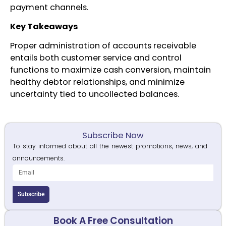
payment channels.
Key Takeaways
Proper administration of accounts receivable
entails both customer service and control
functions to maximize cash conversion, maintain
healthy debtor relationships, and minimize
uncertainty tied to uncollected balances.
Subscribe Now
To stay informed about all the newest promotions, news, and
announcements.
Subscribe
Book A Free Consultation