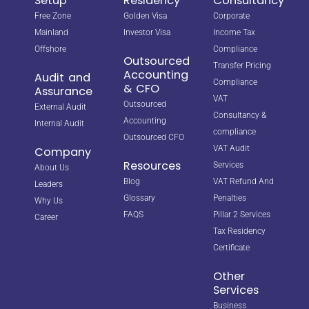
Setup
Residency
Consultancy
Free Zone
Golden Visa
Corporate
Mainland
Investor Visa
Income Tax
Offshore
Compliance
Outsourced
Transfer Pricing
Accounting
Audit and
Compliance
& CFO
Assurance
VAT
Outsourced
External Audit
Consultancy &
Accounting
Internal Audit
compliance
Outsourced CFO
VAT Audit
Company
Resources
Services
About Us
Blog
VAT Refund And
Leaders
Glossary
Penalties
Why Us
FAQS
Pillar 2 Services
Career
Tax Residency
Certificate
Other
Services
Business