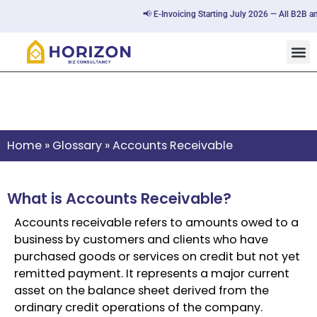
📢 E-Invoicing Starting July 2026 — All B2B an
Accounts Receivable
Home
»
Glossary
»
Accounts Receivable
What is Accounts Receivable?
Accounts receivable refers to amounts owed to a
business by customers and clients who have
purchased goods or services on credit but not yet
remitted payment. It represents a major current
asset on the balance sheet derived from the
ordinary credit operations of the company.