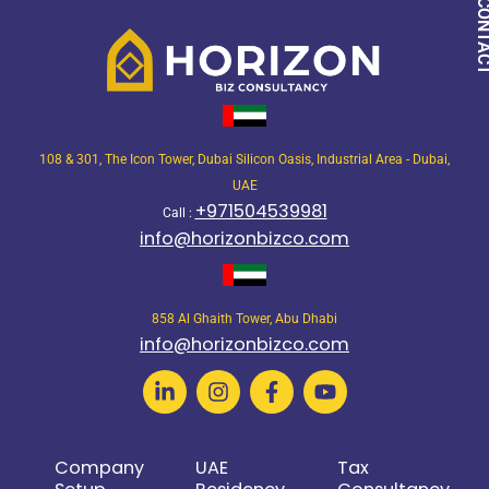
QUICK CON
108 & 301, The Icon Tower, Dubai Silicon Oasis, Industrial Area - Dubai,
UAE
+971504539981
Call :
info@horizonbizco.com
858 Al Ghaith Tower, Abu Dhabi
info@horizonbizco.com
Company
UAE
Tax