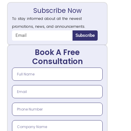
Subscribe Now
To stay informed about all the newest
promotions, news, and announcements.
Subscribe
Book A Free
Consultation