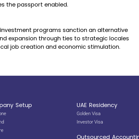
ies the passport enabled.
by investment programs sanction an alternative
and expansion through ties to strategic locales
cal job creation and economic stimulation.
any Setup
UAE Residency
one
Golden Visa
nd
Investor Visa
re
Outsourced Accounti