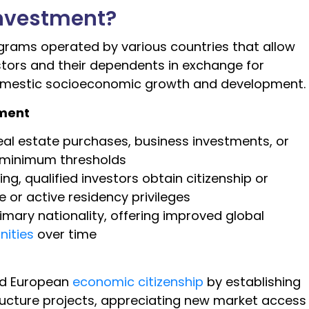
Investment?
ograms operated by various countries that allow
stors and their dependents in exchange for
domestic socioeconomic growth and development.
tment
real estate purchases, business investments, or
t minimum thresholds
, qualified investors obtain citizenship or
 or active residency privileges
mary nationality, offering improved global
nities
over time
t
ed European
economic citizenship
by establishing
ructure projects, appreciating new market access