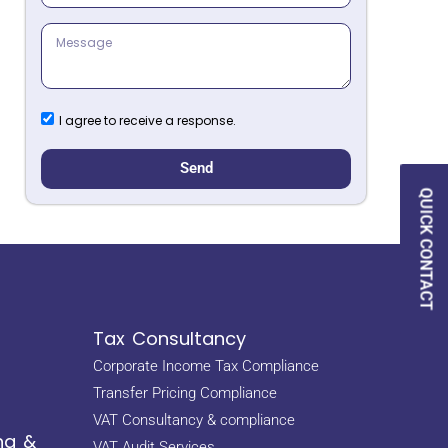
I agree to receive a response.
Send
QUICK CONTACT
Tax Consultancy
Corporate Income Tax Compliance
Transfer Pricing Compliance
VAT Consultancy & compliance
ng &
VAT Audit Services