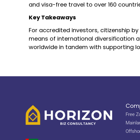
and visa-free travel to over 160 countr
Key Takeaways
For accredited investors, citizenship 
means of international diversification 
worldwide in tandem with supporting lo
Comp
Free Z
Mainla
Offsho