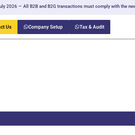
 2026 — All B2B and B2G transactions must comply with the new reg
ct Us
Company Setup
Tax & Audit
nt