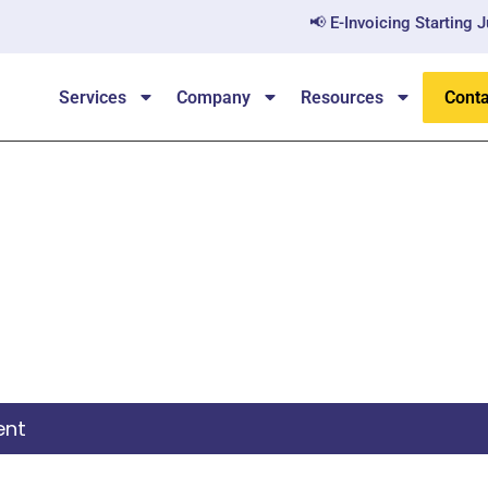
📢 E-Invoicing Starting July
Services
Company
Resources
Conta
itizenship By Investme
ent