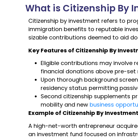
What is Citizenship By 
Citizenship by investment refers to pr
immigration benefits to reputable inve
sizable contributions deemed to aid 
Key Features of Citizenship By Inves
Eligible contributions may involve 
financial donations above pre-se
Upon thorough background screening
residency status permitting passive
Second citizenship supplements pri
mobility and new
business opportu
Example of Citizenship By Investmen
A high-net-worth entrepreneur acquir
an investment fund focused on infrast