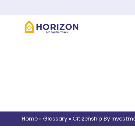
C
Home
»
Glossary
»
Citizenship By Investm