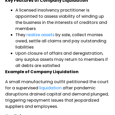
Key Features of Company Liquidation
A licensed insolvency practitioner is
appointed to assess viability of winding up
the business in the interests of creditors and
members
They
realize assets
by sale, collect monies
owed, settle all claims and pay outstanding
liabilities
Upon closure of affairs and deregistration,
any surplus assets may return to members if
all debts are satisfied
Example of Company Liquidation
A small manufacturing outfit petitioned the court
for a supervised
liquidation
after pandemic
disruptions drained capital and demand plunged,
triggering repayment issues that jeopardized
suppliers and employees.