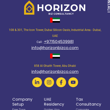
108 & 301, The Icon Tower, Dubai Silicon Oasis, Industrial Area - Dubai,
UAE
+971504539981
Call :
info@horizonbizco.com
858 Al Ghaith Tower, Abu Dhabi
info@horizonbizco.com
Company
UAE
Tax
Setup
Residency
Consultancy
Free Zone
Golden Visa
Corporate