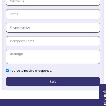
I agree to receive a response.
Send
QUICK CON