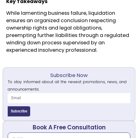
Key Takeaways
While lamenting business failure, liquidation
ensures an organized conclusion respecting
ownership rights and legal obligations,
preempting further liabilities through a regulated
winding down process supervised by an
experienced insolvency professional.
Subscribe Now
To stay informed about all the newest promotions, news, and
announcements.
Subscribe
Book A Free Consultation