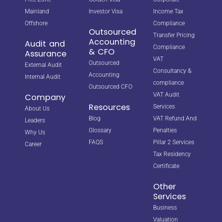
Mainland
Investor Visa
Income Tax
Offshore
Compliance
Outsourced
Transfer Pricing
Accounting
Audit and
Compliance
& CFO
Assurance
VAT
Outsourced
External Audit
Consultancy &
Accounting
Internal Audit
compliance
Outsourced CFO
VAT Audit
Company
Resources
Services
About Us
Blog
VAT Refund And
Leaders
Glossary
Penalties
Why Us
FAQS
Pillar 2 Services
Career
Tax Residency
Certificate
Other
Services
Business
Valuation