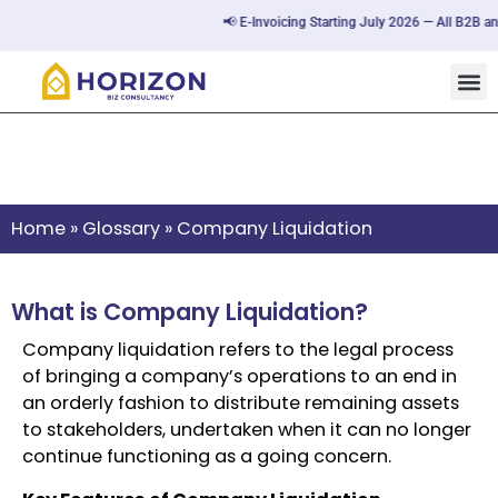
📢 E-Invoicing Starting July 2026 — All B2B an
Company Liquidation
Home
»
Glossary
»
Company Liquidation
What is Company Liquidation?
Company liquidation refers to the legal process
of bringing a company’s operations to an end in
an orderly fashion to distribute remaining assets
to stakeholders, undertaken when it can no longer
continue functioning as a going concern.