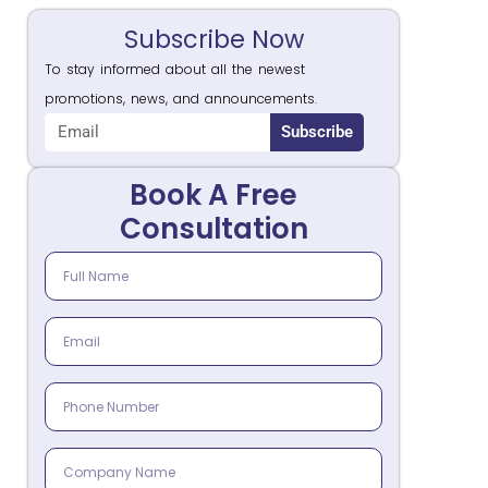
Subscribe Now
To stay informed about all the newest
promotions, news, and announcements.
Subscribe
Book A Free
Consultation