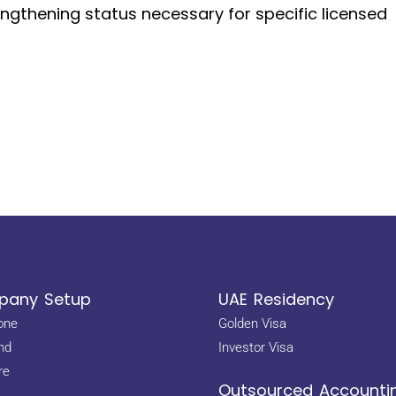
engthening status necessary for specific licensed
any Setup
UAE Residency
one
Golden Visa
nd
Investor Visa
re
Outsourced Accounti