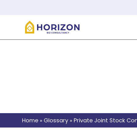
Priva
Home
»
Glossary
»
Private Joint Stock C