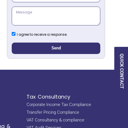
I agree to receive a response.
Send
QUICK CONTACT
Tax Consultancy
Corporate Income Tax Compliance
Transfer Pricing Compliance
VAT Consultancy & compliance
ng &
VAT Audit Services