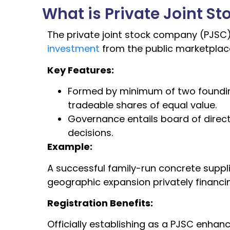
What is Private Joint 
The private joint stock company (PJ
investment
from the public marketplace
Key Features:
Formed by minimum of two founding
tradeable shares of equal value.
Governance entails board of direc
decisions.
Example:
A successful family-run concrete suppl
geographic expansion privately financ
Registration Benefits:
Officially establishing as a PJSC enhan