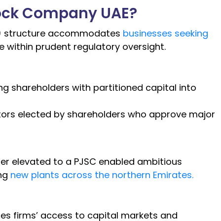
Stock Company UAE?
SC) structure accommodates
businesses seeking
 within prudent regulatory oversight.
 shareholders with partitioned capital into
tors elected by shareholders who approve major
ier elevated to a PJSC enabled ambitious
ing
new plants across the northern Emirates.
ces firms’ access to capital markets and