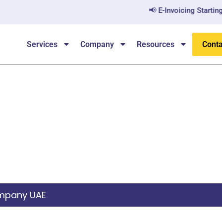
📢 E-Invoicing Starting Ju
Services
Company
Resources
Conta
te Joint Stock Compa
ompany UAE