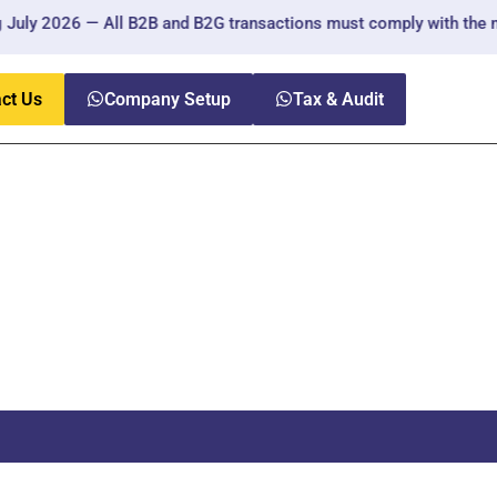
ly 2026 — All B2B and B2G transactions must comply with the new 
ct Us
Company Setup
Tax & Audit
ny UAE