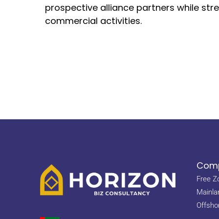
prospective alliance partners while str
commercial activities.
Comp
Free Z
Mainla
Offsho