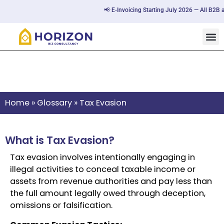
📢 E-Invoicing Starting July 2026 — All B2B a
Tax Evasion
Home
»
Glossary
»
Tax Evasion
What is Tax Evasion?
Tax evasion involves intentionally engaging in
illegal activities to conceal taxable income or
assets from revenue authorities and pay less than
the full amount legally owed through deception,
omissions or falsification.