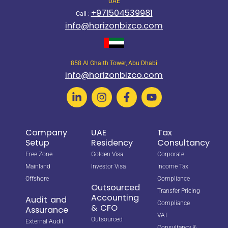
UAE
+971504539981
Call :
info@horizonbizco.com
858 Al Ghaith Tower, Abu Dhabi
info@horizonbizco.com
Company
UAE
Tax
Setup
Residency
Consultancy
Free Zone
Golden Visa
Corporate
Mainland
Investor Visa
Income Tax
Offshore
Compliance
Outsourced
Transfer Pricing
Accounting
Audit and
Compliance
& CFO
Assurance
VAT
Outsourced
External Audit
Consultancy &