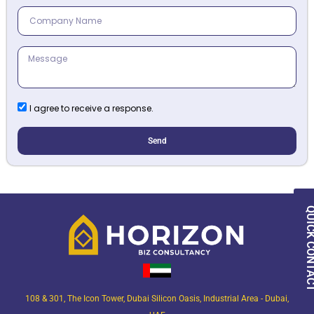
I agree to receive a response.
Send
QUICK CON
108 & 301, The Icon Tower, Dubai Silicon Oasis, Industrial Area - Dubai,