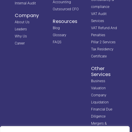
Accounting
Internal Audit
compliance
Outsourced CFO
VAT Audit
Company
Resources
Services
About Us
Blog
VAT Refund And
Leaders
Glossary
Penalties
Why Us
FAQS
Pillar 2 Services
Career
Tax Residency
Certificate
Other
Services
Business
Valuation
Company
Liquidation
Financial Due
Diligence
Mergers &
Acquisitions