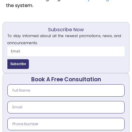
the system.
Subscribe Now
To stay informed about all the newest promotions, news, and
announcements.
Subscribe
Book A Free Consultation