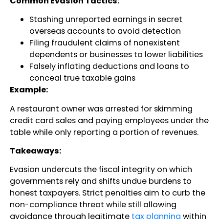
Common Evasion Tactics:
Stashing unreported earnings in secret
overseas accounts to avoid detection
Filing fraudulent claims of nonexistent
dependents or businesses to lower liabilities
Falsely inflating deductions and loans to
conceal true taxable gains
Example:
A restaurant owner was arrested for skimming
credit card sales and paying employees under the
table while only reporting a portion of revenues.
Takeaways:
Evasion undercuts the fiscal integrity on which
governments rely and shifts undue burdens to
honest taxpayers. Strict penalties aim to curb the
non-compliance threat while still allowing
avoidance through legitimate
tax planning
within