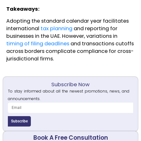
T
akeaways:
Adopting the standard calendar year facilitates
international
tax planning
and reporting for
businesses in the UAE. However, variations in
timing of filing deadlines
and transactions cutoffs
across borders complicate compliance for cross-
jurisdictional firms.
Subscribe Now
To stay informed about all the newest promotions, news, and
announcements.
Subscribe
Book A Free Consultation