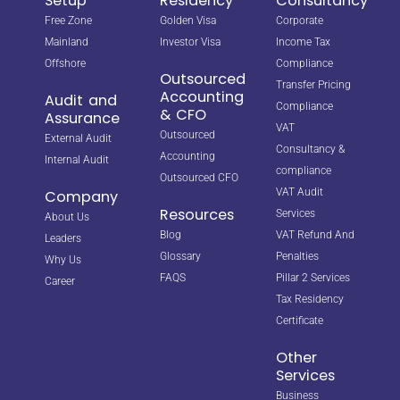
Setup
Residency
Consultancy
Free Zone
Golden Visa
Corporate
Mainland
Investor Visa
Income Tax
Offshore
Compliance
Outsourced
Transfer Pricing
Accounting
Audit and
Compliance
& CFO
Assurance
VAT
Outsourced
External Audit
Consultancy &
Accounting
Internal Audit
compliance
Outsourced CFO
VAT Audit
Company
Resources
Services
About Us
Blog
VAT Refund And
Leaders
Glossary
Penalties
Why Us
FAQS
Pillar 2 Services
Career
Tax Residency
Certificate
Other
Services
Business