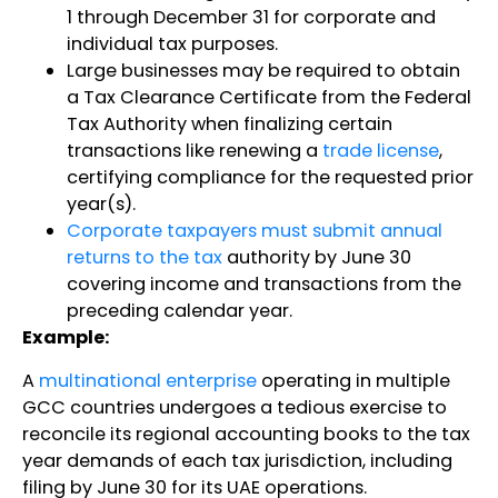
1 through December 31 for corporate and
individual tax purposes.
Large businesses may be required to obtain
a Tax Clearance Certificate from the Federal
Tax Authority when finalizing certain
transactions like renewing a
trade license
,
certifying compliance for the requested prior
year(s).
Corporate taxpayers must submit annual
returns to the tax
authority by June 30
covering income and transactions from the
preceding calendar year.
Example:
A
multinational enterprise
operating in multiple
GCC countries undergoes a tedious exercise to
reconcile its regional accounting books to the tax
year demands of each tax jurisdiction, including
filing by June 30 for its UAE operations.