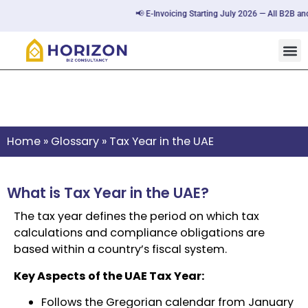
📢 E-Invoicing Starting July 2026 — All B2B and
Tax Year in the UAE
Home
»
Glossary
»
Tax Year in the UAE
What is Tax Year in the UAE?
The tax year defines the period on which tax
calculations and compliance obligations are
based within a country’s fiscal system.
Key Aspects of the UAE Tax Year:
Follows the Gregorian calendar from January