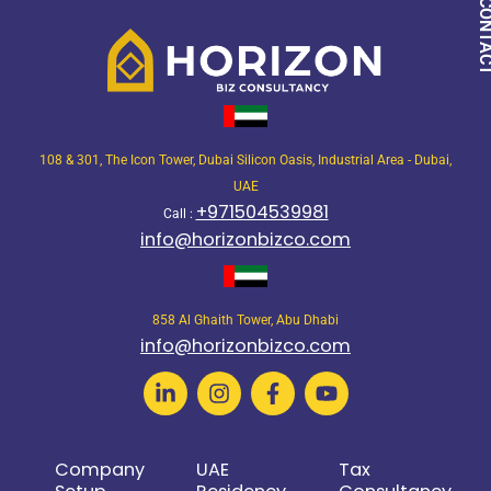
QUICK CON
108 & 301, The Icon Tower, Dubai Silicon Oasis, Industrial Area - Dubai,
UAE
+971504539981
Call :
info@horizonbizco.com
858 Al Ghaith Tower, Abu Dhabi
info@horizonbizco.com
Company
UAE
Tax