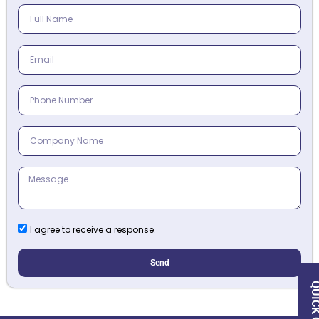
I agree to receive a response.
Send