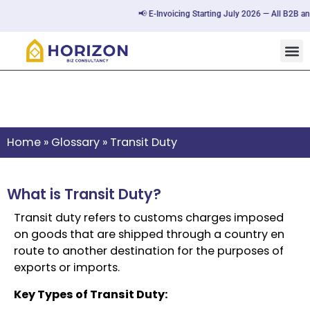
📢 E-Invoicing Starting July 2026 — All B2B and
Transit Duty
Home
»
Glossary
»
Transit Duty
What is Transit Duty?
Transit duty refers to customs charges imposed
on goods that are shipped through a country en
route to another destination for the purposes of
exports or imports.
Key Types of Transit Duty: