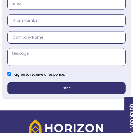
I agree to receive a response.
Send
QUICK CON