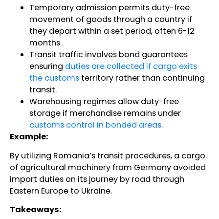
Temporary admission permits duty-free
movement of goods through a country if
they depart within a set period, often 6-12
months.
Transit traffic involves bond guarantees
ensuring
duties are collected if cargo exits
the customs
territory rather than continuing
transit.
Warehousing regimes allow duty-free
storage if merchandise remains under
customs control in bonded areas
.
Example:
By utilizing Romania’s transit procedures, a cargo
of agricultural machinery from Germany avoided
import duties on its journey by road through
Eastern Europe to Ukraine.
Takeaways: