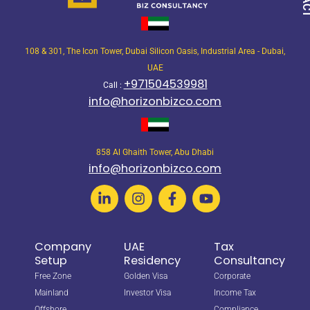
108 & 301, The Icon Tower, Dubai Silicon Oasis, Industrial Area - Dubai,
UAE
+971504539981
Call :
info@horizonbizco.com
858 Al Ghaith Tower, Abu Dhabi
info@horizonbizco.com
Company
UAE
Tax
Setup
Residency
Consultancy
Free Zone
Golden Visa
Corporate
Mainland
Investor Visa
Income Tax
Offshore
Compliance