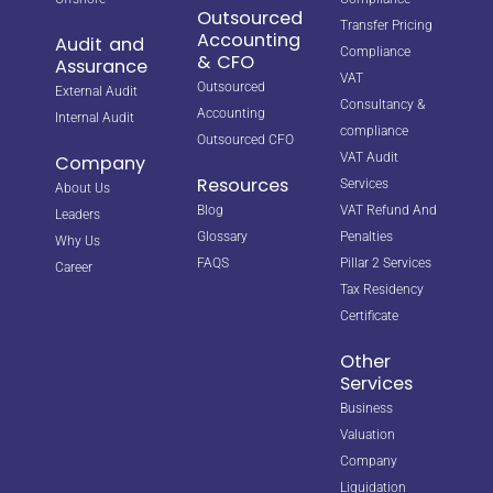
Outsourced
Transfer Pricing
Accounting
Audit and
Compliance
& CFO
Assurance
VAT
Outsourced
External Audit
Consultancy &
Accounting
Internal Audit
compliance
Outsourced CFO
VAT Audit
Company
Resources
Services
About Us
Blog
VAT Refund And
Leaders
Glossary
Penalties
Why Us
FAQS
Pillar 2 Services
Career
Tax Residency
Certificate
Other
Services
Business
Valuation
Company
Liquidation