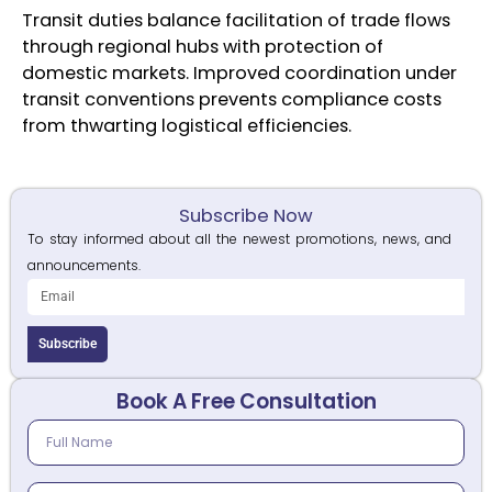
Transit duties balance facilitation of trade flows
through regional hubs with protection of
domestic markets. Improved coordination under
transit conventions prevents compliance costs
from thwarting logistical efficiencies.
Subscribe Now
To stay informed about all the newest promotions, news, and
announcements.
Subscribe
Book A Free Consultation