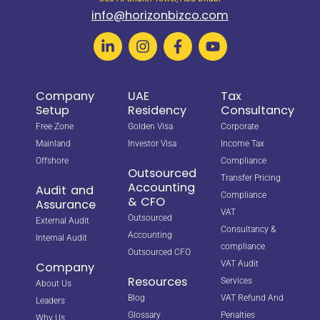
info@horizonbizco.com
Company
UAE
Tax
Setup
Residency
Consultancy
Free Zone
Golden Visa
Corporate
Mainland
Investor Visa
Income Tax
Offshore
Compliance
Outsourced
Transfer Pricing
Accounting
Audit and
Compliance
& CFO
Assurance
VAT
Outsourced
External Audit
Consultancy &
Accounting
Internal Audit
compliance
Outsourced CFO
VAT Audit
Company
Resources
Services
About Us
Blog
VAT Refund And
Leaders
Glossary
Penalties
Why Us