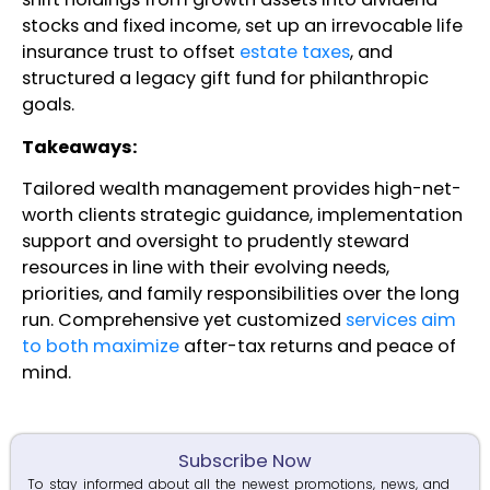
stocks and fixed income, set up an irrevocable life
insurance trust to offset
estate taxes
, and
structured a legacy gift fund for philanthropic
goals.
Takeaways:
Tailored wealth management provides high-net-
worth clients strategic guidance, implementation
support and oversight to prudently steward
resources in line with their evolving needs,
priorities, and family responsibilities over the long
run. Comprehensive yet customized
services aim
to both maximize
after-tax returns and peace of
mind.
Subscribe Now
To stay informed about all the newest promotions, news, and