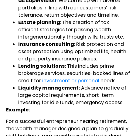
as supervision
: We come up with diverse
portfolios in line with our customers’ risk
tolerance, return objectives and timeline.
Estate planning
: The creation of tax
efficient strategies for passing wealth
intergenerationally through wills, trusts etc.
Insurance consulting
: Risk protection and
asset protection using optimized life, health
and property insurance policies.
Lending solutions:
This includes prime
brokerage services, securities-backed lines of
credit for
investment or personal
needs.
Liquidity management:
Advance notice of
large capital requirements, short-term
investing for idle funds, emergency access.
Example:
For a successful entrepreneur nearing retirement,
the wealth manager designed a plan to gradually
shift holdings from growth assets into dividend