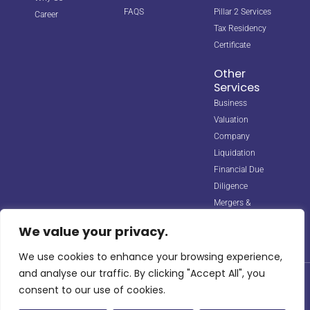
FAQS
Pillar 2 Services
Career
Tax Residency
Certificate
Other
Services
Business
Valuation
Company
Liquidation
Financial Due
Diligence
Mergers &
Acquisitions
We value your privacy.
We use cookies to enhance your browsing experience,
and analyse our traffic. By clicking "Accept All", you
© 2026 Horizon Biz Consultancy. All rights reserved. Managed by
consent to our use of cookies.
Digipple
with ❤️.