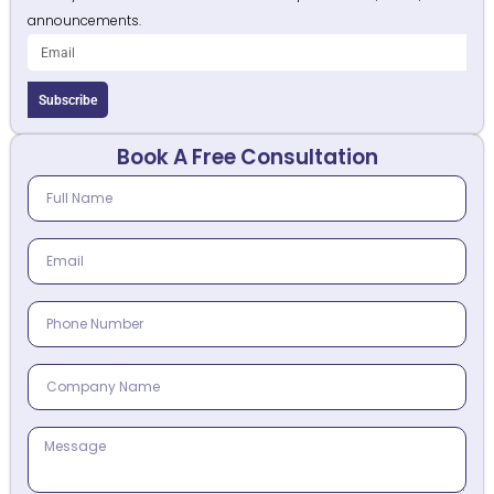
announcements.
Subscribe
Book A Free Consultation