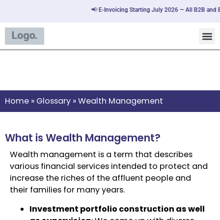
📢 E-Invoicing Starting July 2026 — All B2B and B
Wealth Management
Home
»
Glossary
»
Wealth Management
What is Wealth Management?
Wealth management is a term that describes
various financial services intended to protect and
increase the riches of the affluent people and
their families for many years.
Investment portfolio construction as well