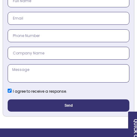
I agree to receive a response.
Send