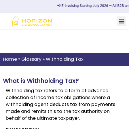
📢 E-Invoicing Starting July 2026 — All B2B and
Withholding Tax
Home
»
Glossary
»
Withholding Tax
What is Withholding Tax?
Withholding tax refers to a form of advance
collection of income tax obligations where a
withholding agent deducts tax from payments
made and remits this to the tax authority on
behalf of the ultimate taxpayer.