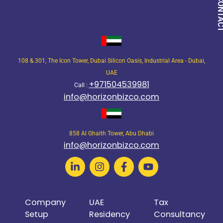
QUICK CON
108 & 301, The Icon Tower, Dubai Silicon Oasis, Industrial Area - Dubai,
UAE
+971504539981
Call :
info@horizonbizco.com
858 Al Ghaith Tower, Abu Dhabi
info@horizonbizco.com
Company
UAE
Tax
Setup
Residency
Consultancy