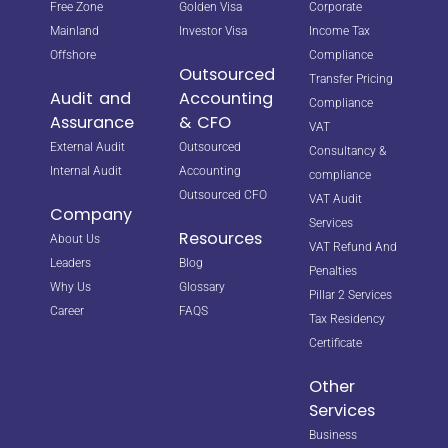
Free Zone
Golden Visa
Corporate
Mainland
Investor Visa
Income Tax
Offshore
Compliance
Outsourced
Transfer Pricing
Audit and
Accounting
Compliance
Assurance
& CFO
VAT
External Audit
Outsourced
Consultancy &
Internal Audit
Accounting
compliance
Outsourced CFO
VAT Audit
Company
Services
Resources
About Us
VAT Refund And
Leaders
Blog
Penalties
Why Us
Glossary
Pillar 2 Services
Career
FAQS
Tax Residency
Certificate
Other
Services
Business