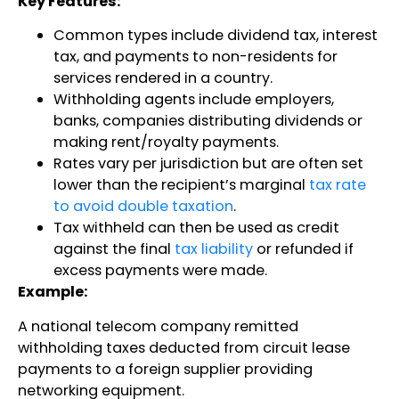
Key Features:
Common types include dividend tax, interest
tax, and payments to non-residents for
services rendered in a country.
Withholding agents include employers,
banks, companies distributing dividends or
making rent/royalty payments.
Rates vary per jurisdiction but are often set
lower than the recipient’s marginal
tax rate
to avoid double taxation
.
Tax withheld can then be used as credit
against the final
tax liability
or refunded if
excess payments were made.
Example:
A national telecom company remitted
withholding taxes deducted from circuit lease
payments to a foreign supplier providing
networking equipment.