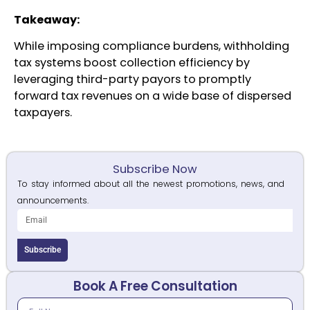
Takeaway:
While imposing compliance burdens, withholding
tax systems boost collection efficiency by
leveraging third-party payors to promptly
forward tax revenues on a wide base of dispersed
taxpayers.
Subscribe Now
To stay informed about all the newest promotions, news, and
announcements.
Subscribe
Book A Free Consultation