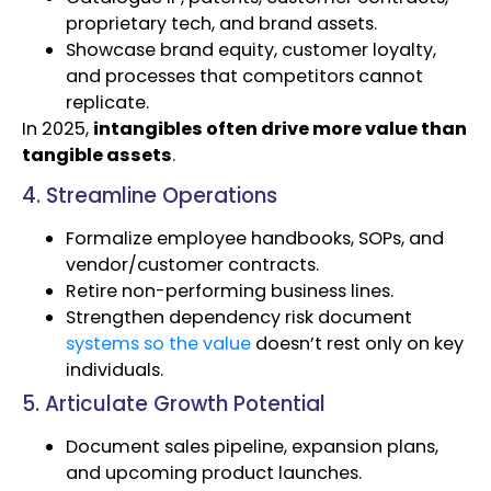
proprietary tech, and brand assets.
Showcase brand equity, customer loyalty,
and processes that competitors cannot
replicate.
In 2025,
intangibles often drive more value than
tangible assets
.
4. Streamline Operations
Formalize employee handbooks, SOPs, and
vendor/customer contracts.
Retire non-performing business lines.
Strengthen dependency risk document
systems so the value
doesn’t rest only on key
individuals.
5. Articulate Growth Potential
Document sales pipeline, expansion plans,
and upcoming product launches.