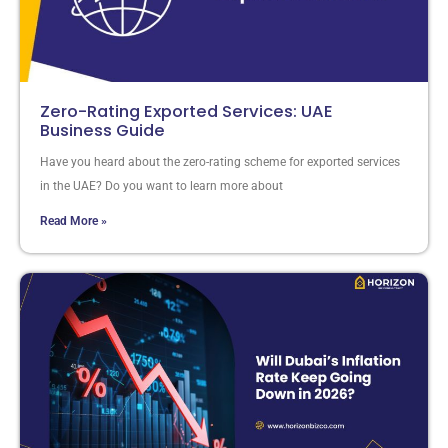
Zero-Rating Exported Services: UAE
Business Guide
Have you heard about the zero-rating scheme for exported services
in the UAE? Do you want to learn more about
Read More »