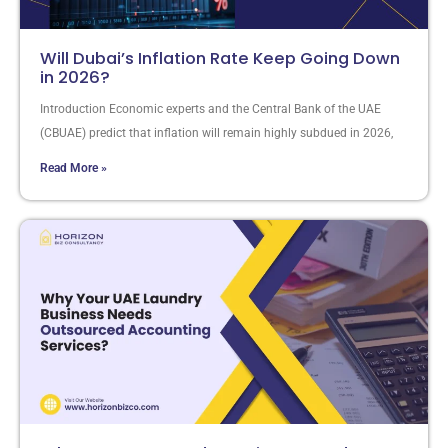
Will Dubai’s Inflation Rate Keep Going Down
in 2026?
Introduction Economic experts and the Central Bank of the UAE
(CBUAE) predict that inflation will remain highly subdued in 2026,
Read More »