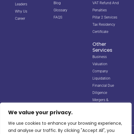
Blog
VAT Refund And
Leaders
Glossary
Penalties
Why Us
FAQS
Pillar 2 Services
Career
Tax Residency
Certificate
Other
Services
Business
Valuation
Company
Liquidation
Financial Due
Diligence
Mergers &
Acquisitions
We value your privacy.
We use cookies to enhance your browsing experience,
and analyse our traffic. By clicking "Accept All", you