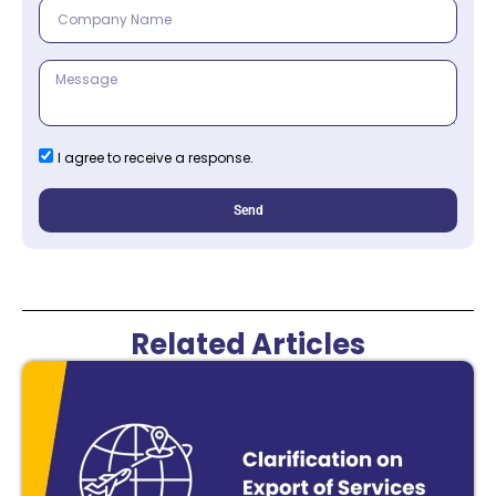
I agree to receive a response.
Send
Related Articles