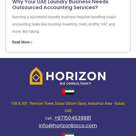
Why Your UAE Laundry Business Needs
Outsourced Accounting Services?
Running a successful laundry business requires handling major
accounting tasks like tracking inventory, costs, profits, VAT, and
more. But taking
Read More »
108 & 301, The Icon Tower, Dubai Silicon Oasis, Industrial Area - Dubai,
UAE
+971504539981
Call :
info@horizonbizco.com