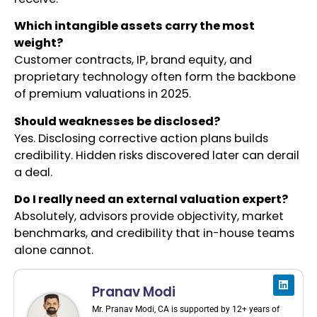
Which intangible assets carry the most
weight?
Customer contracts, IP, brand equity, and
proprietary technology often form the backbone
of premium valuations in 2025.
Should weaknesses be disclosed?
Yes. Disclosing corrective action plans builds
credibility. Hidden risks discovered later can derail
a deal.
Do I really need an external valuation expert?
Absolutely, advisors provide objectivity, market
benchmarks, and credibility that in-house teams
alone cannot.
Pranav Modi
Mr. Pranav Modi, CA is supported by 12+ years of