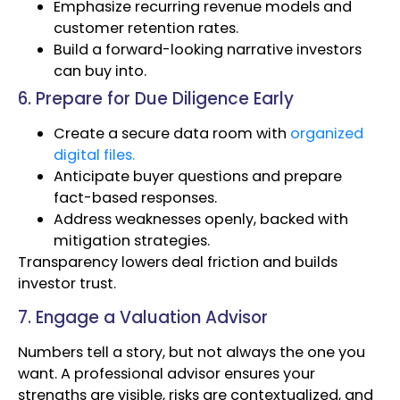
Emphasize recurring revenue models and
customer retention rates.
Build a forward-looking narrative investors
can buy into.
6. Prepare for Due Diligence Early
Create a secure data room with
organized
digital files.
Anticipate buyer questions and prepare
fact-based responses.
Address weaknesses openly, backed with
mitigation strategies.
Transparency lowers deal friction and builds
investor trust.
7. Engage a Valuation Advisor
Numbers tell a story, but not always the one you
want. A professional advisor ensures your
strengths are visible, risks are contextualized, and