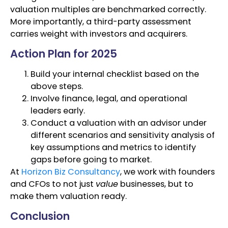
valuation multiples are benchmarked correctly.
More importantly, a third-party assessment
carries weight with investors and acquirers.
Action Plan for 2025
Build your internal checklist based on the
above steps.
Involve finance, legal, and operational
leaders early.
Conduct a valuation with an advisor under
different scenarios and sensitivity analysis of
key assumptions and metrics to identify
gaps before going to market.
At
Horizon Biz Consultancy
, we work with founders
and CFOs to not just
value
businesses, but to
make them valuation ready.
Conclusion