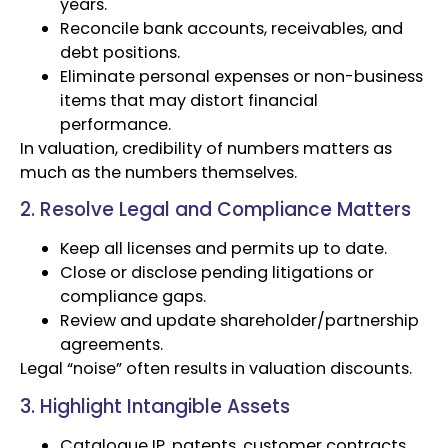
years.
Reconcile bank accounts, receivables, and
debt positions.
Eliminate personal expenses or non-business
items that may distort financial
performance.
In valuation, credibility of numbers matters as
much as the numbers themselves.
2. Resolve Legal and Compliance Matters
Keep all licenses and permits up to date.
Close or disclose pending litigations or
compliance gaps.
Review and update shareholder/partnership
agreements.
Legal “noise” often results in valuation discounts.
3. Highlight Intangible Assets
Catalogue IP, patents, customer contracts,