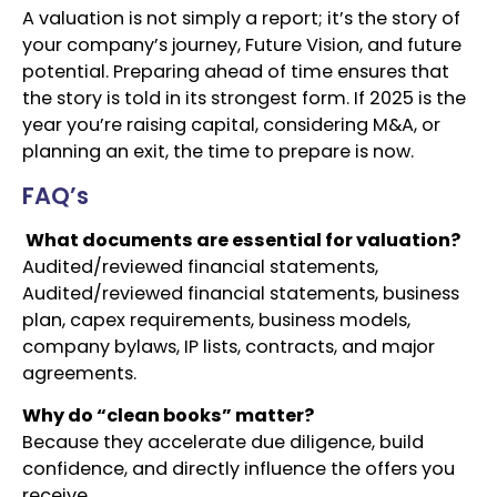
A valuation is not simply a report; it’s the story of
your company’s journey, Future Vision, and future
potential. Preparing ahead of time ensures that
the story is told in its strongest form. If 2025 is the
year you’re raising capital, considering M&A, or
planning an exit, the time to prepare is now.
FAQ’s
What documents are essential for valuation?
Audited/reviewed financial statements,
Audited/reviewed financial statements, business
plan, capex requirements, business models,
company bylaws, IP lists, contracts, and major
agreements.
Why do “clean books” matter?
Because they accelerate due diligence, build
confidence, and directly influence the offers you
receive.