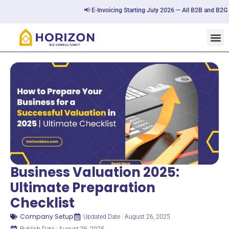
📢 E-Invoicing Starting July 2026 — All B2B and B2G tran
Business Valuation 2025:
Ultimate Preparation
Checklist
Company Setup
Updated Date : August 26, 2025