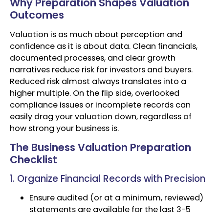
Why Preparation Shapes Valuation
Outcomes
Valuation is as much about perception and
confidence as it is about data. Clean financials,
documented processes, and clear growth
narratives reduce risk for investors and buyers.
Reduced risk almost always translates into a
higher multiple. On the flip side, overlooked
compliance issues or incomplete records can
easily drag your valuation down, regardless of
how strong your business is.
The Business Valuation Preparation
Checklist
1. Organize Financial Records with Precision
Ensure audited (or at a minimum, reviewed)
statements are available for the last 3-5