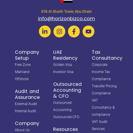
858 Al Ghaith Tower, Abu Dhabi
info@horizonbizco.com
Company
UAE
Tax
Setup
Residency
Consultancy
Free Zone
Golden Visa
Corporate
Mainland
Investor Visa
Income Tax
Offshore
Compliance
Outsourced
Transfer Pricing
Accounting
Audit and
Compliance
& CFO
Assurance
VAT
Outsourced
External Audit
Consultancy &
Accounting
Internal Audit
compliance
Outsourced CFO
VAT Audit
Company
Resources
Services
About Us