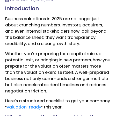
Publish Date : August 26, 2025
Introduction
Business valuations in 2025 are no longer just
about crunching numbers. Investors, acquirers,
and even internal stakeholders now look beyond
the balance sheet; they want transparency,
credibility, and a clear growth story.
Whether you’re preparing for a capital raise, a
potential exit, or bringing in new partners, how you
prepare for the valuation often matters more
than the valuation exercise itself. A well-prepared
business not only commands a stronger multiple
but also accelerates deal timelines and reduces
negotiation friction.
Here’s a structured checklist to get your company
“
valuation-ready
” this year.