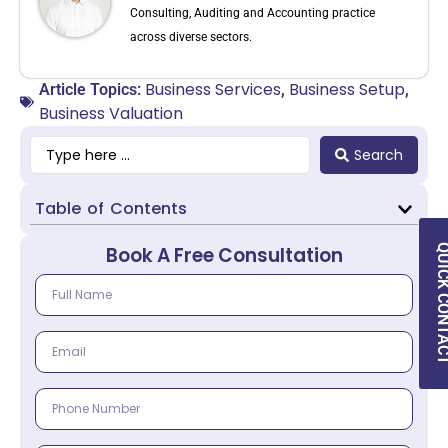
Consulting, Auditing and Accounting practice
across diverse sectors.
Business Services
Business Setup
Article Topics:
,
,
Business Valuation
Search
Table of Contents
QUICK CON
Book A Free Consultation