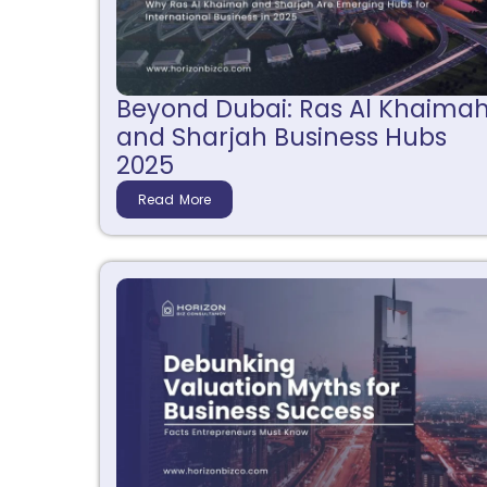
Beyond Dubai: Ras Al Khaima
and Sharjah Business Hubs
2025
Read More