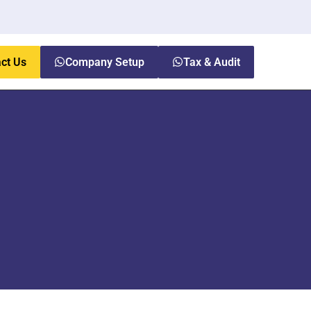
ct Us
Company Setup
Tax & Audit