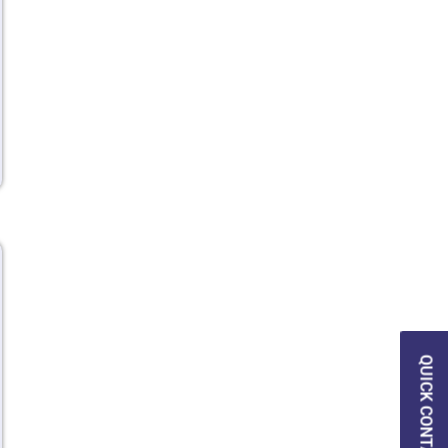
QUICK CONTACT