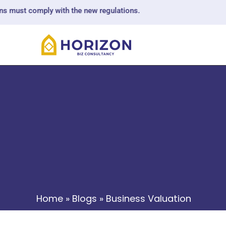
omply with the new regulations.
Home
»
Blogs
»
Business Valuation