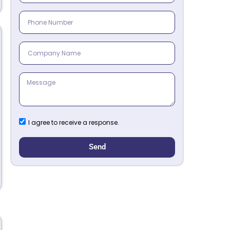
I agree to receive a response.
Send