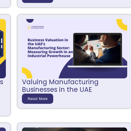
s
Valuing Manufacturing
Businesses in the UAE
Read More