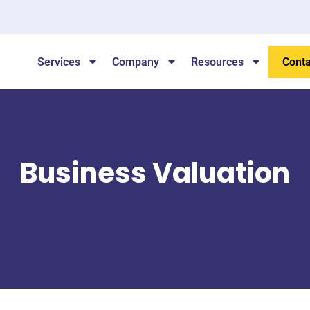
Services
Company
Resources
Conta
Business Valuation