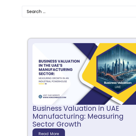
Business Valuation in UAE
Manufacturing: Measuring
Sector Growth
Read More