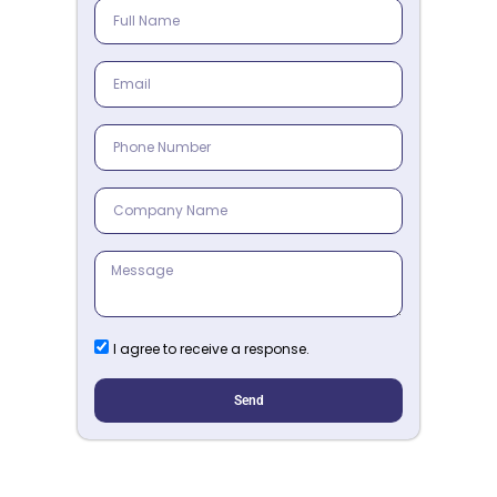
I agree to receive a response.
Send