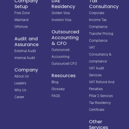
Company
UAE
Tax
Setup
Residency
Consultancy
Free Zone
Golden Visa
Corporate
Mainland
Investor Visa
Income Tax
Offshore
Compliance
Outsourced
Transfer Pricing
Accounting
Audit and
Compliance
& CFO
Assurance
VAT
Outsourced
External Audit
Consultancy &
Accounting
Internal Audit
compliance
Outsourced CFO
VAT Audit
Company
Resources
Services
About Us
Blog
VAT Refund And
Leaders
Glossary
Penalties
Why Us
FAQS
Pillar 2 Services
Career
Tax Residency
Certificate
Other
Services