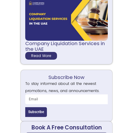
Company Liquidation Services in
the UAE
Read More
Subscribe Now
To stay informed about all the newest
promotions, news, and announcements.
Subscribe
Book A Free Consultation