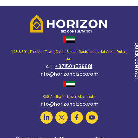
QUICK CON
108 & 301, The Icon Tower, Dubai Silicon Oasis, Industrial Area - Dubai,
UAE
+971504539981
Call :
info@horizonbizco.com
858 Al Ghaith Tower, Abu Dhabi
info@horizonbizco.com