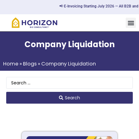
📢 E-Invoicing Starting July 2026 — All B2B and 
Company Liquidation
Home
»
Blogs
»
Company Liquidation
Search