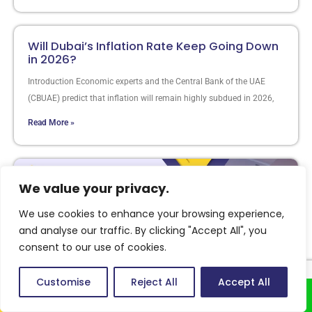
Will Dubai’s Inflation Rate Keep Going Down
in 2026?
Introduction Economic experts and the Central Bank of the UAE
(CBUAE) predict that inflation will remain highly subdued in 2026,
Read More »
We value your privacy.
We use cookies to enhance your browsing experience,
and analyse our traffic. By clicking "Accept All", you
consent to our use of cookies.
Customise
Reject All
Accept All
Call Us
Whatsapp