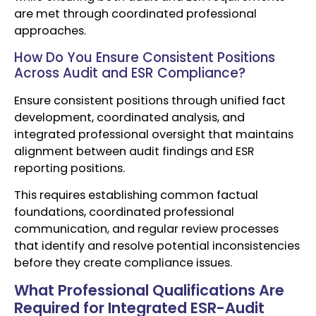
are met through coordinated professional
approaches.
How Do You Ensure Consistent Positions
Across Audit and ESR Compliance?
Ensure consistent positions through unified fact
development, coordinated analysis, and
integrated professional oversight that maintains
alignment between audit findings and ESR
reporting positions.
This requires establishing common factual
foundations, coordinated professional
communication, and regular review processes
that identify and resolve potential inconsistencies
before they create compliance issues.
What Professional Qualifications Are
Required for Integrated ESR-Audit