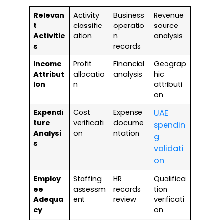
Relevan
Activity
Business
Revenue
t
classific
operatio
source
Activitie
ation
n
analysis
s
records
Income
Profit
Financial
Geograp
Attribut
allocatio
analysis
hic
ion
n
attributi
on
Expendi
Cost
Expense
UAE
ture
verificati
docume
spendin
Analysi
on
ntation
g
s
validati
on
Employ
Staffing
HR
Qualifica
ee
assessm
records
tion
Adequa
ent
review
verificati
cy
on