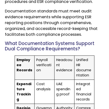
procedures and ESR compliance verification.
Documentation standards must meet audit
evidence requirements while supporting ESR
reporting positions through comprehensive,
organized, and accessible record-keeping that
facilitates both compliance processes.
What Documentation Systems Support
Dual Compliance Requirements?
Employ
Payroll
Headcou
Unified
ee
verificati
nt
HR
Records
on
evidence
docume
ntation
Expendi
Cost
UAE
Integrat
ture
analysis
spendin
ed
Trackin
g proof
financial
g
records
Decisio
Governa
Authority
Compre