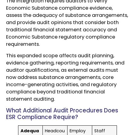
The integration requires auditors to verify
Economic Substance compliance evidence,
assess the adequacy of substance arrangements,
and provide audit opinions that consider both
traditional financial statement accuracy and
Economic Substance regulatory compliance
requirements.
This expanded scope affects audit planning,
evidence gathering, reporting requirements, and
auditor qualifications, as external audits must
now address substance arrangements, core
income-generating activities, and regulatory
compliance beyond traditional financial
statement auditing.
What Additional Audit Procedures Does
ESR Compliance Require?
Adequa
Headcou
Employ
Staff