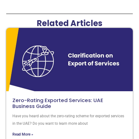
Related Articles
Zero-Rating Exported Services: UAE
Business Guide
Have you heard about the zero-rating scheme for exported services
in the UAE? Do you want to learn more about
Read More »