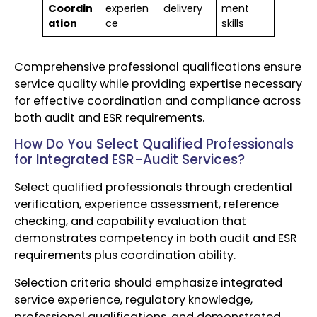
Coordin
experien
delivery
ment
ation
ce
skills
Comprehensive professional qualifications ensure
service quality while providing expertise necessary
for effective coordination and compliance across
both audit and ESR requirements.
How Do You Select Qualified Professionals
for Integrated ESR-Audit Services?
Select qualified professionals through credential
verification, experience assessment, reference
checking, and capability evaluation that
demonstrates competency in both audit and ESR
requirements plus coordination ability.
Selection criteria should emphasize integrated
service experience, regulatory knowledge,
professional qualifications, and demonstrated