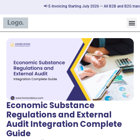
📢 E-Invoicing Starting July 2026 — All B2B and B2G transactions
Economic Substance
Regulations and External
Audit Integration Complete
Guide