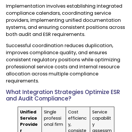
Implementation involves establishing integrated
compliance calendars, coordinating service
providers, implementing unified documentation
systems, and ensuring consistent positions across
both audit and ESR requirements.
Successful coordination reduces duplication,
improves compliance quality, and ensures
consistent regulatory positions while optimizing
professional service costs and internal resource
allocation across multiple compliance
requirements.
What Integration Strategies Optimize ESR
and Audit Compliance?
Unified
Single
Cost
Service
Service
professi
efficienc
capabilit
Provide
onal firm
y,
y
r
consiste
assessm