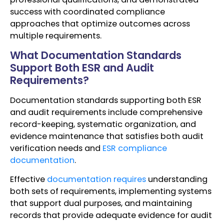
success with coordinated compliance
approaches that optimize outcomes across
multiple requirements.
What Documentation Standards
Support Both ESR and Audit
Requirements?
Documentation standards supporting both ESR
and audit requirements include comprehensive
record-keeping, systematic organization, and
evidence maintenance that satisfies both audit
verification needs and
ESR compliance
documentation
.
Effective
documentation requires
understanding
both sets of requirements, implementing systems
that support dual purposes, and maintaining
records that provide adequate evidence for audit