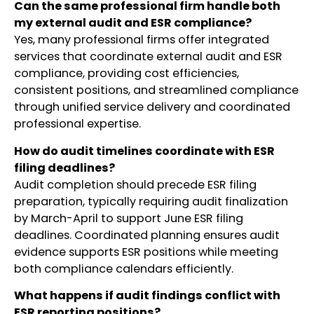
Can the same professional firm handle both
my external audit and ESR compliance?
Yes, many professional firms offer integrated
services that coordinate external audit and ESR
compliance, providing cost efficiencies,
consistent positions, and streamlined compliance
through unified service delivery and coordinated
professional expertise.
How do audit timelines coordinate with ESR
filing deadlines?
Audit completion should precede ESR filing
preparation, typically requiring audit finalization
by March-April to support June ESR filing
deadlines. Coordinated planning ensures audit
evidence supports ESR positions while meeting
both compliance calendars efficiently.
What happens if audit findings conflict with
ESR reporting positions?