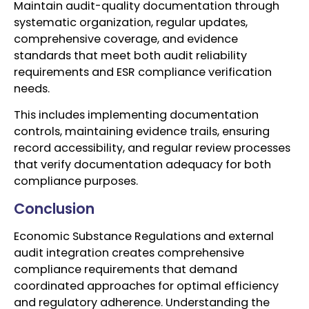
Maintain audit-quality documentation through
systematic organization, regular updates,
comprehensive coverage, and evidence
standards that meet both audit reliability
requirements and ESR compliance verification
needs.
This includes implementing documentation
controls, maintaining evidence trails, ensuring
record accessibility, and regular review processes
that verify documentation adequacy for both
compliance purposes.
Conclusion
Economic Substance Regulations and external
audit integration creates comprehensive
compliance requirements that demand
coordinated approaches for optimal efficiency
and regulatory adherence. Understanding the