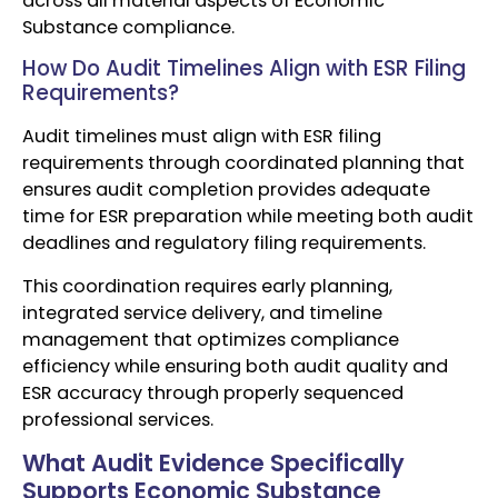
across all material aspects of Economic
Substance compliance.
How Do Audit Timelines Align with ESR Filing
Requirements?
Audit timelines must align with ESR filing
requirements through coordinated planning that
ensures audit completion provides adequate
time for ESR preparation while meeting both audit
deadlines and regulatory filing requirements.
This coordination requires early planning,
integrated service delivery, and timeline
management that optimizes compliance
efficiency while ensuring both audit quality and
ESR accuracy through properly sequenced
professional services.
What Audit Evidence Specifically
Supports Economic Substance