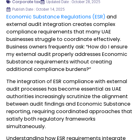
Corporate tax
Updated Date : October 28, 2025
Publish Date : October 14, 2025
Economic Substance Regulations (ESR)
and
external audit integration creates complex
compliance requirements that many UAE
businesses struggle to coordinate effectively.
Business owners frequently ask: “How do I ensure
my external audit properly addresses Economic
Substance requirements without creating
additional compliance burdens?”
The integration of ESR compliance with external
audit processes has become essential as UAE
authorities increasingly scrutinize the alignment
between audit findings and Economic Substance
reporting, requiring coordinated approaches that
satisfy both regulatory frameworks
simultaneously.
Understanding how ESR requirements integrate