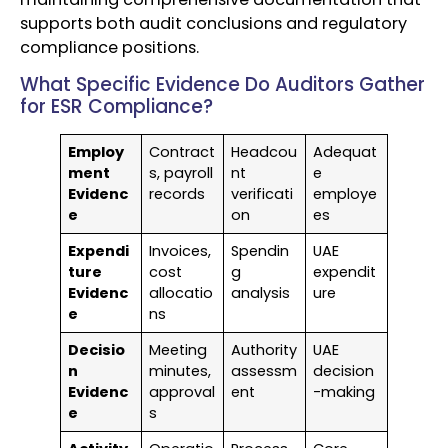
supports both audit conclusions and regulatory
compliance positions.
What Specific Evidence Do Auditors Gather
for ESR Compliance?
Employ
Contract
Headcou
Adequat
ment
s, payroll
nt
e
Evidenc
records
verificati
employe
e
on
es
Expendi
Invoices,
Spendin
UAE
ture
cost
g
expendit
Evidenc
allocatio
analysis
ure
e
ns
Decisio
Meeting
Authority
UAE
n
minutes,
assessm
decision
Evidenc
approval
ent
-making
e
s