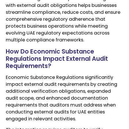
with external audit obligations helps businesses
streamline compliance, reduce costs, and ensure
comprehensive regulatory adherence that
protects business operations while meeting
evolving UAE regulatory expectations across
multiple compliance frameworks.
How Do Economic Substance
Regulations Impact External Audit
Requirements?
Economic Substance Regulations significantly
impact external audit requirements by creating
additional verification obligations, expanded
audit scope, and enhanced documentation
requirements that auditors must address when
conducting external audits for UAE entities
engaged in relevant activities.