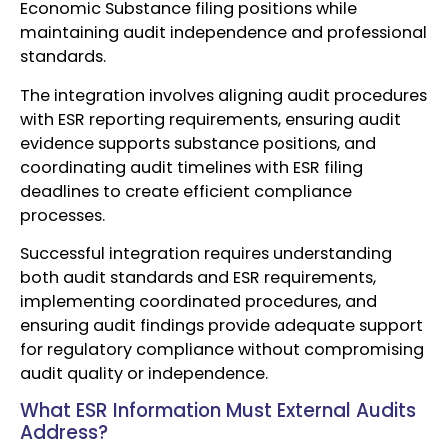
Economic Substance filing positions while
maintaining audit independence and professional
standards.
The integration involves aligning audit procedures
with ESR reporting requirements, ensuring audit
evidence supports substance positions, and
coordinating audit timelines with ESR filing
deadlines to create efficient compliance
processes.
Successful integration requires understanding
both audit standards and ESR requirements,
implementing coordinated procedures, and
ensuring audit findings provide adequate support
for regulatory compliance without compromising
audit quality or independence.
What ESR Information Must External Audits
Address?