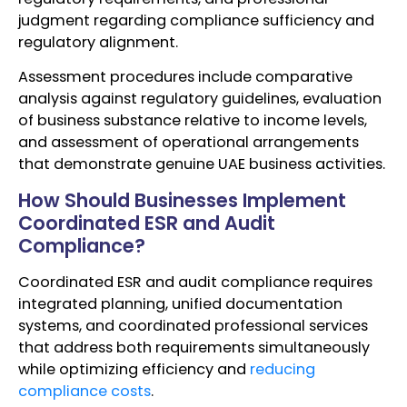
judgment regarding compliance sufficiency and
regulatory alignment.
Assessment procedures include comparative
analysis against regulatory guidelines, evaluation
of business substance relative to income levels,
and assessment of operational arrangements
that demonstrate genuine UAE business activities.
How Should Businesses Implement
Coordinated ESR and Audit
Compliance?
Coordinated ESR and audit compliance requires
integrated planning, unified documentation
systems, and coordinated professional services
that address both requirements simultaneously
while optimizing efficiency and
reducing
compliance costs
.