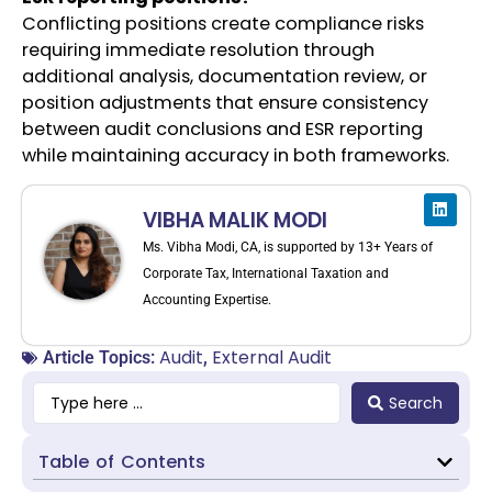
Conflicting positions create compliance risks
requiring immediate resolution through
additional analysis, documentation review, or
position adjustments that ensure consistency
between audit conclusions and ESR reporting
while maintaining accuracy in both frameworks.
VIBHA MALIK MODI
Ms. Vibha Modi, CA, is supported by 13+ Years of
Corporate Tax, International Taxation and
Accounting Expertise.
Audit
External Audit
Article Topics:
,
Search
Table of Contents