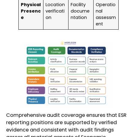
Physical
Location
Facility
Operatio
Presenc
verificati
docume
nal
e
on
ntation
assessm
ent
Comprehensive audit coverage ensures that ESR
reporting positions are supported by verified
evidence and consistent with audit findings