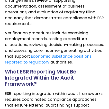
arrangements, review of supporting
documentation, assessment of business
operations, and evaluation of regulatory filing
accuracy that demonstrates compliance with ESR
requirements.
Verification procedures include examining
employment records, testing expenditure
allocations, reviewing decision-making processes,
and assessing core income-generating activities
that support
Economic Substance positions
reported to regulatory
authorities.
What ESR Reporting Must Be
Integrated Within the Audit
Framework?
ESR reporting integration within audit frameworks
requires coordinated compliance approaches
that ensure external audit findings support