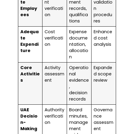
te
nt
ment
validatio
Employ
verificati
records,
n
ees
on
qualifica
procedu
tions
res
Adequa
Cost
Expense
Enhance
te
verificati
docume
d cost
Expendi
on
ntation,
analysis
ture
allocatio
n
Core
Activity
Operatio
Expande
Activitie
assessm
nal
d scope
s
ent
evidence
review
,
decision
records
UAE
Authority
Board
Governa
Decisio
verificati
minutes,
nce
n-
on
manage
assessm
Making
ment
ent