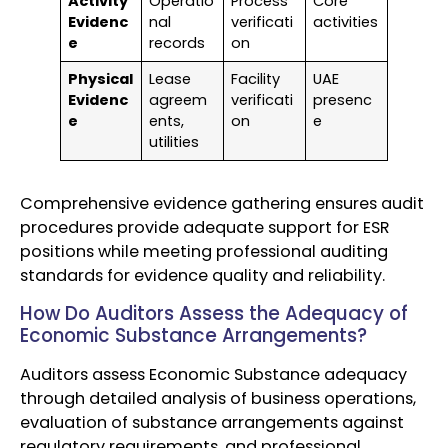
Activity
Operatio
Process
Core
Evidenc
nal
verificati
activities
e
records
on
Physical
Lease
Facility
UAE
Evidenc
agreem
verificati
presenc
e
ents,
on
e
utilities
Comprehensive evidence gathering ensures audit
procedures provide adequate support for ESR
positions while meeting professional auditing
standards for evidence quality and reliability.
How Do Auditors Assess the Adequacy of
Economic Substance Arrangements?
Auditors assess Economic Substance adequacy
through detailed analysis of business operations,
evaluation of substance arrangements against
regulatory requirements, and professional