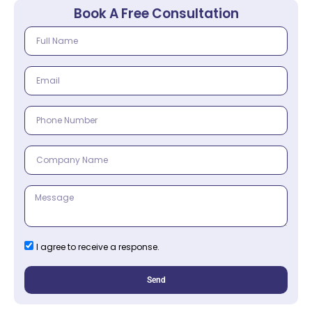
Book A Free Consultation
I agree to receive a response.
Send