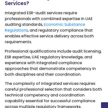
Services?
Integrated ESR-audit services require
professionals with combined expertise in UAE
auditing standards,
Economic Substance
Regulations
, and regulatory compliance that
enables effective service delivery across both
requirements.
Professional qualifications include audit licensing,
ESR expertise, UAE regulatory knowledge, and
experience with integrated compliance
approaches that demonstrate competency in
both disciplines and their coordination.
The complexity of integrated services requires
careful professional selection that considers both
technical competency and coordination
capability essential for successful compliance
across multiple regulatory frameworks.