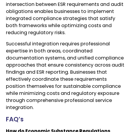
intersection between ESR requirements and audit
obligations enables businesses to implement
integrated compliance strategies that satisfy
both frameworks while optimizing costs and
reducing regulatory risks.
Successful integration requires professional
expertise in both areas, coordinated
documentation systems, and unified compliance
approaches that ensure consistency across audit
findings and ESR reporting. Businesses that
effectively coordinate these requirements
position themselves for sustainable compliance
while minimizing costs and regulatory exposure
through comprehensive professional service
integration.
FAQ’s
How do Economic Substance Regulations