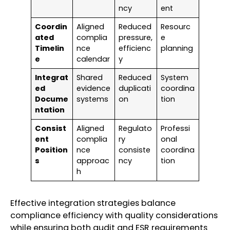
ncy
ent
Coordin
Aligned
Reduced
Resourc
ated
complia
pressure,
e
Timelin
nce
efficienc
planning
e
calendar
y
Integrat
Shared
Reduced
System
ed
evidence
duplicati
coordina
Docume
systems
on
tion
ntation
Consist
Aligned
Regulato
Professi
ent
complia
ry
onal
Position
nce
consiste
coordina
s
approac
ncy
tion
h
Effective integration strategies balance
compliance efficiency with quality considerations
while ensuring both audit and ESR requirements