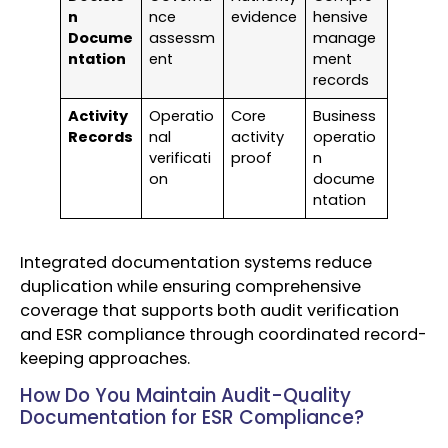
n
nce
evidence
hensive
Docume
assessm
manage
ntation
ent
ment
records
Activity
Operatio
Core
Business
Records
nal
activity
operatio
verificati
proof
n
on
docume
ntation
Integrated documentation systems reduce
duplication while ensuring comprehensive
coverage that supports both audit verification
and ESR compliance through coordinated record-
keeping approaches.
How Do You Maintain Audit-Quality
Documentation for ESR Compliance?