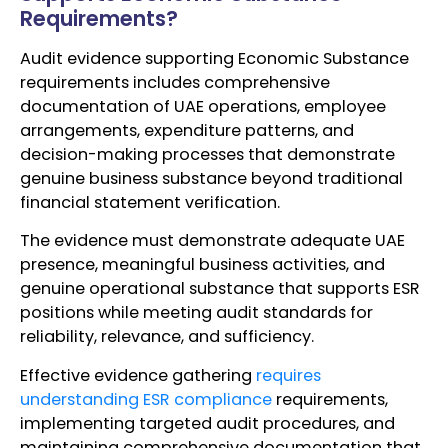
Requirements?
Audit evidence supporting Economic Substance
requirements includes comprehensive
documentation of UAE operations, employee
arrangements, expenditure patterns, and
decision-making processes that demonstrate
genuine business substance beyond traditional
financial statement verification.
The evidence must demonstrate adequate UAE
presence, meaningful business activities, and
genuine operational substance that supports ESR
positions while meeting audit standards for
reliability, relevance, and sufficiency.
Effective evidence gathering
requires
understanding ESR compliance
requirements,
implementing targeted audit procedures, and
maintaining comprehensive documentation that