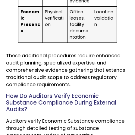
evidence
Econom
Physical
Office
Location
ic
verificati
leases,
validatio
Presenc
on
facility
n
e
docume
ntation
These additional procedures require enhanced
audit planning, specialized expertise, and
comprehensive evidence gathering that extends
traditional audit scope to address regulatory
compliance requirements.
How Do Auditors Verify Economic
Substance Compliance During External
Audits?
Auditors verify Economic Substance compliance
through detailed testing of substance