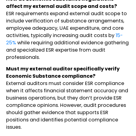
affect my external audit scope and costs?
ESR requirements expand external audit scope to
include verification of substance arrangements,
employee adequacy, UAE expenditure, and core
activities, typically increasing audit costs by
15-
25%
while requiring additional evidence gathering
and specialized ESR expertise from audit
professionals.
Must my external auditor specifically verify
Economic Substance compliance?
External auditors must consider ESR compliance
when it affects financial statement accuracy and
business operations, but they don’t provide ESR
compliance opinions. However, audit procedures
should gather evidence that supports ESR
positions and identifies potential compliance
issues.