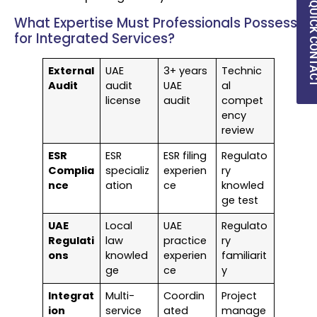
QUICK CON
What Expertise Must Professionals Possess
for Integrated Services?
External
UAE
3+ years
Technic
Audit
audit
UAE
al
license
audit
compet
ency
review
ESR
ESR
ESR filing
Regulato
Complia
specializ
experien
ry
nce
ation
ce
knowled
ge test
UAE
Local
UAE
Regulato
Regulati
law
practice
ry
ons
knowled
experien
familiarit
ge
ce
y
Integrat
Multi-
Coordin
Project
ion
service
ated
manage