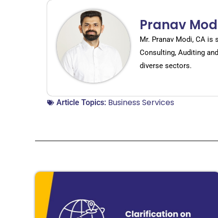
Pranav Mod
Mr. Pranav Modi, CA is 
Consulting, Auditing an
diverse sectors.
Business Services
Article Topics: