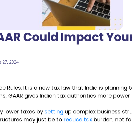
AAR Could Impact You
e 27, 2024
Rules. It is a new tax law that India is planning 
ms, GAAR gives Indian tax authorities more power 
ay lower taxes by
setting
up complex business stru
ructures may just be to
reduce tax
burden, not for