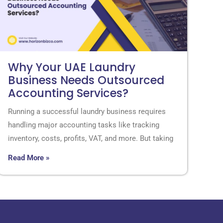
Why Your UAE Laundry
Business Needs Outsourced
Accounting Services?
Running a successful laundry business requires
handling major accounting tasks like tracking
inventory, costs, profits, VAT, and more. But taking
Read More »