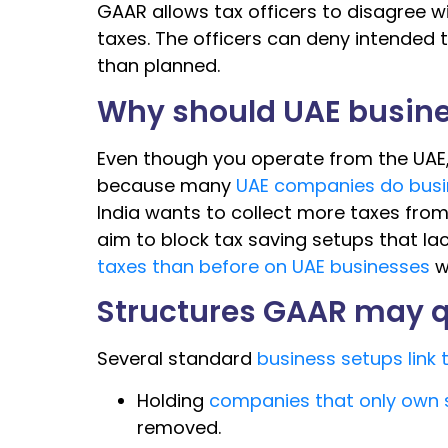
GAAR allows tax officers to disagree wi
taxes. The officers can deny intended
than planned.
Why should UAE busine
Even though you operate from the UAE
because many
UAE companies do busi
India wants to collect more taxes from
aim to block tax saving setups that l
taxes than before on UAE businesses
w
Structures GAAR may 
Several standard
business setups link 
Holding
companies that only own s
removed.