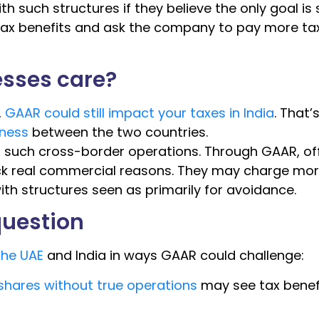
th such structures if they believe the only goal is
 tax benefits and ask the company to pay more ta
sses care?
,
GAAR could still impact your taxes in India
. That’
ness
between the two countries.
 such cross-border operations. Through GAAR, off
ack real commercial reasons. They may charge mo
ith structures seen as primarily for avoidance.
question
the UAE
and India in ways GAAR could challenge:
hares without true operations
may see tax benef