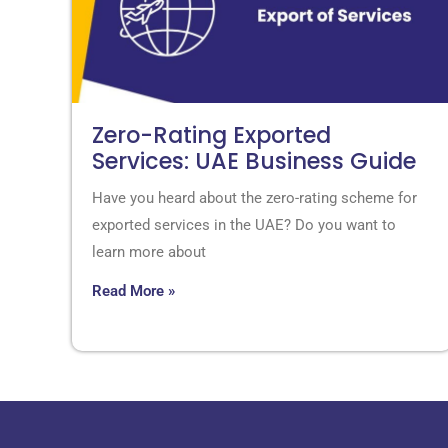
Zero-Rating Exported
Services: UAE Business Guide
Have you heard about the zero-rating scheme for
exported services in the UAE? Do you want to
learn more about
Read More »