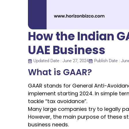
How the Indian G
UAE Business
Updated Date : June 27, 2024
Publish Date : Jun
What is GAAR?
GAAR stands for General Anti-Avoidance 
implement starting 2024. In simple ter
tackle “tax avoidance”.
Many large companies try to legally p
However, the main purpose of these st
business needs.