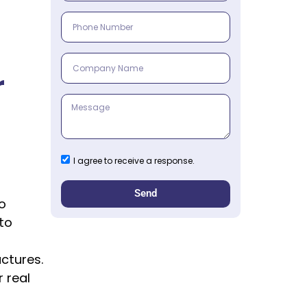
r
I agree to receive a response.
Send
to
to
ctures.
 real