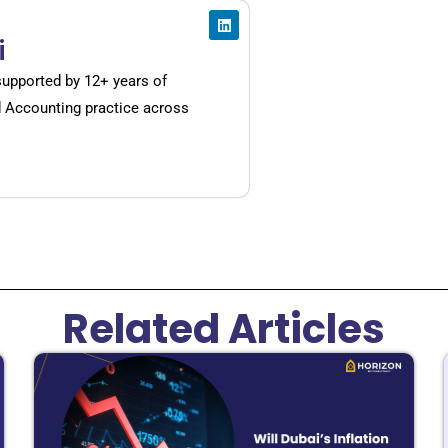
i
supported by 12+ years of
d Accounting practice across
Related Articles