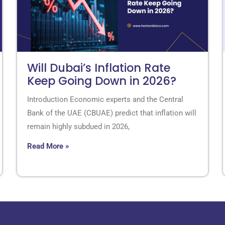
Will Dubai’s Inflation Rate
Keep Going Down in 2026?
Introduction Economic experts and the Central
Bank of the UAE (CBUAE) predict that inflation will
remain highly subdued in 2026,
Read More »