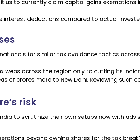
ius to currently claim capital gains exemptions i
e interest deductions compared to actual invest
ases
nationals for similar tax avoidance tactics across
 webs across the region only to cutting its Indian 
ds of crores more to New Delhi. Reviewing such c
e’s risk
India to scrutinize their own setups now with advis
operations beyond owning shares for the tax break