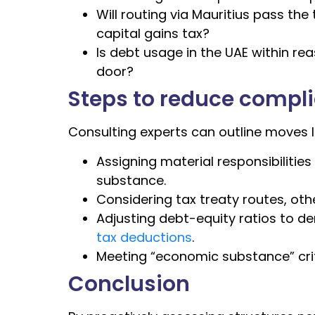
Will routing via Mauritius pass th
capital gains tax?
Is debt usage in the UAE within r
door?
Steps to reduce compl
Consulting experts can outline moves li
Assigning material responsibilities
substance.
Considering tax treaty routes, othe
Adjusting debt-equity ratios to d
tax deductions
.
Meeting “economic substance” cri
Conclusion