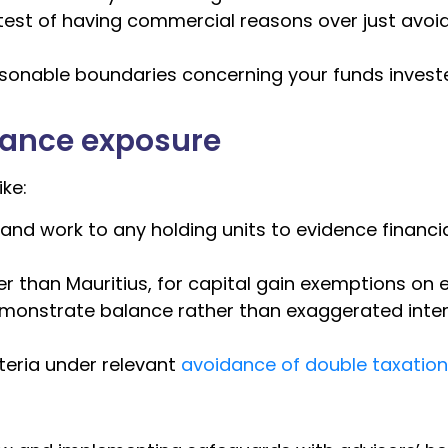
e test of having commercial reasons over just avoi
easonable boundaries concerning your funds invest
iance exposure
ke:
 and work to any holding units to evidence financi
r than Mauritius, for capital gain exemptions on ex
emonstrate balance rather than exaggerated inte
teria under relevant
avoidance of double taxatio