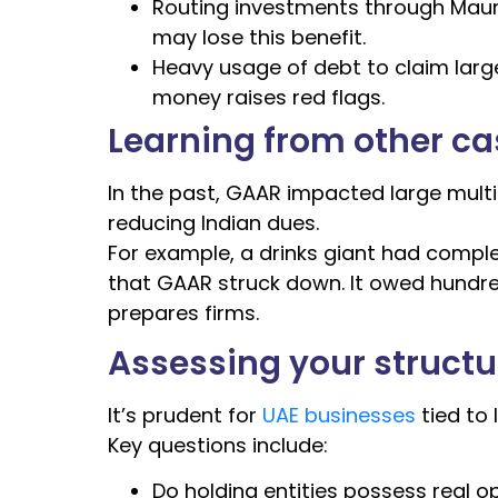
Routing investments through Maurit
may lose this benefit.
Heavy usage of debt to claim larg
money raises red flags.
Learning from other c
In the past, GAAR impacted large multi
reducing Indian dues.
For example, a drinks giant had complex
that GAAR struck down. It owed hundre
prepares firms.
Assessing your structur
It’s prudent for
UAE businesses
tied to 
Key questions include:
Do holding entities possess real 