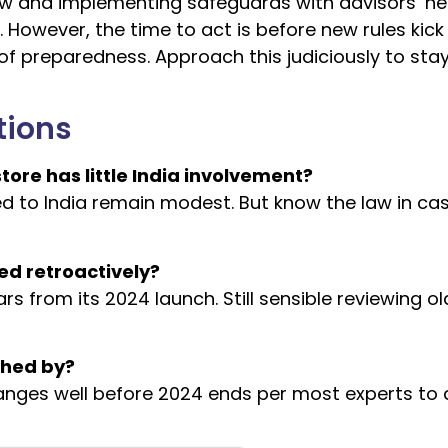
ow and implementing safeguards with advisors’ he
 However, the time to act is before new rules kick 
 of preparedness. Approach this judiciously to sta
tions
ore has little India involvement?
cted to India remain modest. But know the law in ca
ed retroactively?
ars from its 2024 launch. Still sensible reviewing ol
shed by?
hanges well before 2024 ends per most experts to 