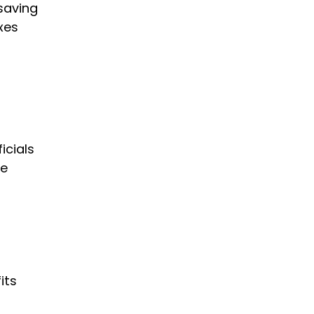
 saving
xes
s
icials
re
its