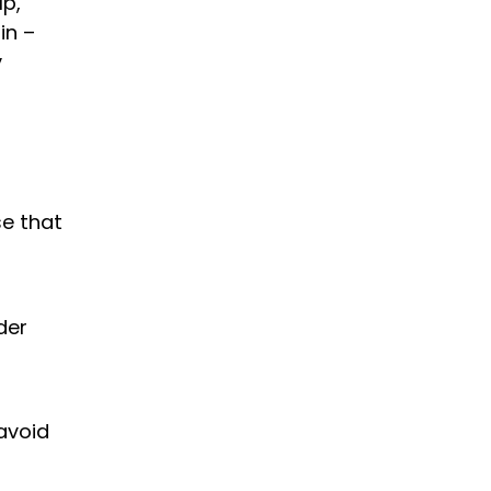
lp,
in –
y
se that
der
avoid