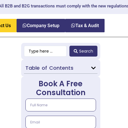
nd B2G transactions must comply with the new regulations.
ct Us
Company Setup
Tax & Audit
Search
Table of Contents
Book A Free
Consultation