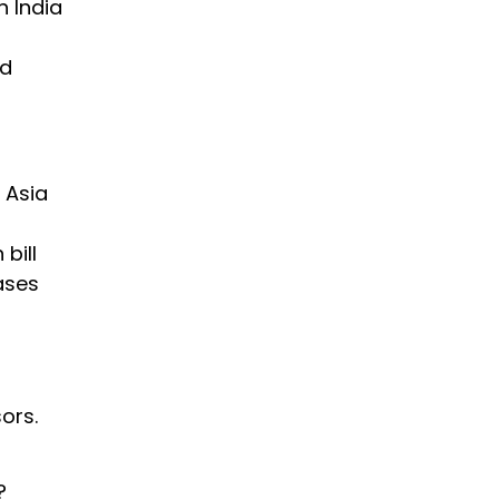
n India
ed
 Asia
bill
ases
ors.
?