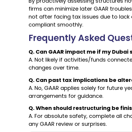
By proactively assessing structures n
firms can minimize later GAAR troubles.
not after facing tax issues due to lack
compliant smoothly.
Frequently Asked Ques
Q. Can GAAR impact me if my Dubai st
A. Not likely if activities/funds conne
changes over time.
Q. Can past tax implications be alter
A. No, GAAR applies solely for future ye
arrangements for guidance.
Q. When should restructuring be fini
A. For absolute safety, complete all c
any GAAR review or surprises.