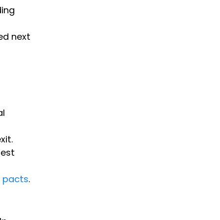
ding
ed next
al
it.
rest
n pacts
.