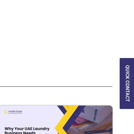
QUICK CONTACT