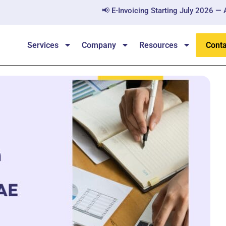
📢 E-Invoicing Starting July 2026 — All B2B a
Services
Company
Resources
Conta