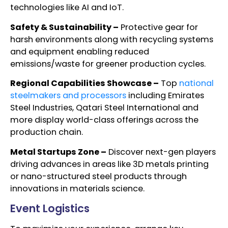
technologies like AI and IoT.
Safety & Sustainability –
Protective gear for
harsh environments along with recycling systems
and equipment enabling reduced
emissions/waste for greener production cycles.
Regional Capabilities Showcase –
Top
national
steelmakers and processors
including Emirates
Steel Industries, Qatari Steel International and
more display world-class offerings across the
production chain.
Metal Startups Zone –
Discover next-gen players
driving advances in areas like 3D metals printing
or nano-structured steel products through
innovations in materials science.
Event Logistics