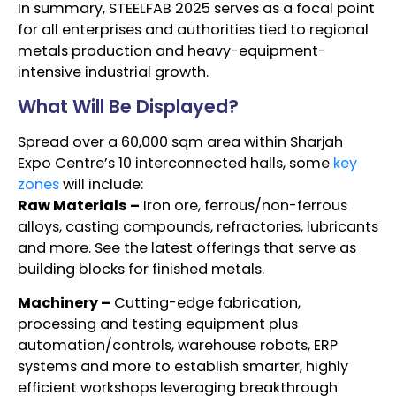
In summary, STEELFAB 2025 serves as a focal point
for all enterprises and authorities tied to regional
metals production and heavy-equipment-
intensive industrial growth.
What Will Be Displayed?
Spread over a 60,000 sqm area within Sharjah
Expo Centre’s 10 interconnected halls, some
key
zones
will include:
Raw Materials –
Iron ore, ferrous/non-ferrous
alloys, casting compounds, refractories, lubricants
and more. See the latest offerings that serve as
building blocks for finished metals.
Machinery –
Cutting-edge fabrication,
processing and testing equipment plus
automation/controls, warehouse robots, ERP
systems and more to establish smarter, highly
efficient workshops leveraging breakthrough