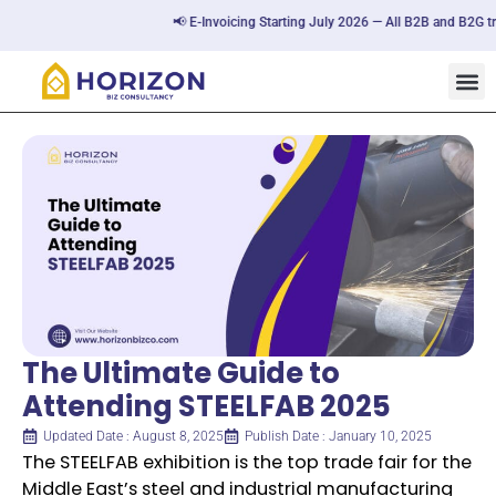
📢 E-Invoicing Starting July 2026 — All B2B and B2G transa
The Ultimate Guide to
Attending STEELFAB 2025
Updated Date : August 8, 2025
Publish Date : January 10, 2025
The STEELFAB exhibition is the top trade fair for the
Middle East’s steel and industrial manufacturing