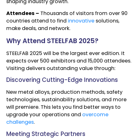
shaping industry growth.
Attendees –
Thousands of visitors from over 90
countries attend to find
innovative
solutions,
make deals, and network.
Why Attend STEELFAB 2025?
STEELFAB 2025 will be the largest ever edition. It
expects over 500 exhibitors and 15,000 attendees.
Visiting delivers outstanding value through:
Discovering Cutting-Edge Innovations
New metal alloys, production methods, safety
technologies, sustainability solutions, and more
will premiere. This lets you find better ways to
upgrade your operations and
overcome
challenges
.
Meeting Strategic Partners