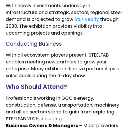
With heavy investments underway in
infrastructure and strategic sectors, regional steel
demand is projected to grow
6%+ yearly
through
2030. The exhibition provides visibility into
upcoming projects and openings.
Conducting Business
With all ecosystem players present, STEELFAB
enables meeting new partners to grow your
enterprise. Many exhibitors finalize partnerships or
sales deals during the 4-day show.
Who Should Attend?
Professionals working in GCC’s energy,
construction, defense, transportation, machinery
and allied sectors stand to gain from exploring
STEELFAB 2025, including:
Business Owners & Managers –
Meet providers