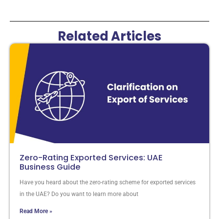
Related Articles
Zero-Rating Exported Services: UAE
Business Guide
Have you heard about the zero-rating scheme for exported services
in the UAE? Do you want to learn more about
Read More »