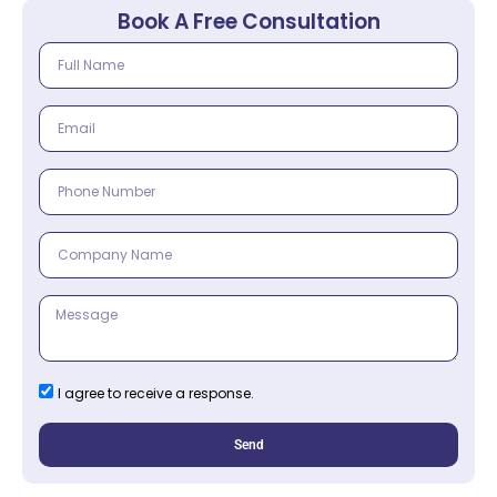
Book A Free Consultation
I agree to receive a response.
Send