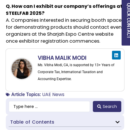
Q. How can I exhibit our company’s offerings at
QUICK CON
STEELFAB 2025?
A. Companies interested in securing booth space
for demonstrating products should contact event
organizers at the Sharjah Expo Centre website
once exhibitor registration commences.
VIBHA MALIK MODI
Ms. Vibha Modi, CA, is supported by 13+ Years of
Corporate Tax, International Taxation and
Accounting Expertise.
UAE News
Article Topics:
Search
Table of Contents