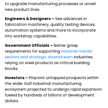
to upgrade manufacturing processes or unveil
new product lines.
Engineers & Designers –
See advances in
fabrication machinery, quality testing devices,
automation systems and more to incorporate
into workshop capabilities.
Government Officials –
Better grasp
requirements for supporting
national metals
sectors and strategic downstream
industries
relying on steel products as critical building
blocks.
Investors –
Pinpoint untapped prospects within
the wider Gulf industrial manufacturing
ecosystem projected to undergo rapid expansion
fueled by hundreds of billions of development
dollars.