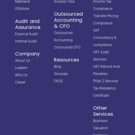
Mainland
Investor Visa
Income Tax
Offshore
Compliance
Outsourced
Transfer Pricing
Accounting
Audit and
Compliance
& CFO
Assurance
VAT
Outsourced
External Audit
Consultancy &
Accounting
Internal Audit
compliance
Outsourced CFO
VAT Audit
Company
Resources
Services
About Us
Blog
VAT Refund And
Leaders
Glossary
Penalties
Why Us
FAQS
Pillar 2 Services
Career
Tax Residency
Certificate
Other
Services
Business
Valuation