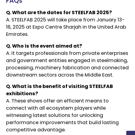
FAQs
Q. What are the dates for STEELFAB 2025?
A. STEELFAB 2025 will take place from January 13-
16, 2025 at Expo Centre Sharjah in the United Arab
Emirates.
Q. Who is the event aimed at?
A. It targets professionals from private enterprises
and government entities engaged in steelmaking,
processing, machinery fabrication and connected
downstream sectors across the Middle East.
Q. What is the benefit of visiting STEELFAB
exhibitions?
A. These shows offer an efficient means to
connect with all ecosystem players while
witnessing latest solutions for unlocking
performance improvements that build lasting
competitive advantage.