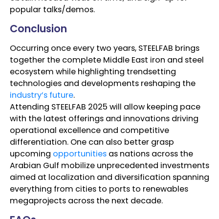
popular talks/demos.
Conclusion
Occurring once every two years, STEELFAB brings
together the complete Middle East iron and steel
ecosystem while highlighting trendsetting
technologies and developments reshaping the
industry’s future
.
Attending STEELFAB 2025 will allow keeping pace
with the latest offerings and innovations driving
operational excellence and competitive
differentiation. One can also better grasp
upcoming
opportunities
as nations across the
Arabian Gulf mobilize unprecedented investments
aimed at localization and diversification spanning
everything from cities to ports to renewables
megaprojects across the next decade.