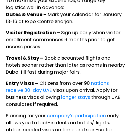
To maximize your experience, arrange key
logistics well in advance:
Dates & Venue –
Mark your calendar for January
13-16 at Expo Centre Sharjah.
Visitor Registration –
Sign up early when visitor
enrollment commences 6 months prior to get
access passes.
Travel & Stay –
Book discounted flights and
hotels sooner rather than later as rooms in nearby
Dubai fill fast during major fairs.
Entry Visas –
Citizens from over 90
nations
receive 30-day UAE
visas upon arrival. Apply for
business visas allowing
longer stays
through UAE
consulates if required.
Planning for your
company’s participation
early
allows you to lock-in deals on hotels/flights,
obtain needed visas on time, and sign-up for