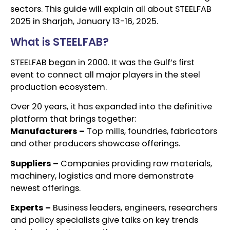
sectors. This guide will explain all about STEELFAB
2025 in Sharjah, January 13-16, 2025.
What is STEELFAB?
STEELFAB began in 2000. It was the Gulf’s first
event to connect all major players in the steel
production ecosystem.
Over 20 years, it has expanded into the definitive
platform that brings together:
Manufacturers –
Top mills, foundries, fabricators
and other producers showcase offerings.
Suppliers –
Companies providing raw materials,
machinery, logistics and more demonstrate
newest offerings.
Experts –
Business leaders, engineers, researchers
and policy specialists give talks on key trends