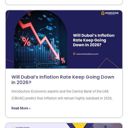
Will Dubai’s Inflation Rate Keep Going Down
in 2026?
Introduction Economic experts and the Central Bank of the UAE
(CBUAE) predict that inflation will remain highly subdued in 2026,
Read More »