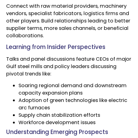
Connect with raw material providers, machinery
vendors, specialist fabricators, logistics firms and
other players. Build relationships leading to better
supplier terms, more sales channels, or beneficial
collaborations.
Learning from Insider Perspectives
Talks and panel discussions feature CEOs of major
Gulf steel mills and policy leaders discussing
pivotal trends like:
Soaring regional demand and downstream
capacity expansion plans
Adoption of green technologies like electric
arc furnaces
Supply chain stabilization efforts
Workforce development issues
Understanding Emerging Prospects