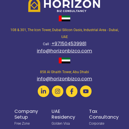
108 & 301, The Icon Tower, Dubai Silicon Oasis, Industrial Area - Dubai,
UAE
+971504539981
Call :
info@horizonbizco.com
858 Al Ghaith Tower, Abu Dhabi
info@horizonbizco.com
Company
UAE
Tax
Setup
Residency
Consultancy
Free Zone
Golden Visa
Corporate