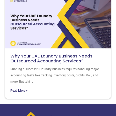
Why Your UAE Laundry Business Needs
Outsourced Accounting Services?
Running a successful laundry business requires handling major
accounting tasks like tracking inventory, costs, profits, VAT, and
more. But taking
Read More »