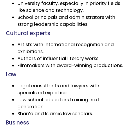
University faculty, especially in priority fields
like science and technology.
School principals and administrators with
strong leadership capabilities.
Cultural experts
Artists with international recognition and
exhibitions.
Authors of influential literary works.
Filmmakers with award-winning productions.
Law
Legal consultants and lawyers with
specialized expertise.
Law school educators training next
generation.
Shari’a and Islamic law scholars.
Business