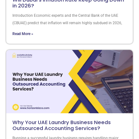
in 2026?
Introduction Economic experts and the Central Bank of the UAE
(CBUAE) predict that inflation will remain highly subdued in 2026,
Read More »
Why Your UAE Laundry Business Needs
Outsourced Accounting Services?
Running a successful laundry business requires handling major