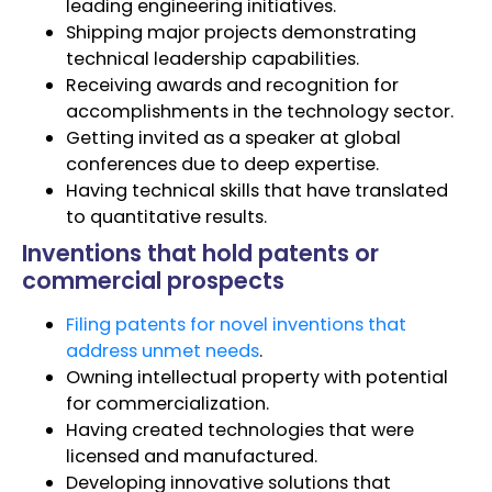
leading engineering initiatives.
Shipping major projects demonstrating
technical leadership capabilities.
Receiving awards and recognition for
accomplishments in the technology sector.
Getting invited as a speaker at global
conferences due to deep expertise.
Having technical skills that have translated
to quantitative results.
Inventions that hold patents or
commercial prospects
Filing patents for novel inventions that
address unmet needs
.
Owning intellectual property with potential
for commercialization.
Having created technologies that were
licensed and manufactured.
Developing innovative solutions that