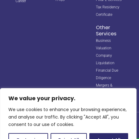
Career
Tax Residency
Certificate
Other
Services
Business
Valuation
Company
Liquidation
Financial Due
Diligence
Mergers &
Acquisitions
We value your privacy.
We use cookies to enhance your browsing experience,
and analyse our traffic. By clicking "Accept All", you
© 2026 Horizon Biz Consultancy. All rights reserved. Managed by
consent to our use of cookies.
Digipple
with ❤️.
Site Map
Privacy Policy
Terms & Conditions
info@horizonbizco.com