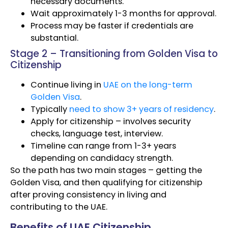
necessary documents.
Wait approximately 1-3 months for approval.
Process may be faster if credentials are
substantial.
Stage 2 – Transitioning from Golden Visa to
Citizenship
Continue living in
UAE on the long-term
Golden Visa
.
Typically
need to show 3+ years of residency
.
Apply for citizenship – involves security
checks, language test, interview.
Timeline can range from 1-3+ years
depending on candidacy strength.
So the path has two main stages – getting the
Golden Visa, and then qualifying for citizenship
after proving consistency in living and
contributing to the UAE.
Benefits of UAE Citizenship