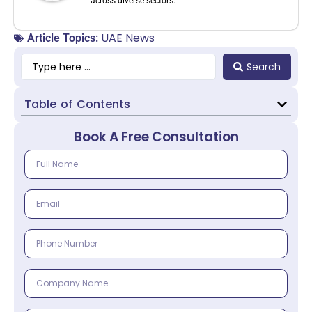
across diverse sectors.
UAE News
Article Topics:
Search
Table of Contents
Book A Free Consultation