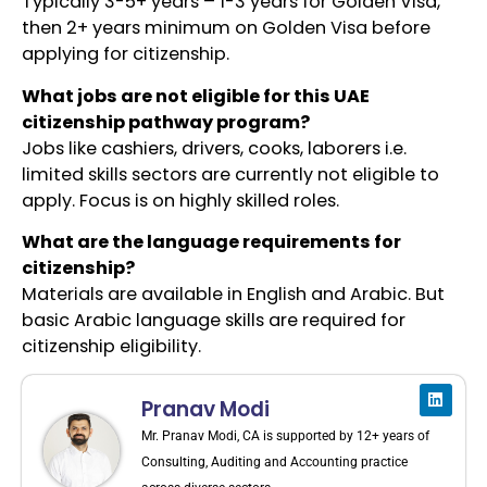
Typically 3-5+ years – 1-3 years for Golden Visa,
then 2+ years minimum on Golden Visa before
applying for citizenship.
What jobs are not eligible for this UAE
citizenship pathway program?
Jobs like cashiers, drivers, cooks, laborers i.e.
limited skills sectors are currently not eligible to
apply. Focus is on highly skilled roles.
What are the language requirements for
citizenship?
Materials are available in English and Arabic. But
basic Arabic language skills are required for
citizenship eligibility.
Pranav Modi
Mr. Pranav Modi, CA is supported by 12+ years of
Consulting, Auditing and Accounting practice