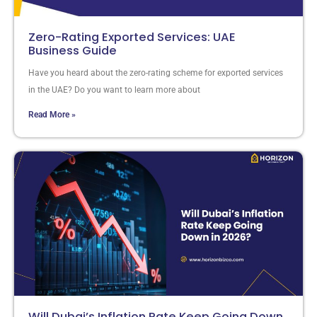
Zero-Rating Exported Services: UAE
Business Guide
Have you heard about the zero-rating scheme for exported services
in the UAE? Do you want to learn more about
Read More »
Will Dubai’s Inflation Rate Keep Going Down