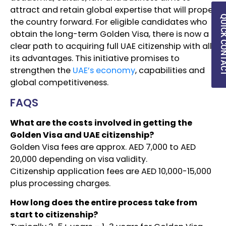
attract and retain global expertise that will propel
QUICK CON
the country forward. For eligible candidates who
obtain the long-term Golden Visa, there is now a
clear path to acquiring full UAE citizenship with all
its advantages. This initiative promises to
strengthen the
UAE’s economy
, capabilities and
global competitiveness.
FAQS
What are the costs involved in getting the
Golden Visa and UAE citizenship?
Golden Visa fees are approx. AED 7,000 to AED
20,000 depending on visa validity.
Citizenship application fees are AED 10,000-15,000
plus processing charges.
How long does the entire process take from
start to citizenship?