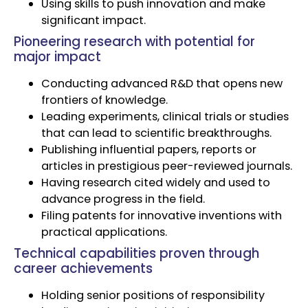
Using skills to push innovation and make
significant impact.
Pioneering research with potential for
major impact
Conducting advanced R&D that opens new
frontiers of knowledge.
Leading experiments, clinical trials or studies
that can lead to scientific breakthroughs.
Publishing influential papers, reports or
articles in prestigious peer-reviewed journals.
Having research cited widely and used to
advance progress in the field.
Filing patents for innovative inventions with
practical applications.
Technical capabilities proven through
career achievements
Holding senior positions of responsibility