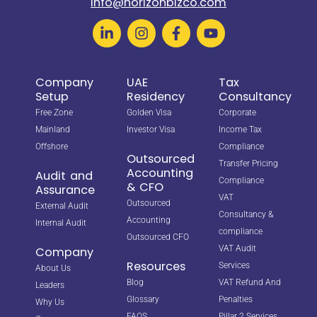
info@horizonbizco.com
Company
UAE
Tax
Setup
Residency
Consultancy
Free Zone
Golden Visa
Corporate
Mainland
Investor Visa
Income Tax
Offshore
Compliance
Outsourced
Transfer Pricing
Accounting
Audit and
Compliance
& CFO
Assurance
VAT
Outsourced
External Audit
Consultancy &
Accounting
Internal Audit
compliance
Outsourced CFO
VAT Audit
Company
Resources
Services
About Us
Blog
VAT Refund And
Leaders
Glossary
Penalties
Why Us
FAQS
Pillar 2 Services