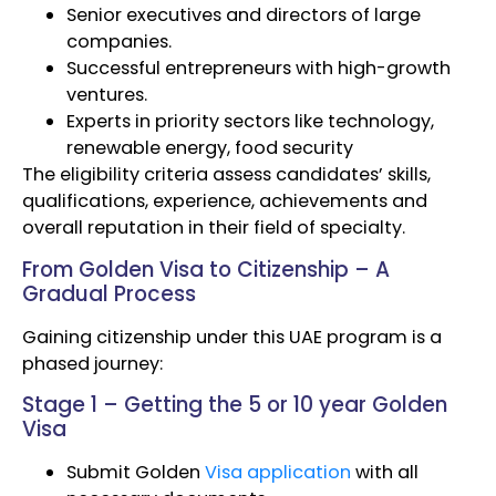
Senior executives and directors of large
companies.
Successful entrepreneurs with high-growth
ventures.
Experts in priority sectors like technology,
renewable energy, food security
The eligibility criteria assess candidates’ skills,
qualifications, experience, achievements and
overall reputation in their field of specialty.
From Golden Visa to Citizenship – A
Gradual Process
Gaining citizenship under this UAE program is a
phased journey:
Stage 1 – Getting the 5 or 10 year Golden
Visa
Submit Golden
Visa application
with all