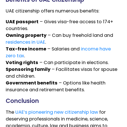
UAE citizenship offers numerous benefits:
UAE passport
– Gives visa-free access to 174+
countries.
Owning property
– Can buy freehold land and
residences in UAE
.
Tax-free income
– Salaries and
income have
zero tax
.
Voting rights
– Can participate in elections.
Sponsoring family
– Facilitates visas for spouse
and children.
Government benefits
– Options like health
insurance and retirement benefits.
Conclusion
The
UAE’s pioneering new citizenship law
for
deserving professionals in medicine, science,
academia, culture, law and business aims to