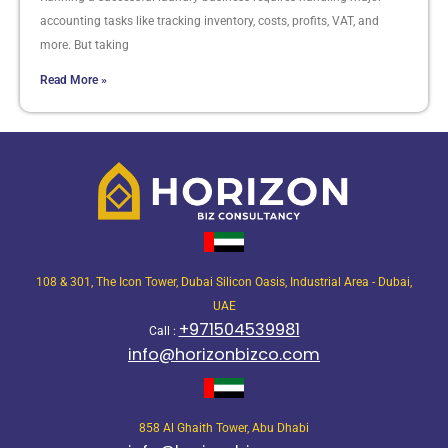
accounting tasks like tracking inventory, costs, profits, VAT, and
more. But taking
Read More »
108 & 301, The Icon Tower, Dubai Silicon Oasis, Industrial Area - Dubai,
UAE
+971504539981
Call :
info@horizonbizco.com
858 Al Ghaith Tower, Abu Dhabi