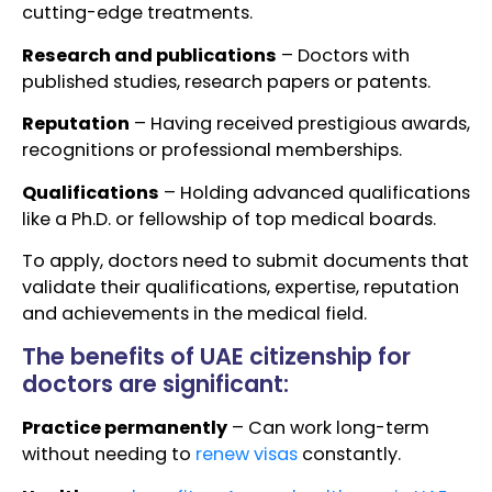
cutting-edge treatments.
Research and publications
– Doctors with
published studies, research papers or patents.
Reputation
– Having received prestigious awards,
recognitions or professional memberships.
Qualifications
– Holding advanced qualifications
like a Ph.D. or fellowship of top medical boards.
To apply, doctors need to submit documents that
validate their qualifications, expertise, reputation
and achievements in the medical field.
The benefits of UAE citizenship for
doctors are significant:
Practice permanently
– Can work long-term
without needing to
renew visas
constantly.