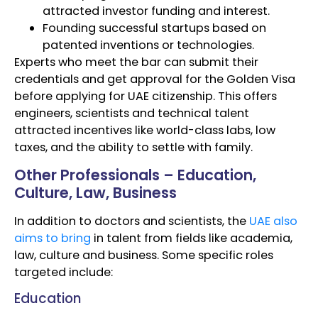
attracted investor funding and interest.
Founding successful startups based on
patented inventions or technologies.
Experts who meet the bar can submit their
credentials and get approval for the Golden Visa
before applying for UAE citizenship. This offers
engineers, scientists and technical talent
attracted incentives like world-class labs, low
taxes, and the ability to settle with family.
Other Professionals – Education,
Culture, Law, Business
In addition to doctors and scientists, the
UAE also
aims to bring
in talent from fields like academia,
law, culture and business. Some specific roles
targeted include:
Education