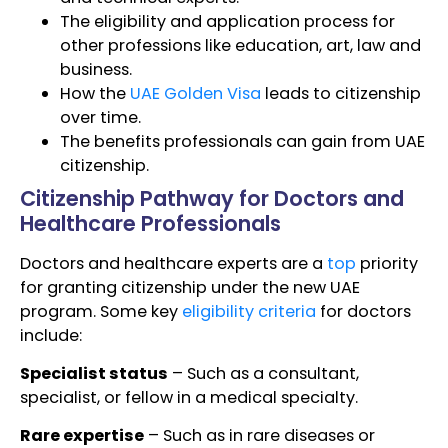
The eligibility and application process for
other professions like education, art, law and
business.
How the
UAE Golden Visa
leads to citizenship
over time.
The benefits professionals can gain from UAE
citizenship.
Citizenship Pathway for Doctors and
Healthcare Professionals
Doctors and healthcare experts are a
top
priority
for granting citizenship under the new UAE
program. Some key
eligibility criteria
for doctors
include:
Specialist status
– Such as a consultant,
specialist, or fellow in a medical specialty.
Rare expertise
– Such as in rare diseases or