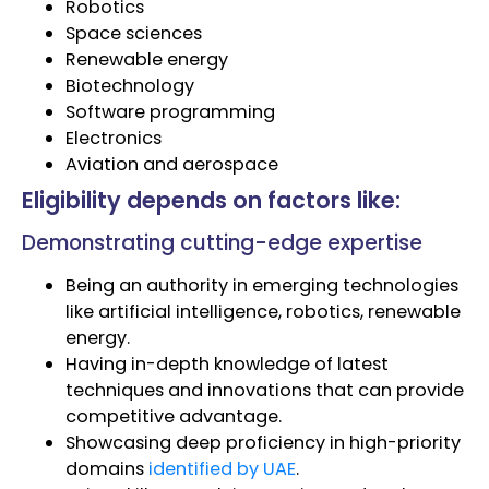
Robotics
Space sciences
Renewable energy
Biotechnology
Software programming
Electronics
Aviation and aerospace
Eligibility depends on factors like:
Demonstrating cutting-edge expertise
Being an authority in emerging technologies
like artificial intelligence, robotics, renewable
energy.
Having in-depth knowledge of latest
techniques and innovations that can provide
competitive advantage.
Showcasing deep proficiency in high-priority
domains
identified by UAE
.