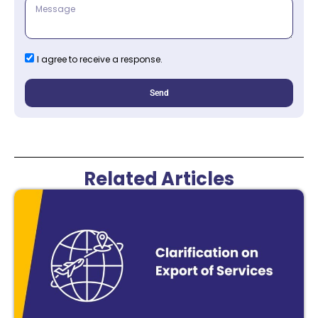
I agree to receive a response.
Send
Related Articles