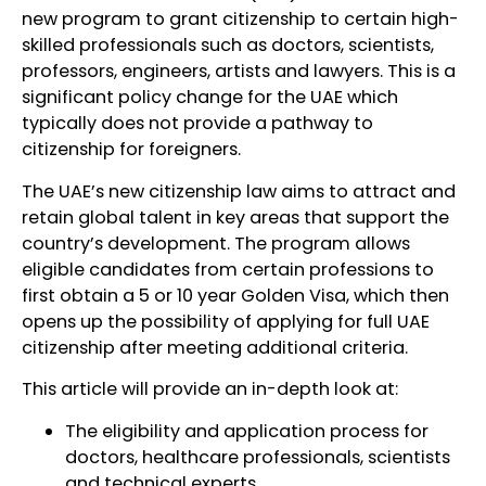
new program to grant citizenship to certain high-
skilled professionals such as doctors, scientists,
professors, engineers, artists and lawyers. This is a
significant policy change for the UAE which
typically does not provide a pathway to
citizenship for foreigners.
The UAE’s new citizenship law aims to attract and
retain global talent in key areas that support the
country’s development. The program allows
eligible candidates from certain professions to
first obtain a 5 or 10 year Golden Visa, which then
opens up the possibility of applying for full UAE
citizenship after meeting additional criteria.
This article will provide an in-depth look at:
The eligibility and application process for
doctors, healthcare professionals, scientists
and technical experts.