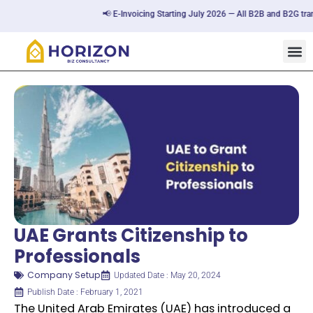
📢 E-Invoicing Starting July 2026 — All B2B and B2G transact
UAE Grants Citizenship to
Professionals
Company Setup
Updated Date : May 20, 2024
Publish Date : February 1, 2021
The United Arab Emirates (UAE) has introduced a