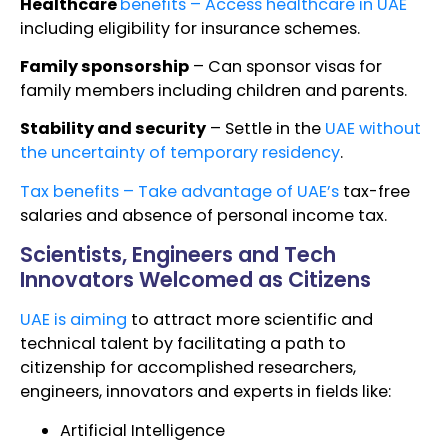
Healthcare
benefits – Access healthcare in UAE
including eligibility for insurance schemes.
Family sponsorship
– Can sponsor visas for
family members including children and parents.
Stability and security
– Settle in the
UAE without
the uncertainty of temporary residency
.
Tax benefits – Take advantage of UAE’s
tax-free
salaries and absence of personal income tax.
Scientists, Engineers and Tech
Innovators Welcomed as Citizens
UAE is aiming
to attract more scientific and
technical talent by facilitating a path to
citizenship for accomplished researchers,
engineers, innovators and experts in fields like:
Artificial Intelligence