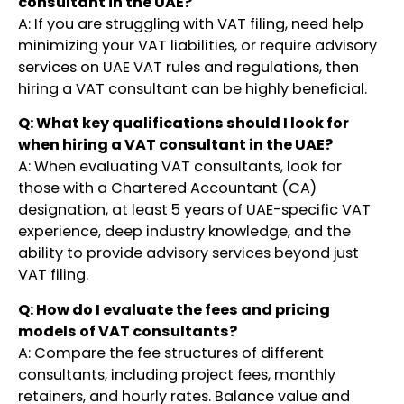
consultant in the UAE?
A: If you are struggling with VAT filing, need help
minimizing your VAT liabilities, or require advisory
services on UAE VAT rules and regulations, then
hiring a VAT consultant can be highly beneficial.
Q: What key qualifications should I look for
when hiring a VAT consultant in the UAE?
A: When evaluating VAT consultants, look for
those with a Chartered Accountant (CA)
designation, at least 5 years of UAE-specific VAT
experience, deep industry knowledge, and the
ability to provide advisory services beyond just
VAT filing.
Q: How do I evaluate the fees and pricing
models of VAT consultants?
A: Compare the fee structures of different
consultants, including project fees, monthly
retainers, and hourly rates. Balance value and