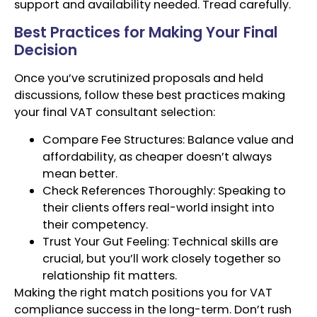
support and availability needed. Tread carefully.
Best Practices for Making Your Final
Decision
Once you’ve scrutinized proposals and held
discussions, follow these best practices making
your final VAT consultant selection:
Compare Fee Structures: Balance value and
affordability, as cheaper doesn’t always
mean better.
Check References Thoroughly: Speaking to
their clients offers real-world insight into
their competency.
Trust Your Gut Feeling: Technical skills are
crucial, but you’ll work closely together so
relationship fit matters.
Making the right match positions you for VAT
compliance success in the long-term. Don’t rush