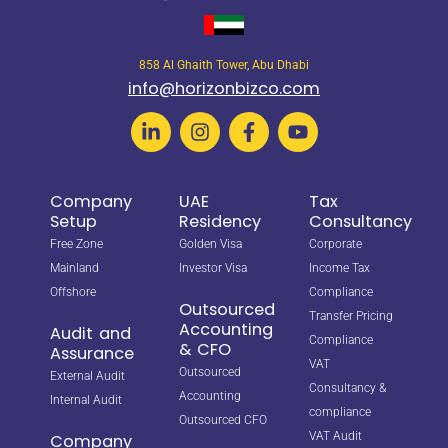
858 Al Ghaith Tower, Abu Dhabi
info@horizonbizco.com
Company
UAE
Tax
Setup
Residency
Consultancy
Free Zone
Golden Visa
Corporate
Mainland
Investor Visa
Income Tax
Offshore
Compliance
Outsourced
Transfer Pricing
Accounting
Audit and
Compliance
& CFO
Assurance
VAT
Outsourced
External Audit
Consultancy &
Accounting
Internal Audit
compliance
Outsourced CFO
VAT Audit
Company