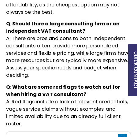
affordability, as the cheapest option may not
always be the best.
Q: Should I hire a large consulting firm or an
independent VAT consultant?
A: There are pros and cons to both. Independent
consultants often provide more personalized
services and flexible pricing, while large firms have
QUICK CON
more resources but are typically more expensive.
Assess your specific needs and budget when
deciding.
Q: What are some red flags to watch out for
when hiring a VAT consultant?
A: Red flags include a lack of relevant credentials,
vague service claims without examples, and
limited availability due to an already full client
roster.