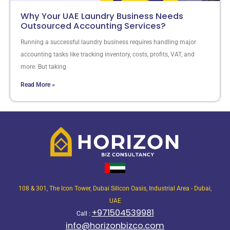
Why Your UAE Laundry Business Needs
Outsourced Accounting Services?
Running a successful laundry business requires handling major
accounting tasks like tracking inventory, costs, profits, VAT, and
more. But taking
Read More »
108 & 301, The Icon Tower, Dubai Silicon Oasis, Industrial Area - Dubai,
UAE
+971504539981
Call :
info@horizonbizco.com