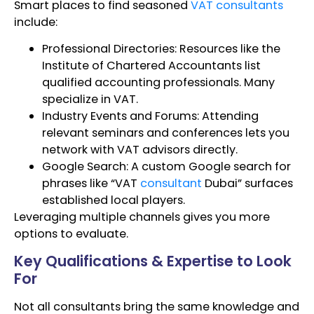
Smart places to find seasoned
VAT consultants
include:
Professional Directories: Resources like the
Institute of Chartered Accountants list
qualified accounting professionals. Many
specialize in VAT.
Industry Events and Forums: Attending
relevant seminars and conferences lets you
network with VAT advisors directly.
Google Search: A custom Google search for
phrases like “VAT
consultant
Dubai” surfaces
established local players.
Leveraging multiple channels gives you more
options to evaluate.
Key Qualifications & Expertise to Look
For
Not all consultants bring the same knowledge and