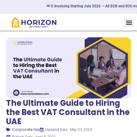
📢 E-Invoicing Starting July 2026 — All B2B and B2G transac
The Ultimate Guide to Hiring
the Best VAT Consultant in the
UAE
Corporate tax
Updated Date : May 23, 2024