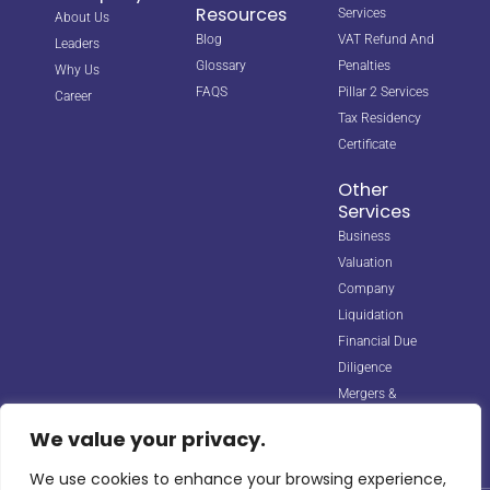
Resources
Services
About Us
Blog
VAT Refund And
Leaders
Glossary
Penalties
Why Us
FAQS
Pillar 2 Services
Career
Tax Residency
Certificate
Other
Services
Business
Valuation
Company
Liquidation
Financial Due
Diligence
Mergers &
Acquisitions
We value your privacy.
We use cookies to enhance your browsing experience,