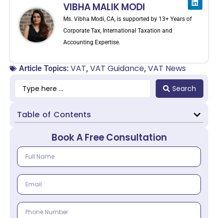
VIBHA MALIK MODI
Ms. Vibha Modi, CA, is supported by 13+ Years of
Corporate Tax, International Taxation and
Accounting Expertise.
VAT
VAT Guidance
VAT News
Article Topics:
,
,
Search
Table of Contents
Book A Free Consultation