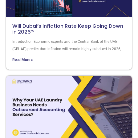
Will Dubai’s Inflation Rate Keep Going Down
in 2026?
Introduction Economic experts and the Central Bank of the UAE
(CBUAE) predict that inflation will remain highly subdued in 2026,
Read More »