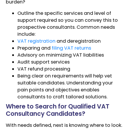
burden?
Outline the specific services and level of
support required so you can convey this to
prospective consultants. Common needs
include:
VAT registration
and deregistration
Preparing and
filing VAT returns
Advisory on minimizing VAT liabilities
Audit support services
VAT refund processing
Being clear on requirements will help vet
suitable candidates. Understanding your
pain points and objectives enables
consultants to craft tailored solutions.
Where to Search for Qualified VAT
Consultancy Candidates?
With needs defined, next is knowing where to look.