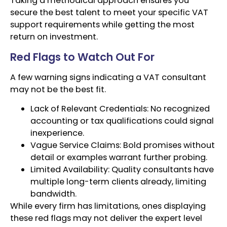
Taking a methodical approach ensures you
secure the best talent to meet your specific VAT
support requirements while getting the most
return on investment.
Red Flags to Watch Out For
A few warning signs indicating a VAT consultant
may not be the best fit.
Lack of Relevant Credentials: No recognized
accounting or tax qualifications could signal
inexperience.
Vague Service Claims: Bold promises without
detail or examples warrant further probing.
Limited Availability: Quality consultants have
multiple long-term clients already, limiting
bandwidth.
While every firm has limitations, ones displaying
these red flags may not deliver the expert level