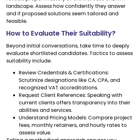
landscape. Assess how confidently they answer
and if proposed solutions seem tailored and
feasible.
How to Evaluate Their Suitability?
Beyond initial conversations, take time to deeply
evaluate shortlisted candidates. Tactics to assess
suitability include.
Review Credentials & Certifications:
Scrutinize designations like CA, CPA, and
recognized VAT accreditations.
Request Client References: Speaking with
current clients offers transparency into their
abilities and services.
Understand Pricing Models: Compare project
fees, monthly retainers, and hourly rates to
assess value.