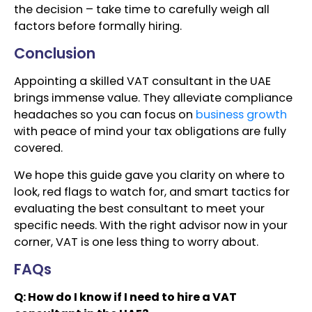
the decision – take time to carefully weigh all
factors before formally hiring.
Conclusion
Appointing a skilled VAT consultant in the UAE
brings immense value. They alleviate compliance
headaches so you can focus on
business growth
with peace of mind your tax obligations are fully
covered.
We hope this guide gave you clarity on where to
look, red flags to watch for, and smart tactics for
evaluating the best consultant to meet your
specific needs. With the right advisor now in your
corner, VAT is one less thing to worry about.
FAQs
Q: How do I know if I need to hire a VAT