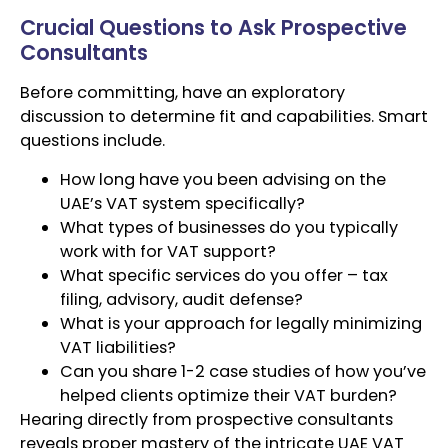
Crucial Questions to Ask Prospective
Consultants
Before committing, have an exploratory
discussion to determine fit and capabilities. Smart
questions include.
How long have you been advising on the
UAE’s VAT system specifically?
What types of businesses do you typically
work with for VAT support?
What specific services do you offer – tax
filing, advisory, audit defense?
What is your approach for legally minimizing
VAT liabilities?
Can you share 1-2 case studies of how you’ve
helped clients optimize their VAT burden?
Hearing directly from prospective consultants
reveals proper mastery of the intricate UAE VAT