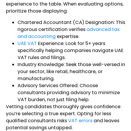
experience to the table. When evaluating options,
prioritize those displaying:
Chartered Accountant (CA) Designation: This
rigorous certification verifies
advanced tax
and accounting
expertise.
UAE VAT
Experience: Look for 5+ years
specifically helping companies navigate UAE
VAT rules and filings.
Industry Knowledge: Seek those well-versed in
your sector, like retail, healthcare, or
manufacturing.
Advisory Services Offered: Choose
consultants providing advisory to minimize
VAT burden, not just filing help.
Vetting candidates thoroughly gives confidence
you’re selecting a true expert. Opting for less
qualified consultants risks
VAT errors
and leaves
potential savings untapped.