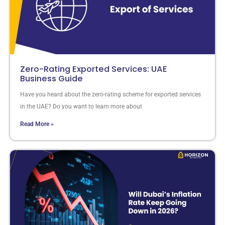
Zero-Rating Exported Services: UAE
Business Guide
Have you heard about the zero-rating scheme for exported services
in the UAE? Do you want to learn more about
Read More »