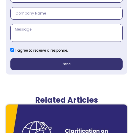
I agree to receive a response.
Send
Related Articles