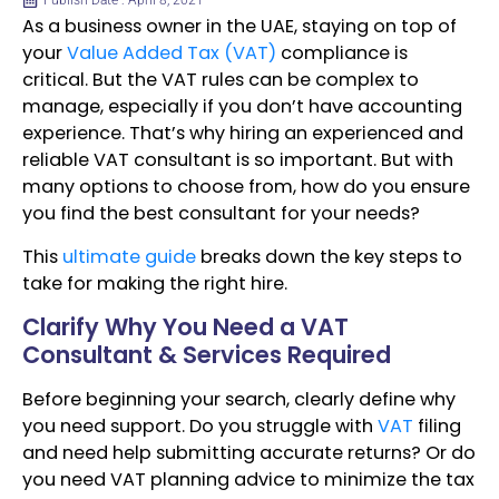
Publish Date : April 8, 2021
As a business owner in the UAE, staying on top of
your
Value Added Tax (VAT)
compliance is
critical. But the VAT rules can be complex to
manage, especially if you don’t have accounting
experience. That’s why hiring an experienced and
reliable VAT consultant is so important. But with
many options to choose from, how do you ensure
you find the best consultant for your needs?
This
ultimate guide
breaks down the key steps to
take for making the right hire.
Clarify Why You Need a VAT
Consultant & Services Required
Before beginning your search, clearly define why
you need support. Do you struggle with
VAT
filing
and need help submitting accurate returns? Or do
you need VAT planning advice to minimize the tax