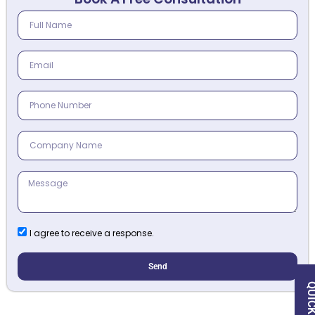
I agree to receive a response.
Send