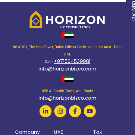
QUICK CON
108 & 301, The Icon Tower, Dubai Silicon Oasis, Industrial Area - Dubai,
UAE
+971504539981
Call :
info@horizonbizco.com
858 Al Ghaith Tower, Abu Dhabi
info@horizonbizco.com
Company
UAE
Tax