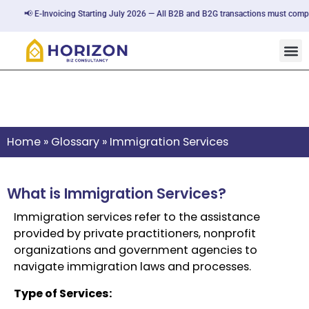
📢 E-Invoicing Starting July 2026 — All B2B and B2G transactions must comply
Immigration Services
Home
»
Glossary
»
Immigration Services
What is Immigration Services?
Immigration services refer to the assistance
provided by private practitioners, nonprofit
organizations and government agencies to
navigate immigration laws and processes.
Type of Services: