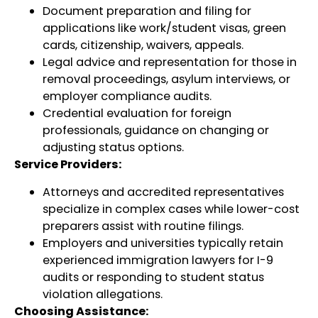
Document preparation and filing for
applications like work/student visas, green
cards, citizenship, waivers, appeals.
Legal advice and representation for those in
removal proceedings, asylum interviews, or
employer compliance audits.
Credential evaluation for foreign
professionals, guidance on changing or
adjusting status options.
Service Providers:
Attorneys and accredited representatives
specialize in complex cases while lower-cost
preparers assist with routine filings.
Employers and universities typically retain
experienced immigration lawyers for I-9
audits or responding to student status
violation allegations.
Choosing Assistance: