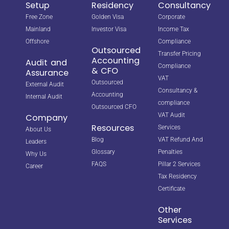
Setup
Residency
Consultancy
Free Zone
Golden Visa
Corporate
Mainland
Investor Visa
Income Tax
Offshore
Compliance
Outsourced
Transfer Pricing
Accounting
Audit and
Compliance
& CFO
Assurance
VAT
Outsourced
External Audit
Consultancy &
Accounting
Internal Audit
compliance
Outsourced CFO
VAT Audit
Company
Resources
Services
About Us
Blog
VAT Refund And
Leaders
Glossary
Penalties
Why Us
FAQS
Pillar 2 Services
Career
Tax Residency
Certificate
Other
Services