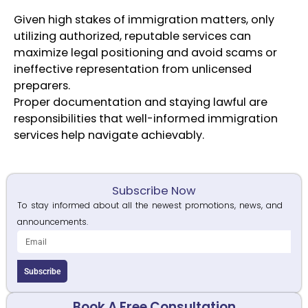
Given high stakes of immigration matters, only
utilizing authorized, reputable services can
maximize legal positioning and avoid scams or
ineffective representation from unlicensed
preparers.
Proper documentation and staying lawful are
responsibilities that well-informed immigration
services help navigate achievably.
Subscribe Now
To stay informed about all the newest promotions, news, and
announcements.
Subscribe
Book A Free Consultation