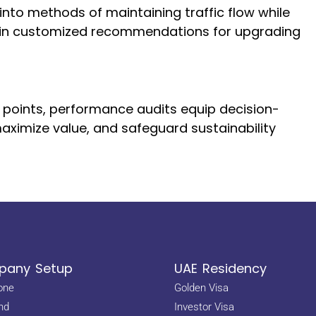
 into methods of maintaining traffic flow while
ng in customized recommendations for upgrading
h points, performance audits equip decision-
aximize value, and safeguard sustainability
any Setup
UAE Residency
one
Golden Visa
nd
Investor Visa