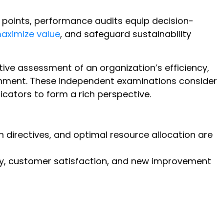
h points, performance audits equip decision-
aximize value
, and safeguard sustainability
ive assessment of an organization’s efficiency,
ainment. These independent examinations consider
cators to form a rich perspective.
directives, and optimal resource allocation are
ty, customer satisfaction, and new improvement