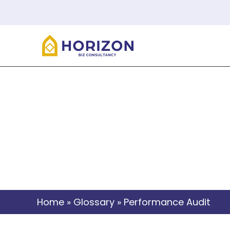
Home
»
Glossary
»
Performance Audit