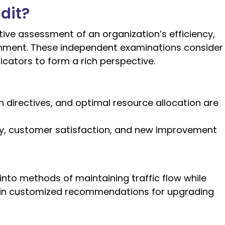
dit?
ive assessment of an organization’s efficiency,
ainment. These independent examinations consider
cators to form a rich perspective.
directives, and optimal resource allocation are
ty, customer satisfaction, and new improvement
 into methods of maintaining traffic flow while
ng in customized recommendations for upgrading