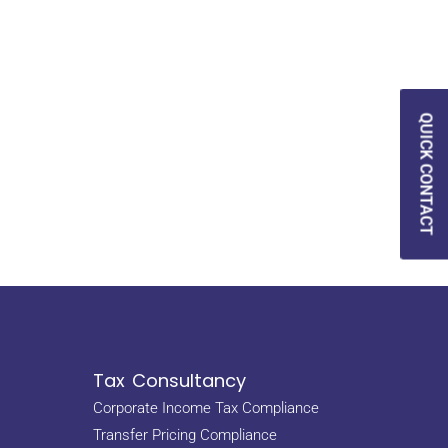
QUICK CONTACT
Tax Consultancy
Corporate Income Tax Compliance
Transfer Pricing Compliance