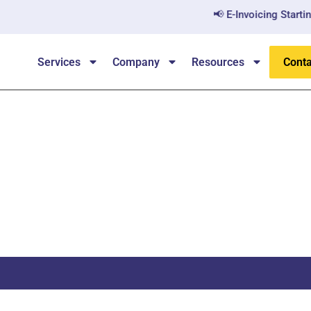
📢 E-Invoicing Starting Ju
Services
Company
Resources
Conta
Performance Audit