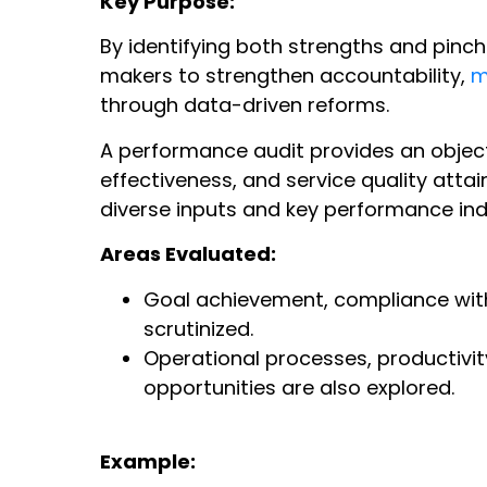
Key Purpose:
By identifying both strengths and pinc
makers to strengthen accountability,
m
through data-driven reforms.
A performance audit provides an object
effectiveness, and service quality att
diverse inputs and key performance indi
Areas Evaluated:
Goal achievement, compliance with 
scrutinized.
Operational processes, productivi
opportunities are also explored.
Example: