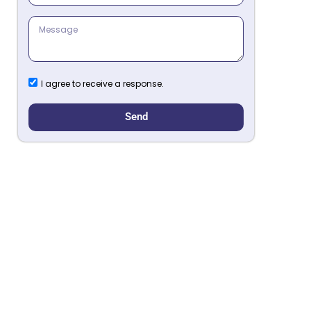
I agree to receive a response.
Send