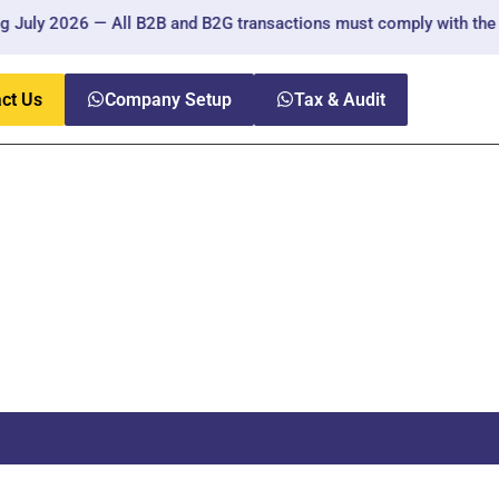
ly 2026 — All B2B and B2G transactions must comply with the new r
ct Us
Company Setup
Tax & Audit