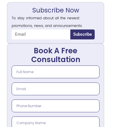
Subscribe Now
To stay informed about all the newest
promotions, news, and announcements.
Subscribe
Book A Free
Consultation