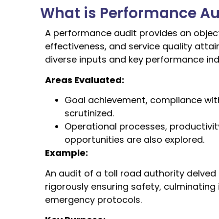
What is Performance Au
A performance audit provides an object
effectiveness, and service quality att
diverse inputs and key performance indi
Areas Evaluated:
Goal achievement, compliance with 
scrutinized.
Operational processes, productivi
opportunities are also explored.
Example:
An audit of a toll road authority delved
rigorously ensuring safety, culminati
emergency protocols.