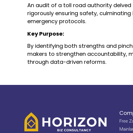
An audit of a toll road authority delved
rigorously ensuring safety, culminati
emergency protocols.
Key Purpose:
By identifying both strengths and pinc
makers to strengthen accountability, m
through data-driven reforms.
Comp
Free Z
Mainla