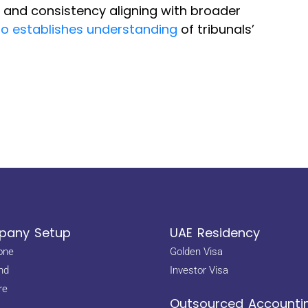
y and consistency aligning with broader
so establishes understanding
of tribunals’
any Setup
UAE Residency
one
Golden Visa
nd
Investor Visa
re
Outsourced Accounti