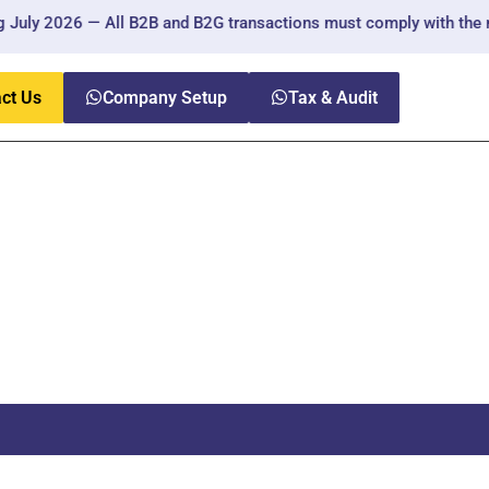
uly 2026 — All B2B and B2G transactions must comply with the new 
ct Us
Company Setup
Tax & Audit