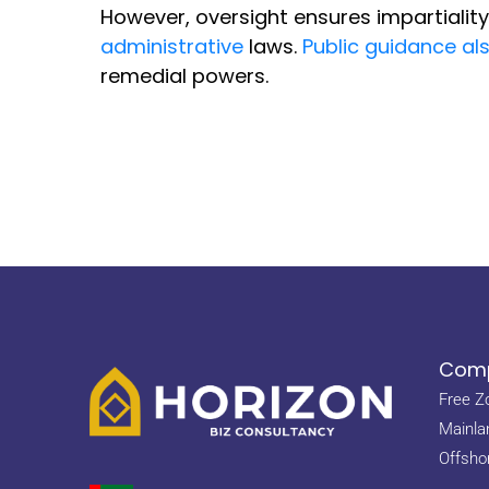
However, oversight ensures impartialit
administrative
laws.
Public guidance al
remedial powers.
Comp
Free Z
Mainla
Offsho