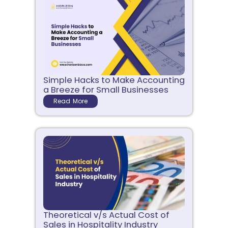
Simple Hacks to Make Accounting
a Breeze for Small Businesses
Read More
Theoretical v/s Actual Cost of
Sales in Hospitality Industry