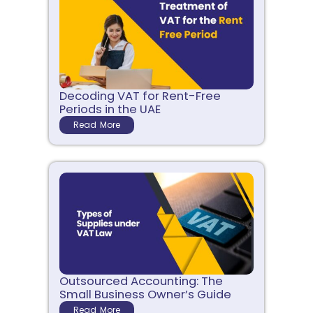
Decoding VAT for Rent-Free
Periods in the UAE
Read More
Outsourced Accounting: The
Small Business Owner’s Guide
Read More