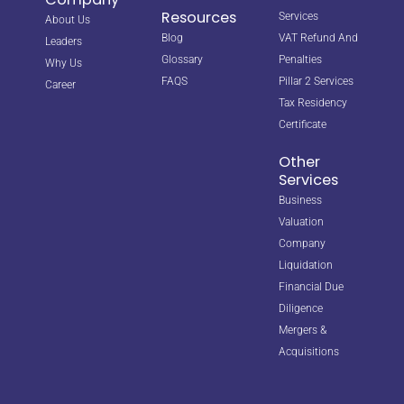
Resources
Services
About Us
Blog
VAT Refund And
Leaders
Glossary
Penalties
Why Us
FAQS
Pillar 2 Services
Career
Tax Residency
Certificate
Other
Services
Business
Valuation
Company
Liquidation
Financial Due
Diligence
Mergers &
Acquisitions