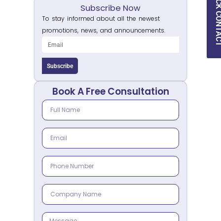
QUICK CON
Subscribe Now
To stay informed about all the newest
promotions, news, and announcements.
Subscribe
Book A Free Consultation