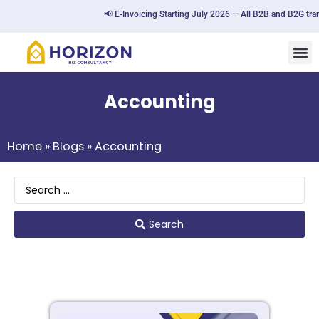
📢 E-Invoicing Starting July 2026 — All B2B and B2G transa
Accounting
Home
»
Blogs
»
Accounting
Search