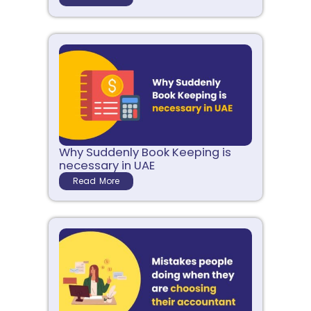
Why Suddenly Book Keeping is
necessary in UAE
Read More