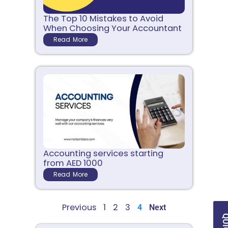
The Top 10 Mistakes to Avoid
When Choosing Your Accountant
Read More
Accounting services starting
from AED 1000
Read More
Previous
1
2
3
4
Next