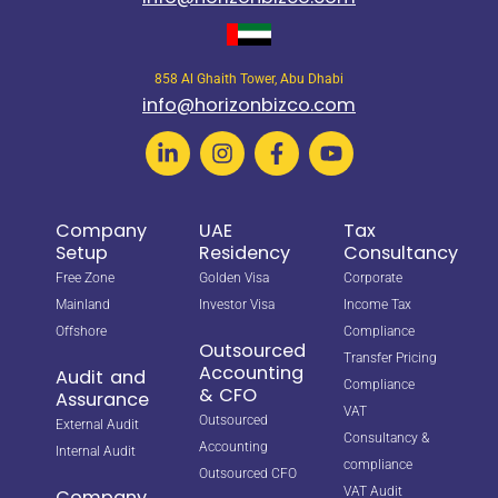
858 Al Ghaith Tower, Abu Dhabi
info@horizonbizco.com
Company
UAE
Tax
Setup
Residency
Consultancy
Free Zone
Golden Visa
Corporate
Mainland
Investor Visa
Income Tax
Offshore
Compliance
Outsourced
Transfer Pricing
Accounting
Audit and
Compliance
& CFO
Assurance
VAT
Outsourced
External Audit
Consultancy &
Accounting
Internal Audit
compliance
Outsourced CFO
VAT Audit
Company