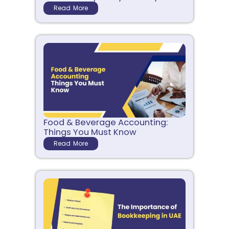
Read More
Food & Beverage Accounting:
Things You Must Know
Read More