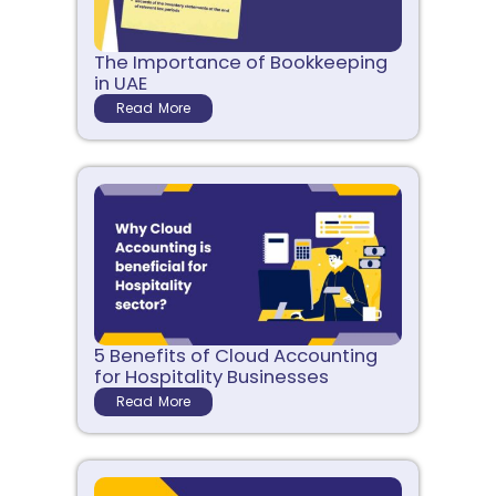
The Importance of Bookkeeping
in UAE
Read More
5 Benefits of Cloud Accounting
for Hospitality Businesses
Read More