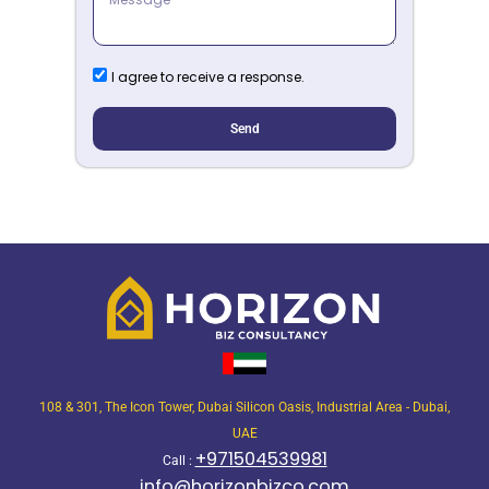
I agree to receive a response.
Send
108 & 301, The Icon Tower, Dubai Silicon Oasis, Industrial Area - Dubai,
UAE
+971504539981
Call :
info@horizonbizco.com