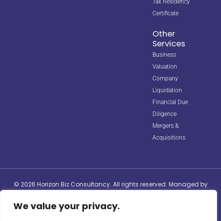
Tax Residency
Certificate
Other
Services
Business
Valuation
Company
Liquidation
Financial Due
Diligence
Mergers &
Acquisitions
© 2026 Horizon Biz Consultancy. All rights reserved. Managed by
Digipple
with ❤️.
We value your privacy.
Site Map
Privacy Policy
Terms & Conditions
info@horizonbizco.com