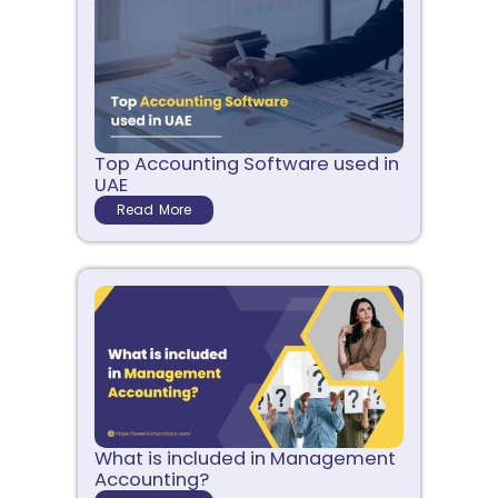
Top Accounting Software used in
UAE
Read More
What is included in Management
Accounting?