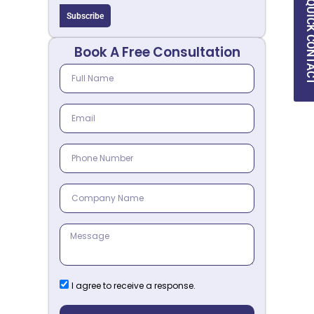
QUICK CON
Subscribe
Book A Free Consultation
I agree to receive a response.