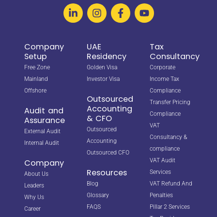
Company
UAE
Tax
Setup
Residency
Consultancy
Free Zone
Golden Visa
Corporate
Mainland
Investor Visa
Income Tax
Offshore
Compliance
Outsourced
Transfer Pricing
Accounting
Audit and
Compliance
& CFO
Assurance
VAT
Outsourced
External Audit
Consultancy &
Accounting
Internal Audit
compliance
Outsourced CFO
VAT Audit
Company
Resources
Services
About Us
Blog
VAT Refund And
Leaders
Glossary
Penalties
Why Us
FAQS
Pillar 2 Services
Career