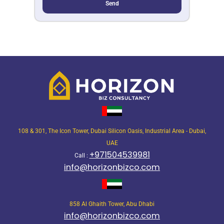
Send
108 & 301, The Icon Tower, Dubai Silicon Oasis, Industrial Area - Dubai,
UAE
+971504539981
Call :
info@horizonbizco.com
858 Al Ghaith Tower, Abu Dhabi
info@horizonbizco.com