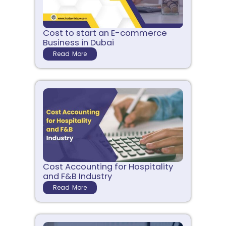
Cost to start an E-commerce
Business in Dubai
Read More
Cost Accounting for Hospitality
and F&B Industry
Read More