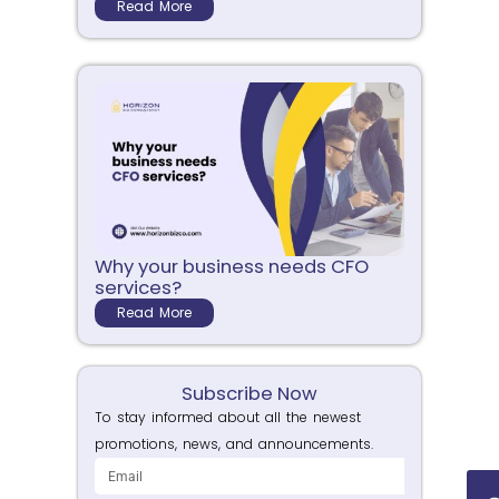
Read More
Why your business needs CFO
services?
Read More
Subscribe Now
To stay informed about all the newest
promotions, news, and announcements.