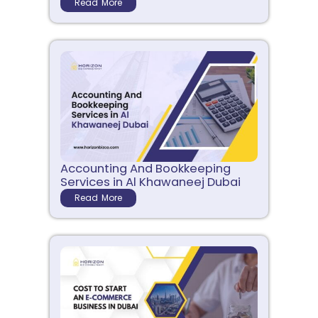
Read More
Accounting And Bookkeeping
Services in Al Khawaneej Dubai
Read More