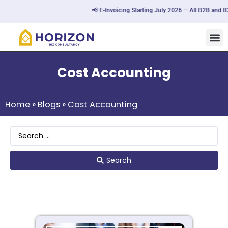
📢 E-Invoicing Starting July 2026 — All B2B and B2G tra
Cost Accounting
Home
»
Blogs
»
Cost Accounting
Search