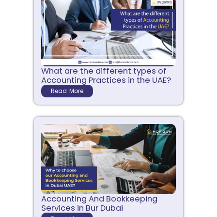
What are the different types of
Accounting Practices in the UAE?
Read More
Accounting And Bookkeeping
Services in Bur Dubai