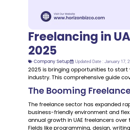
Freelancing in U
2025
Company Setup
Updated Date : January 17, 
2025 is bringing opportunities to start
industry. This comprehensive guide co
The Booming Freelance
The freelance sector has expanded rapid
business-friendly environment and flexi
annual growth in UAE freelancers over 
Fields like programming, design, writin