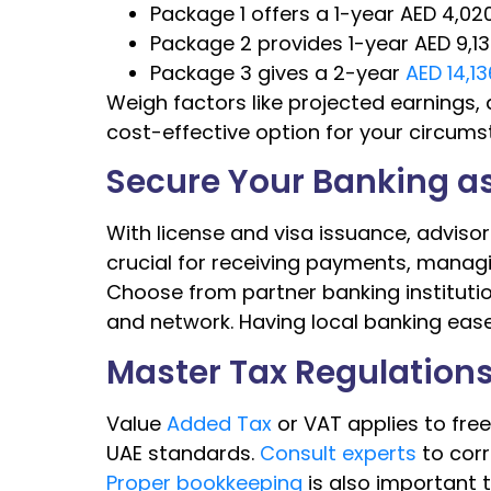
Package 1 offers a 1-year AED 4,020
Package 2 provides 1-year AED 9,13
Package 3 gives a 2-year
AED 14,1
Weigh factors like projected earnings,
cost-effective option for your circums
Secure Your Banking as
With license and visa issuance, advisors
crucial for receiving payments, managi
Choose from partner banking institutio
and network. Having local banking eases
Master Tax Regulation
Value
Added Tax
or VAT applies to fre
UAE standards.
Consult experts
to corr
Proper bookkeeping
is also important t