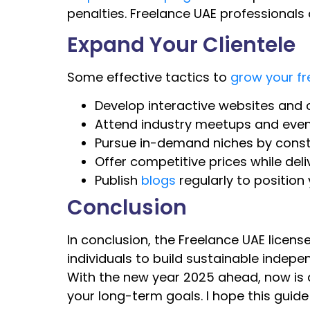
penalties. Freelance UAE professionals 
Expand Your Clientele
Some effective tactics to
grow your fr
Develop interactive websites and o
Attend industry meetups and event
Pursue in-demand niches by consta
Offer competitive prices while deli
Publish
blogs
regularly to position
Conclusion
In conclusion, the Freelance UAE lice
individuals to build sustainable indep
With the new year 2025 ahead, now is a 
your long-term goals. I hope this guide