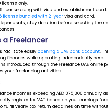
 license only.
6 license along with visa and establishment card.
36 license bundled with 2-year
visa and card.
 dependents, stay duration before selecting the m
tances.
 a Freelancer
 facilitate easily
opening a UAE bank account
. Th
ng finances while operating independently here.
ns introduced through the Freelance UAE online p
 your freelancing activities.
s
elance incomes exceeding AED 375,000 annually as
ectly register for VAT based on your earnings fore
o fulfill yearly tax return deadlines on time withou