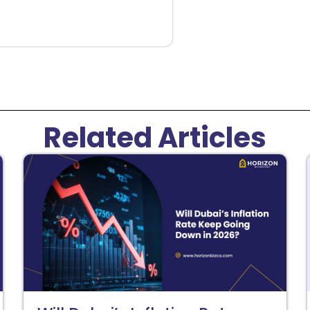
Related Articles