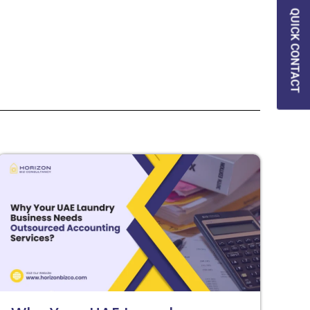
QUICK CONTACT