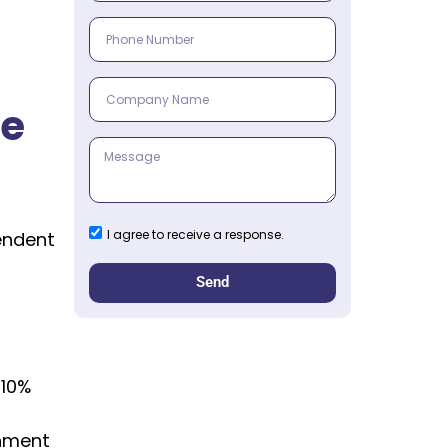
de
I agree to receive a response.
pendent
Send
 10%
rnment