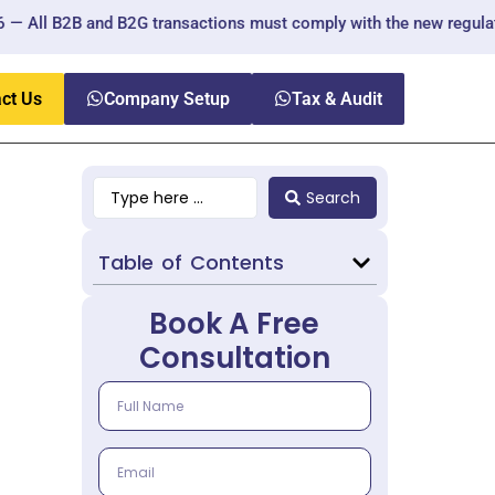
 and B2G transactions must comply with the new regulations.
ct Us
Company Setup
Tax & Audit
Search
Table of Contents
Book A Free
Consultation