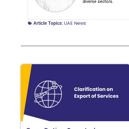
diverse sectors.
UAE News
Article Topics: