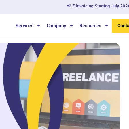
📢 E-Invoicing Starting July 2026 — All B2B
Services
Company
Resources
Conta