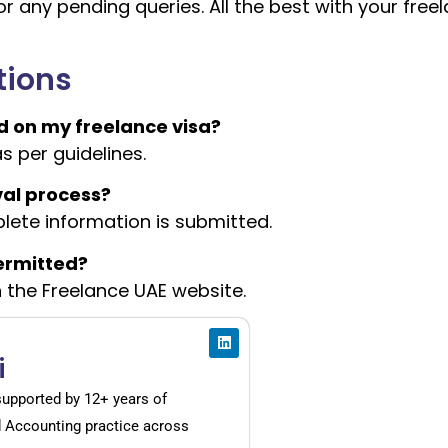
r any pending queries. All the best with your free
tions
 on my freelance visa?
as per guidelines.
val process?
lete information is submitted.
permitted?
on the Freelance UAE website.
i
supported by 12+ years of
d Accounting practice across