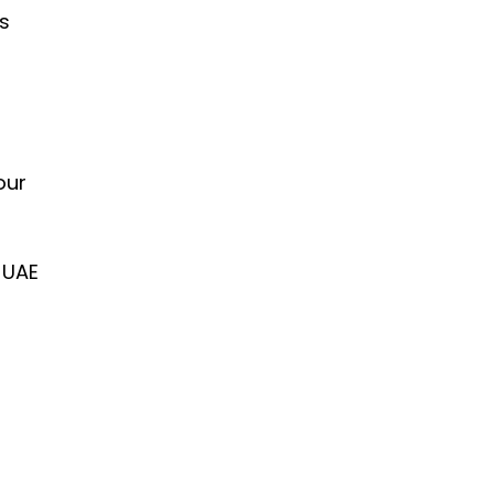
is
our
 UAE