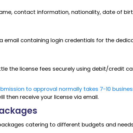
name, contact information, nationality, date of bir
a email containing login credentials for the dedic
 the license fees securely using debit/credit ca
mission to approval normally takes 7-10 busines
ll then receive your license via email.
Packages
ackages catering to different budgets and needs