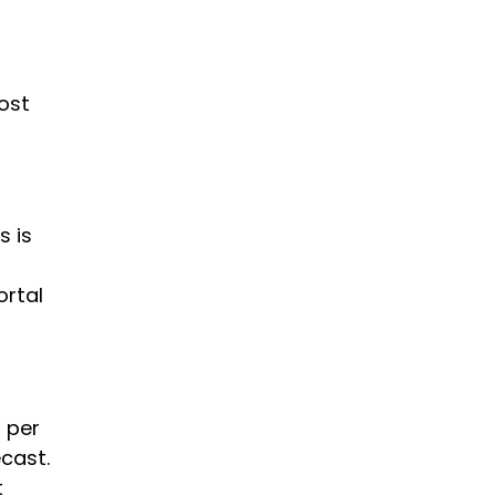
ost
is is
ortal
 per
cast.
t