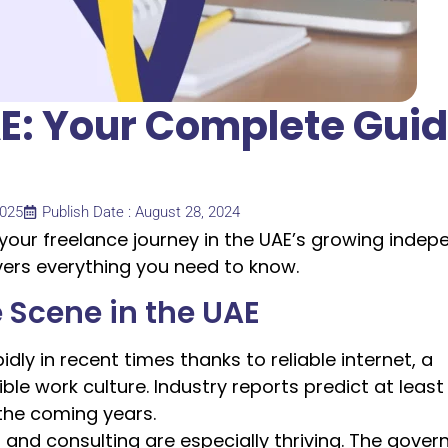
AE: Your Complete Gui
2025
Publish Date : August 28, 2024
 your freelance journey in the UAE’s growing inde
vers everything you need to know.
 Scene in the UAE
ly in recent times thanks to reliable internet, a
ble work culture. Industry reports predict at least
the coming years.
g and consulting are especially thriving. The gove