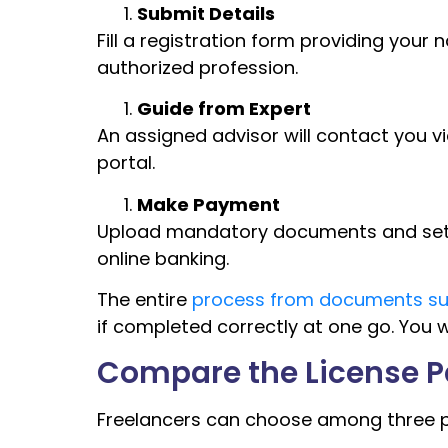
Submit Details
Fill a registration form providing your 
authorized profession.
Guide from Expert
An assigned advisor will contact you vi
portal.
Make Payment
Upload mandatory documents and settle
online banking.
The entire
process from documents sub
if completed correctly at one go. You wi
Compare the License 
Freelancers can choose among three p