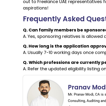
out to Freelance UAE representatives fo
aspirations!
Frequently Asked Ques
Q. Can family members be sponsored
A. Yes, sponsoring relatives is allowed 
Q. How long is the application appro
A. Usually 7-10 working days once comp
Q. Which professions are currently 
A. Refer the updated eligibility listing 
Pranav Mod
Mr. Pranav Modi, CA is 
Consulting, Auditing an