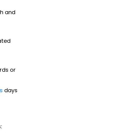
th and
ated
rds or
s
days
: