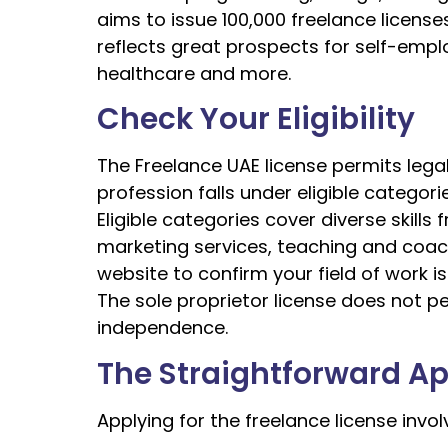
aims to issue 100,000 freelance licenses
reflects great prospects for self-emplo
healthcare and more.
Check Your Eligibility
The Freelance UAE license permits legal
profession falls under eligible categori
Eligible categories cover diverse skil
marketing services, teaching and coachi
website to confirm your field of work is
The sole proprietor license does not p
independence.
The Straightforward Ap
Applying for the freelance license invol