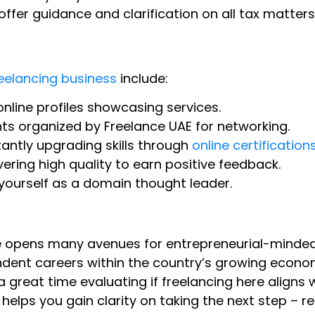
offer guidance and clarification on all tax matters
eelancing business
include:
nline profiles showcasing services.
s organized by Freelance UAE for networking.
ntly upgrading skills through
online certification
vering high quality to earn positive feedback.
 yourself as a domain thought leader.
nse opens many avenues for entrepreneurial-minde
endent careers within the country’s growing econo
great time evaluating if freelancing here aligns 
 helps you gain clarity on taking the next step – r