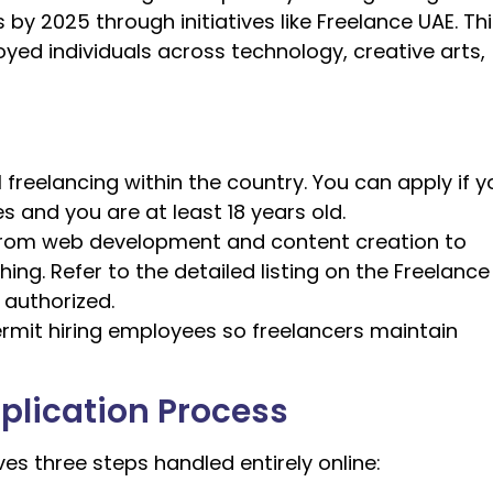
 by 2025 through initiatives like Freelance UAE. Th
yed individuals across technology, creative arts,
 freelancing within the country. You can apply if y
es and you are at least 18 years old.
ls from web development and content creation to
ng. Refer to the detailed listing on the Freelance
 authorized.
ermit hiring employees so freelancers maintain
plication Process
ves three steps handled entirely online: