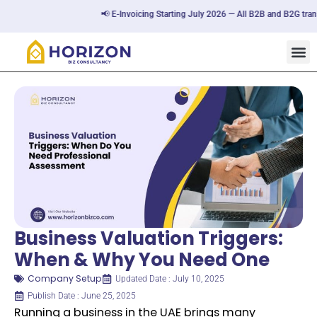
📢 E-Invoicing Starting July 2026 — All B2B and B2G transacti
Business Valuation Triggers:
When & Why You Need One
Company Setup
Updated Date : July 10, 2025
Publish Date : June 25, 2025
Running a business in the UAE brings many