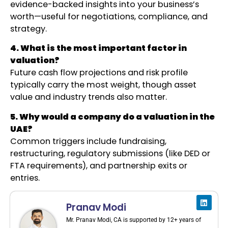
evidence-backed insights into your business’s
worth—useful for negotiations, compliance, and
strategy.
4. What is the most important factor in
valuation?
Future cash flow projections and risk profile
typically carry the most weight, though asset
value and industry trends also matter.
5. Why would a company do a valuation in the
UAE?
Common triggers include fundraising,
restructuring, regulatory submissions (like DED or
FTA requirements), and partnership exits or
entries.
Pranav Modi
Mr. Pranav Modi, CA is supported by 12+ years of