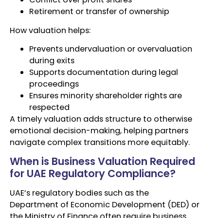
Retirement or transfer of ownership
How valuation helps:
Prevents undervaluation or overvaluation
during exits
Supports documentation during legal
proceedings
Ensures minority shareholder rights are
respected
A timely valuation adds structure to otherwise
emotional decision-making, helping partners
navigate complex transitions more equitably.
When is Business Valuation Required
for UAE Regulatory Compliance?
UAE’s regulatory bodies such as the
Department of Economic Development (DED) or
the Ministry of Finance often require business