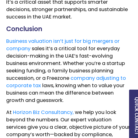
It’s a critical asset that supports smarter
decisions, stronger partnerships, and sustainable
success in the UAE market.
Conclusion
Business valuation isn’t just for big mergers or
company
sales it’s a critical tool for everyday
decision-making in the UAE’s fast-evolving
business environment. Whether you’re a startup
seeking funding, a family business planning
succession, or a Freezone
company adjusting to
corporate tax
laws, knowing when to value your
business can mean the difference between
growth and guesswork.
QUICK CON
At
Horizon Biz Consultancy,
we help you look
beyond the numbers. Our expert valuation
services give you a clear, objective picture of your
company’s worth—backed by compliance,