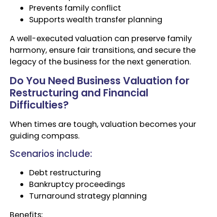
Prevents family conflict
Supports wealth transfer planning
A well-executed valuation can preserve family
harmony, ensure fair transitions, and secure the
legacy of the business for the next generation.
Do You Need Business Valuation for
Restructuring and Financial
Difficulties?
When times are tough, valuation becomes your
guiding compass.
Scenarios include:
Debt restructuring
Bankruptcy proceedings
Turnaround strategy planning
Benefits: