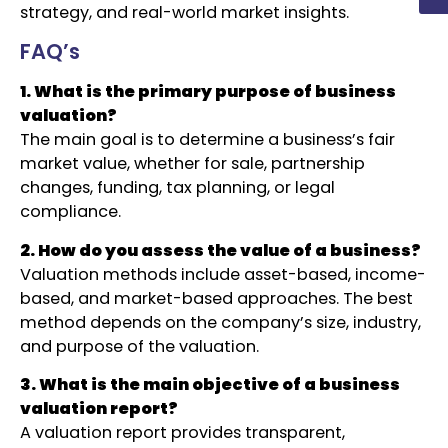
strategy, and real-world market insights.
FAQ’s
1. What is the primary purpose of business
valuation?
The main goal is to determine a business’s fair
market value, whether for sale, partnership
changes, funding, tax planning, or legal
compliance.
2. How do you assess the value of a business?
Valuation methods include asset-based, income-
based, and market-based approaches. The best
method depends on the company’s size, industry,
and purpose of the valuation.
3. What is the main objective of a business
valuation report?
A valuation report provides transparent,