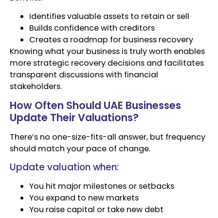
Identifies valuable assets to retain or sell
Builds confidence with creditors
Creates a roadmap for business recovery
Knowing what your business is truly worth enables
more strategic recovery decisions and facilitates
transparent discussions with financial
stakeholders.
How Often Should UAE Businesses
Update Their Valuations?
There’s no one-size-fits-all answer, but frequency
should match your pace of change.
Update valuation when:
You hit major milestones or setbacks
You expand to new markets
You raise capital or take new debt