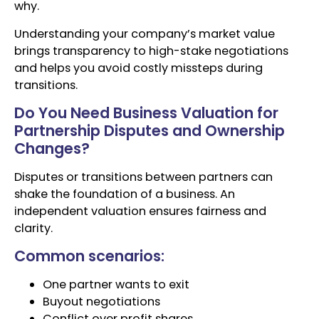
why.
Understanding your company’s market value
brings transparency to high-stake negotiations
and helps you avoid costly missteps during
transitions.
Do You Need Business Valuation for
Partnership Disputes and Ownership
Changes?
Disputes or transitions between partners can
shake the foundation of a business. An
independent valuation ensures fairness and
clarity.
Common scenarios:
One partner wants to exit
Buyout negotiations
Conflict over profit shares