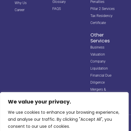
Glossary
Penalties
Why Us
FAQS
Pillar 2 Services
Career
Tax Residency
Certificate
Other
Services
Business
Valuation
Company
Liquidation
Financial Due
Diligence
Mergers &
Acquisitions
We value your privacy.
We use cookies to enhance your browsing experience,
and analyse our traffic. By clicking "Accept All", you
© 2026 Horizon Biz Consultancy. All rights reserved. Managed by
consent to our use of cookies.