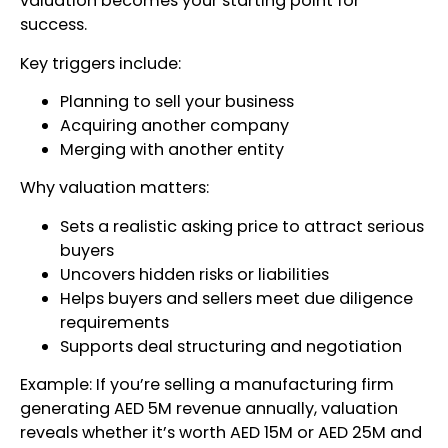
valuation becomes your starting point for
success.
Key triggers include:
Planning to sell your business
Acquiring another company
Merging with another entity
Why valuation matters:
Sets a realistic asking price to attract serious
buyers
Uncovers hidden risks or liabilities
Helps buyers and sellers meet due diligence
requirements
Supports deal structuring and negotiation
Example: If you’re selling a manufacturing firm
generating AED 5M revenue annually, valuation
reveals whether it’s worth AED 15M or AED 25M and