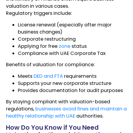
valuation in various cases.
Regulatory triggers include:
License renewal (especially after major
business changes)
Corporate restructuring
Applying for free
zone
status
Compliance with UAE Corporate Tax
Benefits of valuation for compliance:
Meets
DED and FTA
requirements
Supports your new corporate structure
Provides documentation for audit purposes
By staying compliant with valuation-based
regulations,
businesses avoid fines and maintain a
healthy relationship with UAE
authorities.
How Do You Know if You Need