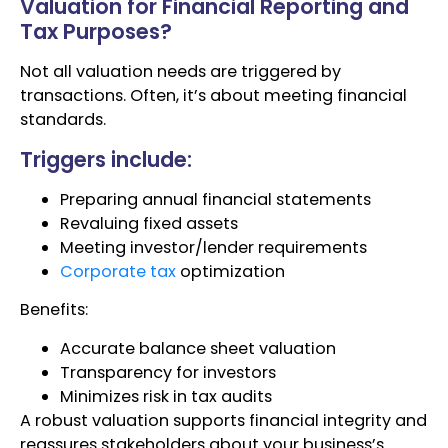
Valuation for Financial Reporting and
Tax Purposes?
Not all valuation needs are triggered by
transactions. Often, it’s about meeting financial
standards.
Triggers include:
Preparing annual financial statements
Revaluing fixed assets
Meeting investor/lender requirements
Corporate tax
optimization
Benefits:
Accurate balance sheet valuation
Transparency for investors
Minimizes risk in tax audits
A robust valuation supports financial integrity and
reassures stakeholders about your business’s