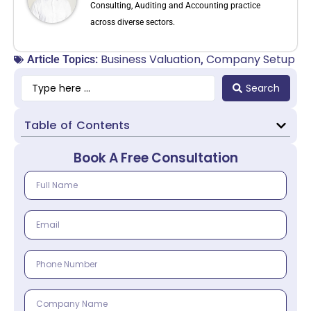
Consulting, Auditing and Accounting practice
across diverse sectors.
Business Valuation
Company Setup
Article Topics:
,
Search
Table of Contents
Book A Free Consultation