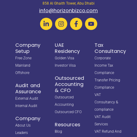
858 Al Ghaith Tower, Abu Dhabi
info@horizonbizco.com
Company
UAE
Tax
Setup
Residency
Consultancy
Free Zone
Golden Visa
Corporate
Mainland
Investor Visa
Income Tax
Offshore
Compliance
Outsourced
Transfer Pricing
Accounting
Audit and
Compliance
& CFO
Assurance
VAT
Outsourced
External Audit
Consultancy &
Accounting
Internal Audit
compliance
Outsourced CFO
VAT Audit
Company
Resources
Services
About Us
Blog
VAT Refund And
Leaders