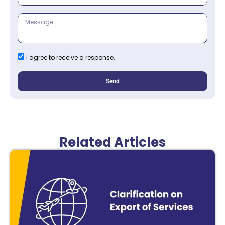
I agree to receive a response.
Send
Related Articles