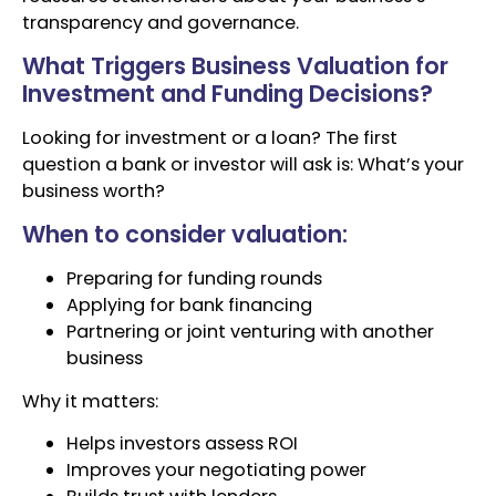
transparency and governance.
What Triggers Business Valuation for
Investment and Funding Decisions?
Looking for investment or a loan? The first
question a bank or investor will ask is: What’s your
business worth?
When to consider valuation:
Preparing for funding rounds
Applying for bank financing
Partnering or joint venturing with another
business
Why it matters:
Helps investors assess ROI
Improves your negotiating power