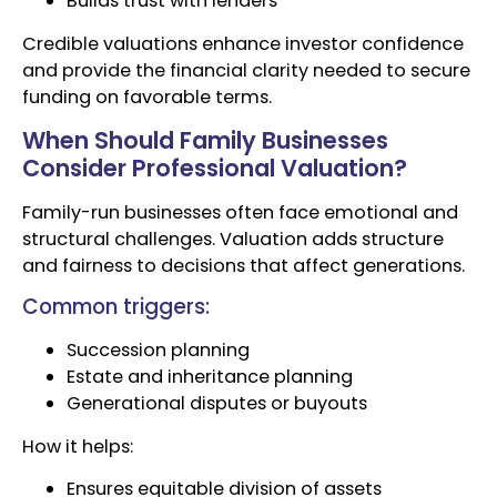
Builds trust with lenders
Credible valuations enhance investor confidence
and provide the financial clarity needed to secure
funding on favorable terms.
When Should Family Businesses
Consider Professional Valuation?
Family-run businesses often face emotional and
structural challenges. Valuation adds structure
and fairness to decisions that affect generations.
Common triggers:
Succession planning
Estate and inheritance planning
Generational disputes or buyouts
How it helps:
Ensures equitable division of assets