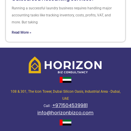
Running a successful laundry business requires handling major
accounting tasks like tracking inventory, costs, profits, VAT, and
more. But taking
Read More »
108 & 301, The Icon Tower, Dubai Silicon Oasis, Industrial Area - Dubai,
UAE
+971504539981
Call :
info@horizonbizco.com