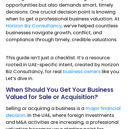
opportunities but also demands smart, timely
decisions. One crucial decision point is knowing
when to get a professional business valuation. At
Horizon Biz Consultancy
, we’ve helped countless
businesses navigate growth, conflict, and
compliance through timely, credible valuations.
This guide isn’t just a checklist. It’s a resource
rooted in UAE-specific intent, created by Horizon
Biz Consultancy, for real
business owners
like you.
Let’s dive in.
When Should You Get Your Business
Valued for Sale or Acquisition?
Selling or acquiring a business is a
major financial
decision
. In the UAE, where foreign investments
and M&A activities are increasing, a professional