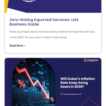
Zero-Rating Exported Services: UAE
Business Guide
Have you heard about the zero-rating scheme for exported services
in the UAE? Do you want to learn more about
Read More »