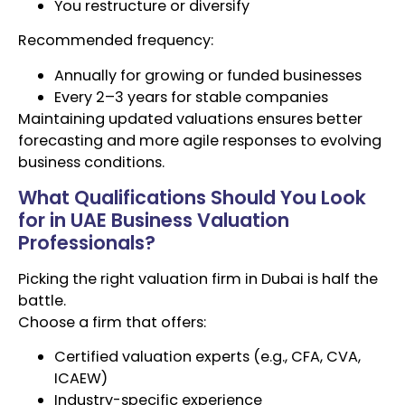
You restructure or diversify
Recommended frequency:
Annually for growing or funded businesses
Every 2–3 years for stable companies
Maintaining updated valuations ensures better
forecasting and more agile responses to evolving
business conditions.
What Qualifications Should You Look
for in UAE Business Valuation
Professionals?
Picking the right valuation firm in Dubai is half the
battle.
Choose a firm that offers:
Certified valuation experts (e.g., CFA, CVA,
ICAEW)
Industry-specific experience