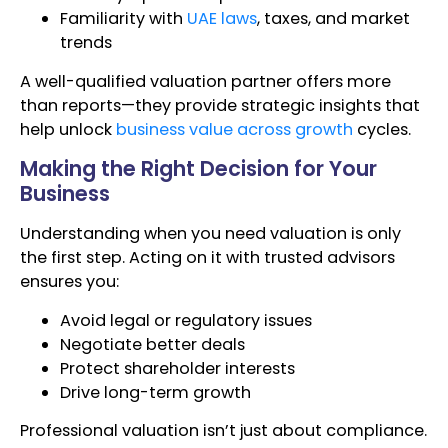
Familiarity with
UAE laws
, taxes, and market
trends
A well-qualified valuation partner offers more
than reports—they provide strategic insights that
help unlock
business value across growth
cycles.
Making the Right Decision for Your
Business
Understanding when you need valuation is only
the first step. Acting on it with trusted advisors
ensures you:
Avoid legal or regulatory issues
Negotiate better deals
Protect shareholder interests
Drive long-term growth
Professional valuation isn’t just about compliance.