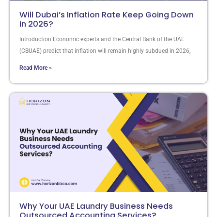
Will Dubai’s Inflation Rate Keep Going Down
in 2026?
Introduction Economic experts and the Central Bank of the UAE
(CBUAE) predict that inflation will remain highly subdued in 2026,
Read More »
Why Your UAE Laundry Business Needs
Outsourced Accounting Services?